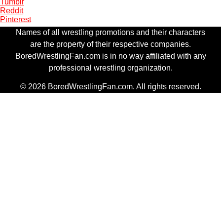
Tumblr
Reddit
Pinterest
Names of all wrestling promotions and their characters
are the property of their respective companies.
BoredWrestlingFan.com is in no way affiliated with any
professional wrestling organization.
© 2026 BoredWrestlingFan.com. All rights reserved.