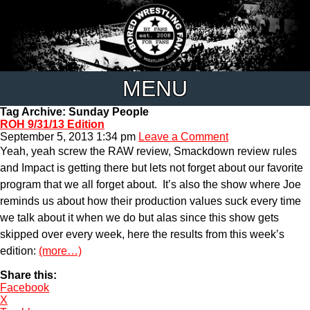
MENU
Tag Archive: Sunday People
ROH 9/31/13 Edition
September 5, 2013 1:34 pm
Leave a Comment
Yeah, yeah screw the RAW review, Smackdown review rules
and Impact is getting there but lets not forget about our favorite
program that we all forget about. It’s also the show where Joe
reminds us about how their production values suck every time
we talk about it when we do but alas since this show gets
skipped over every week, here the results from this week’s
edition:
(more…)
Share this:
Facebook
X