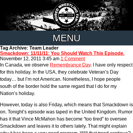
MENU
Tag Archive: Team Leader
Smackdown: 11/11/11: You Should Watch This Episode.
November 12, 2011 3:45 am
1 Comment
In Canada, we observe
Remembrance Day
. I have only respect
for this holiday. In the USA, they celebrate Veteran’s Day
today… but I’m not American. Nonetheless, I hope people
south of the border hold the same regard that I do for my
Nation’s holiday.
However, today is also Friday, which means that Smackdown is
on. Tonight’s episode was taped in the United Kingdom. Rumor
has it that Vince McMahon has become “too tired” to oversee
Smackdown and leaves it to others lately. That might explain