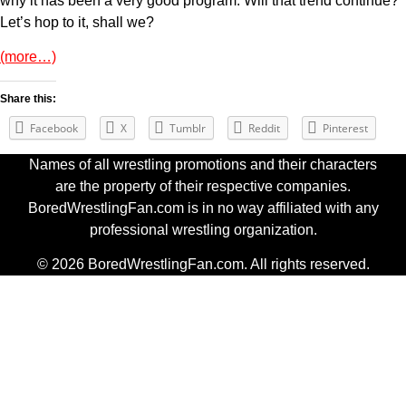
why it has been a very good program. Will that trend continue?
Let’s hop to it, shall we?
(more…)
Share this:
Facebook
X
Tumblr
Reddit
Pinterest
Names of all wrestling promotions and their characters
are the property of their respective companies.
BoredWrestlingFan.com is in no way affiliated with any
professional wrestling organization.
© 2026 BoredWrestlingFan.com. All rights reserved.