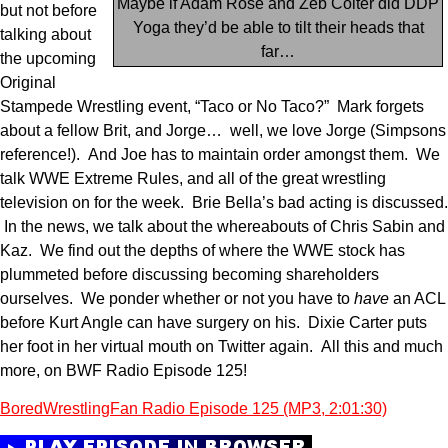
Maybe if Adam Rose and Zeb Colter did DDP
but not before
Yoga they’d be able to tilt their heads that
talking about
far…
the upcoming
Original
Stampede Wrestling event, “Taco or No Taco?” Mark forgets
about a fellow Brit, and Jorge… well, we love Jorge (Simpsons
reference!). And Joe has to maintain order amongst them. We
talk WWE Extreme Rules, and all of the great wrestling
television on for the week. Brie Bella’s bad acting is discussed.
In the news, we talk about the whereabouts of Chris Sabin and
Kaz. We find out the depths of where the WWE stock has
plummeted before discussing becoming shareholders
ourselves. We ponder whether or not you have to
have
an ACL
before Kurt Angle can have surgery on his. Dixie Carter puts
her foot in her virtual mouth on Twitter again. All this and much
more, on BWF Radio Episode 125!
BoredWrestlingFan Radio Episode 125 (MP3, 2:01:30)