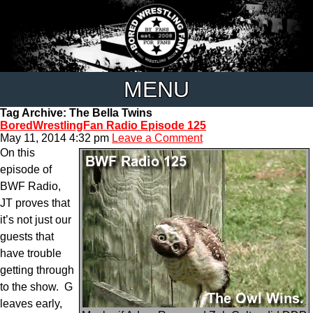
MENU
Tag Archive: The Bella Twins
BoredWrestlingFan Radio Episode 125
May 11, 2014 4:32 pm
Leave a Comment
On this
episode of
BWF Radio,
JT proves that
it’s not just our
guests that
have trouble
getting through
to the show. G
leaves early,