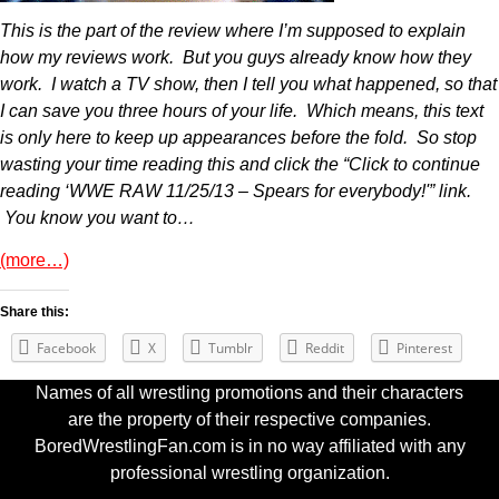
This is the part of the review where I’m supposed to explain
how my reviews work. But you guys already know how they
work. I watch a TV show, then I tell you what happened, so that
I can save you three hours of your life. Which means, this text
is only here to keep up appearances before the fold. So stop
wasting your time reading this and click the “Click to continue
reading ‘WWE RAW 11/25/13 – Spears for everybody!'” link.
You know you want to…
(more…)
Share this:
Facebook
X
Tumblr
Reddit
Pinterest
Names of all wrestling promotions and their characters
are the property of their respective companies.
BoredWrestlingFan.com is in no way affiliated with any
professional wrestling organization.