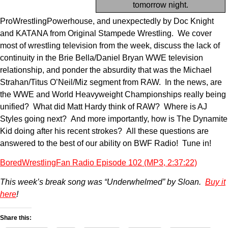
tomorrow night.
ProWrestlingPowerhouse, and unexpectedly by Doc Knight
and KATANA from Original Stampede Wrestling. We cover
most of wrestling television from the week, discuss the lack of
continuity in the Brie Bella/Daniel Bryan WWE television
relationship, and ponder the absurdity that was the Michael
Strahan/Titus O’Neil/Miz segment from RAW. In the news, are
the WWE and World Heavyweight Championships really being
unified? What did Matt Hardy think of RAW? Where is AJ
Styles going next? And more importantly, how is The Dynamite
Kid doing after his recent strokes? All these questions are
answered to the best of our ability on BWF Radio! Tune in!
BoredWrestlingFan Radio Episode 102 (MP3, 2:37:22)
This week’s break song was “Underwhelmed” by Sloan.
Buy it
here
!
Share this: