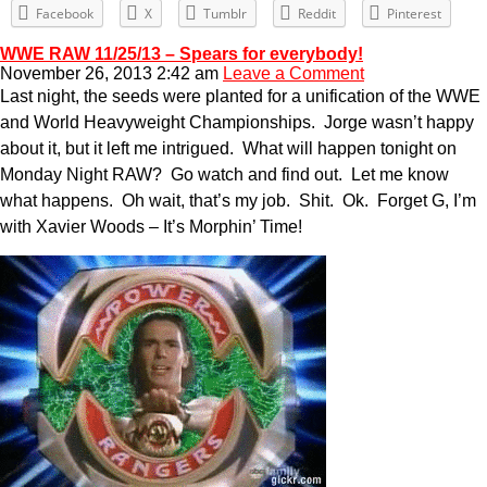
Facebook
X
Tumblr
Reddit
Pinterest
WWE RAW 11/25/13 – Spears for everybody!
November 26, 2013 2:42 am
Leave a Comment
Last night, the seeds were planted for a unification of the WWE
and World Heavyweight Championships. Jorge wasn’t happy
about it, but it left me intrigued. What will happen tonight on
Monday Night RAW? Go watch and find out. Let me know
what happens. Oh wait, that’s my job. Shit. Ok. Forget G, I’m
with Xavier Woods – It’s Morphin’ Time!