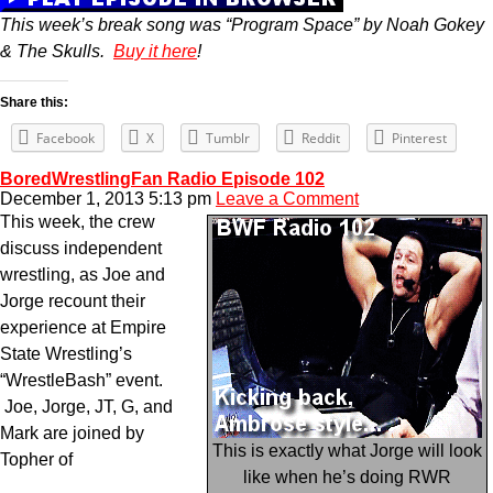
This week’s break song was “Program Space” by Noah Gokey
& The Skulls.
Buy it here
!
Share this:
Facebook
X
Tumblr
Reddit
Pinterest
BoredWrestlingFan Radio Episode 102
December 1, 2013 5:13 pm
Leave a Comment
This week, the crew
discuss independent
wrestling, as Joe and
Jorge recount their
experience at Empire
State Wrestling’s
“WrestleBash” event.
Joe, Jorge, JT, G, and
Mark are joined by
This is exactly what Jorge will look
Topher of
like when he’s doing RWR