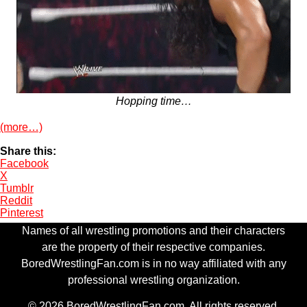
Hopping time…
(more…)
Share this:
Facebook
X
Tumblr
Reddit
Pinterest
Names of all wrestling promotions and their characters
are the property of their respective companies.
BoredWrestlingFan.com is in no way affiliated with any
professional wrestling organization.
© 2026 BoredWrestlingFan.com. All rights reserved.