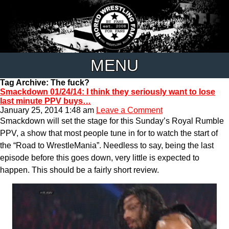
MENU
Tag Archive: The fuck?
Smackdown 01/24/14: I think they seriously want to lose
last minute PPV buys…
January 25, 2014 1:48 am
Leave a Comment
Smackdown will set the stage for this Sunday’s Royal Rumble
PPV, a show that most people tune in for to watch the start of
the “Road to WrestleMania”. Needless to say, being the last
episode before this goes down, very little is expected to
happen. This should be a fairly short review.