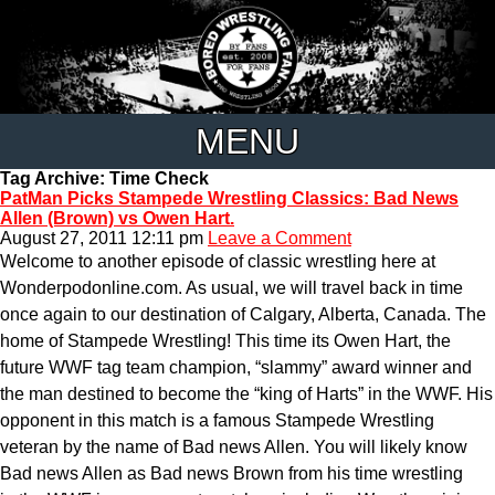
MENU
Tag Archive: Time Check
PatMan Picks Stampede Wrestling Classics: Bad News
Allen (Brown) vs Owen Hart.
August 27, 2011 12:11 pm
Leave a Comment
Welcome to another episode of classic wrestling here at
Wonderpodonline.com. As usual, we will travel back in time
once again to our destination of Calgary, Alberta, Canada. The
home of Stampede Wrestling! This time its Owen Hart, the
future WWF tag team champion, “slammy” award winner and
the man destined to become the “king of Harts” in the WWF. His
opponent in this match is a famous Stampede Wrestling
veteran by the name of Bad news Allen. You will likely know
Bad news Allen as Bad news Brown from his time wrestling