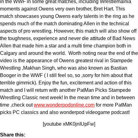
in the WWF in some great matches, including Wrestlemainia
moments against Owens very own brother, Bret Hart. This
match showcases young Owens early talents in the ring as he
spends much of the match dominating Allen in the technical
aspects of pro wrestling. However, this match will also show off
the toughness, experience and never die attitude of Bad News
Allen that made him a star and a multi time champion both in
Calgary and around the world. Worth noting near the end of the
video is the appearance of Owens greatest rival in Stampede
Wrestling ,Makhan Singh, who was also known as Bastian
Booger in the WWF ( I still feel so, so ,sorry for him about that
terrible gimmick). Enjoy the fun, excitement and action of this
match and I will return with another PatMan Picks Stampede
Wrestling Classic next week! In the mean time and in between
time ,check out
www.wonderpodonline.com
for more PatMan
picks PC classics and also wonderpod videogame podcast!
[youtube xMK0jnIUpFw]
Share this: