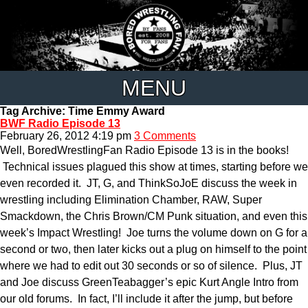
MENU
Tag Archive: Time Emmy Award
BWF Radio Episode 13
February 26, 2012 4:19 pm
3 Comments
Well, BoredWrestlingFan Radio Episode 13 is in the books!
Technical issues plagued this show at times, starting before we
even recorded it. JT, G, and ThinkSoJoE discuss the week in
wrestling including Elimination Chamber, RAW, Super
Smackdown, the Chris Brown/CM Punk situation, and even this
week’s Impact Wrestling! Joe turns the volume down on G for a
second or two, then later kicks out a plug on himself to the point
where we had to edit out 30 seconds or so of silence. Plus, JT
and Joe discuss GreenTeabagger’s epic Kurt Angle Intro from
our old forums. In fact, I’ll include it after the jump, but before