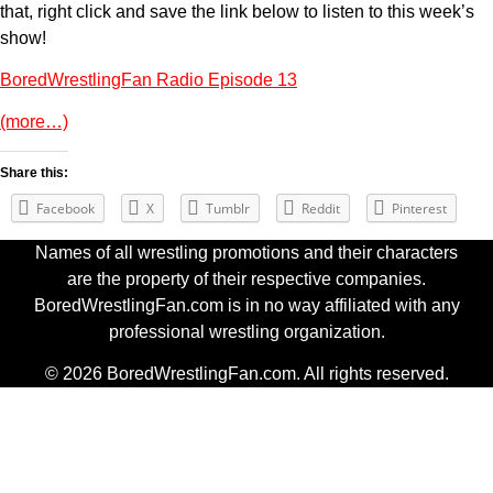
that, right click and save the link below to listen to this week’s
show!
BoredWrestlingFan Radio Episode 13
(more…)
Share this:
Facebook
X
Tumblr
Reddit
Pinterest
Names of all wrestling promotions and their characters
are the property of their respective companies.
BoredWrestlingFan.com is in no way affiliated with any
professional wrestling organization.
© 2026 BoredWrestlingFan.com. All rights reserved.