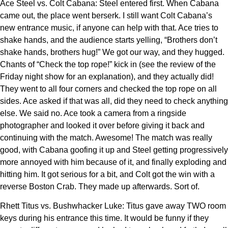
Ace Steel vs. Colt Cabana: Steel entered first. When Cabana
came out, the place went berserk. I still want Colt Cabana’s
new entrance music, if anyone can help with that. Ace tries to
shake hands, and the audience starts yelling, “Brothers don’t
shake hands, brothers hug!” We got our way, and they hugged.
Chants of “Check the top rope!” kick in (see the review of the
Friday night show for an explanation), and they actually did!
They went to all four corners and checked the top rope on all
sides. Ace asked if that was all, did they need to check anything
else. We said no. Ace took a camera from a ringside
photographer and looked it over before giving it back and
continuing with the match. Awesome! The match was really
good, with Cabana goofing it up and Steel getting progressively
more annoyed with him because of it, and finally exploding and
hitting him. It got serious for a bit, and Colt got the win with a
reverse Boston Crab. They made up afterwards. Sort of.
Rhett Titus vs. Bushwhacker Luke: Titus gave away TWO room
keys during his entrance this time. It would be funny if they