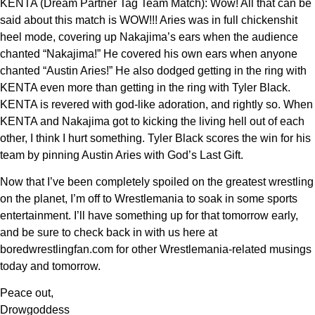
KENTA (Dream Partner Tag Team Match): Wow! All that can be
said about this match is WOW!!! Aries was in full chickenshit
heel mode, covering up Nakajima’s ears when the audience
chanted “Nakajima!” He covered his own ears when anyone
chanted “Austin Aries!” He also dodged getting in the ring with
KENTA even more than getting in the ring with Tyler Black.
KENTA is revered with god-like adoration, and rightly so. When
KENTA and Nakajima got to kicking the living hell out of each
other, I think I hurt something. Tyler Black scores the win for his
team by pinning Austin Aries with God’s Last Gift.
Now that I’ve been completely spoiled on the greatest wrestling
on the planet, I’m off to Wrestlemania to soak in some sports
entertainment. I’ll have something up for that tomorrow early,
and be sure to check back in with us here at
boredwrestlingfan.com for other Wrestlemania-related musings
today and tomorrow.
Peace out,
Drowgoddess