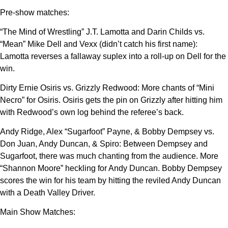
Pre-show matches:
“The Mind of Wrestling” J.T. Lamotta and Darin Childs vs.
“Mean” Mike Dell and Vexx (didn’t catch his first name):
Lamotta reverses a fallaway suplex into a roll-up on Dell for the
win.
Dirty Ernie Osiris vs. Grizzly Redwood: More chants of “Mini
Necro” for Osiris. Osiris gets the pin on Grizzly after hitting him
with Redwood’s own log behind the referee’s back.
Andy Ridge, Alex “Sugarfoot” Payne, & Bobby Dempsey vs.
Don Juan, Andy Duncan, & Spiro: Between Dempsey and
Sugarfoot, there was much chanting from the audience. More
“Shannon Moore” heckling for Andy Duncan. Bobby Dempsey
scores the win for his team by hitting the reviled Andy Duncan
with a Death Valley Driver.
Main Show Matches: