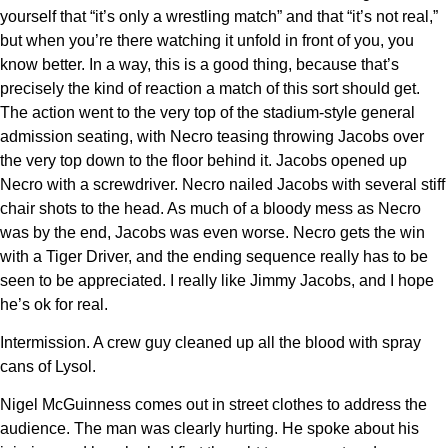
yourself that “it’s only a wrestling match” and that “it’s not real,”
but when you’re there watching it unfold in front of you, you
know better. In a way, this is a good thing, because that’s
precisely the kind of reaction a match of this sort should get.
The action went to the very top of the stadium-style general
admission seating, with Necro teasing throwing Jacobs over
the very top down to the floor behind it. Jacobs opened up
Necro with a screwdriver. Necro nailed Jacobs with several stiff
chair shots to the head. As much of a bloody mess as Necro
was by the end, Jacobs was even worse. Necro gets the win
with a Tiger Driver, and the ending sequence really has to be
seen to be appreciated. I really like Jimmy Jacobs, and I hope
he’s ok for real.
Intermission. A crew guy cleaned up all the blood with spray
cans of Lysol.
Nigel McGuinness comes out in street clothes to address the
audience. The man was clearly hurting. He spoke about his