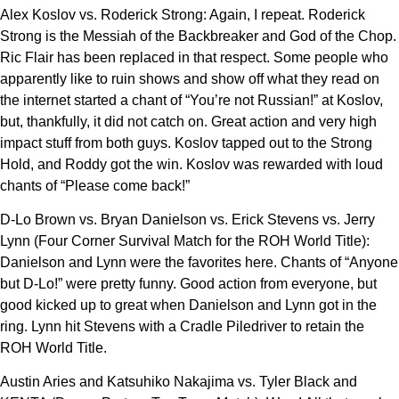
Alex Koslov vs. Roderick Strong: Again, I repeat. Roderick
Strong is the Messiah of the Backbreaker and God of the Chop.
Ric Flair has been replaced in that respect. Some people who
apparently like to ruin shows and show off what they read on
the internet started a chant of “You’re not Russian!” at Koslov,
but, thankfully, it did not catch on. Great action and very high
impact stuff from both guys. Koslov tapped out to the Strong
Hold, and Roddy got the win. Koslov was rewarded with loud
chants of “Please come back!”
D-Lo Brown vs. Bryan Danielson vs. Erick Stevens vs. Jerry
Lynn (Four Corner Survival Match for the ROH World Title):
Danielson and Lynn were the favorites here. Chants of “Anyone
but D-Lo!” were pretty funny. Good action from everyone, but
good kicked up to great when Danielson and Lynn got in the
ring. Lynn hit Stevens with a Cradle Piledriver to retain the
ROH World Title.
Austin Aries and Katsuhiko Nakajima vs. Tyler Black and