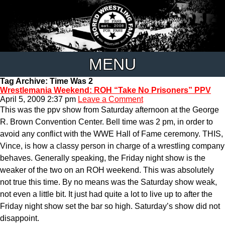
MENU
Tag Archive: Time Was 2
Wrestlemania Weekend: ROH “Take No Prisoners” PPV
April 5, 2009 2:37 pm
Leave a Comment
This was the ppv show from Saturday afternoon at the George
R. Brown Convention Center. Bell time was 2 pm, in order to
avoid any conflict with the WWE Hall of Fame ceremony. THIS,
Vince, is how a classy person in charge of a wrestling company
behaves. Generally speaking, the Friday night show is the
weaker of the two on an ROH weekend. This was absolutely
not true this time. By no means was the Saturday show weak,
not even a little bit. It just had quite a lot to live up to after the
Friday night show set the bar so high. Saturday’s show did not
disappoint.