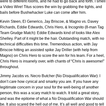
were to different rooms, and he had to go back and forth. I smell
a Video Wire! Titus scores the win by grabbing the tights, and
bails before Bushwhacker Luke can come after him.
Kevin Steen, El Generico, Jay Briscoe, & Magno vs. Davey
Richards, Eddie Edwards, Chris Hero, & Incognito (8-man Tag
Team Grudge Match): Eddie Edwards kind of looks like Alex
Shelley. Part of it might be the hair. Outstanding match, with no
technical difficulties this time. Tremendous action, with Jay
Briscoe hitting an assisted spike Jay Driller (with help from
Magno) on Chris Hero to score the win for his team. For a heel,
Chris Hero is insanely over, with chants of “Chris is awesome!”
throughout.
Jimmy Jacobs vs. Necro Butcher (No Disqualification War): I
don’t care how cynical and smarky you are. If you have any
legitimate concern in your soul for the well-being of another
person, this was a scary match to watch. It told a great story,
and was the epitome of what a No Disqualification War should
be. It also scared the hell out of me. It’s all well and good to tell