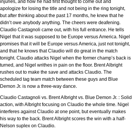
injuries, and how he had first thought to come out and
apologize for losing the title and not being in the ring tonight,
but after thinking about the past 17 months, he knew that he
didn’t owe anybody anything. The cheers were deafening.
Claudio Castagnoli came out, with his full entrance. He tells
Nigel that it was supposed to be Europe versus America. Nigel
promises that it will be Europe versus America, just not tonight,
and that he knows that Claudio will do great in the match
tonight. Claudio attacks Nigel when the former champ’s back is
turned, and Nigel writhes in pain on the floor. Brent Albright
rushes out to make the save and attacks Claudio. The
scheduled tag team match between these guys and Blue
Demon Jr. is now a three-way dance.
Claudio Castagnoli vs. Brent Albright vs. Blue Demon Jr. : Solid
action, with Albright focusing on Claudio the whole time. Nigel
interferes against Claudio at one point, but eventually makes
his way to the back. Brent Albright scores the win with a half-
Nelson suplex on Claudio.