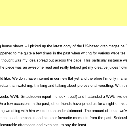
 house shows – I picked up the latest copy of the UK-based grap magazine “Fi
appened to me quite a few times in the past when writing for various websites a
thought was my idea spread out across the page! This particular instance was n
he piece was an awesome read and really helped get my creative juices flowin
ld like. We don’t have internet in our new flat yet and therefore I’m only man
elax than watching, thinking and talking about professional wrestling. With that
is weeks WWE Smackdown report – check it out!) and I attended a WWE live eve
 a few occasions in the past, other friends have joined us for a night of live 
ching wrestling with him would be an understatement. The amount of hours we
ementioned companies and also our favourite moments from the past. Seriously
leasurable afternoons and evenings, to say the least.