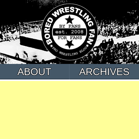
ABOUT
ARCHIVES