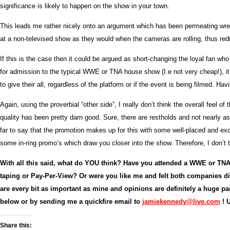
significance is likely to happen on the show in your town.
This leads me rather nicely onto an argument which has been permeating wres
at a non-televised show as they would when the cameras are rolling, thus redu
If this is the case then it could be argued as short-changing the loyal fan 
for admission to the typical WWE or TNA house show (I.e not very cheap!), it
to give their all, regardless of the platform or if the event is being filmed. H
Again, using the proverbial “other side”, I really don’t think the overall f
quality has been pretty darn good. Sure, there are restholds and not nearly a
far to say that the promotion makes up for this with some well-placed and exce
some in-ring promo’s which draw you closer into the show. Therefore, I don’t t
With all this said, what do YOU think? Have you attended a WWE or TN
taping or Pay-Per-View? Or were you like me and felt both companies d
are every bit as important as mine and opinions are definitely a huge 
below or by sending me a quickfire email to
jamiekennedy@live.com
! 
Share this: