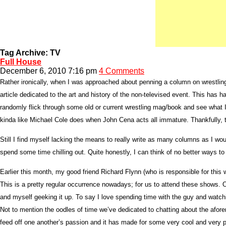
Tag Archive: TV
Full House
December 6, 2010 7:16 pm
4 Comments
Rather ironically, when I was approached about penning a column on wrestling
article dedicated to the art and history of the non-televised event. This has h
randomly flick through some old or current wrestling mag/book and see what I 
kinda like Michael Cole does when John Cena acts all immature. Thankfully, t
Still I find myself lacking the means to really write as many columns as I wou
spend some time chilling out. Quite honestly, I can think of no better ways to r
Earlier this month, my good friend Richard Flynn (who is responsible for th
This is a pretty regular occurrence nowadays; for us to attend these shows. On
and myself geeking it up. To say I love spending time with the guy and wat
Not to mention the oodles of time we’ve dedicated to chatting about the afor
feed off one another’s passion and it has made for some very cool and very p