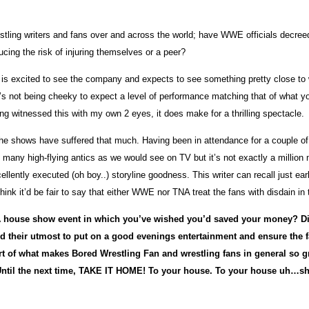
tling writers and fans over and across the world; have WWE officials decreed
cing the risk of injuring themselves or a peer?
who is excited to see the company and expects to see something pretty close t
’s not being cheeky to expect a level of performance matching that of what yo
aving witnessed this with my own 2 eyes, it does make for a thrilling spectacle.
eel of the shows have suffered that much. Having been in attendance for a co
s many high-flying antics as we would see on TV but it’s not exactly a millio
llently executed (oh boy..) storyline goodness. This writer can recall just ea
hink it’d be fair to say that either WWE nor TNA treat the fans with disdain in
A house show event in which you’ve wished you’d saved your money? Did
id their utmost to put on a good evenings entertainment and ensure the
part of what makes Bored Wrestling Fan and wrestling fans in general so
Until the next time, TAKE IT HOME! To your house. To your house uh…s