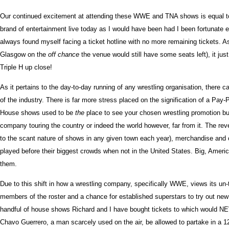
Our continued excitement at attending these WWE and TNA shows is equal to tha
brand of entertainment live today as I would have been had I been fortunate
always found myself facing a ticket hotline with no more remaining tickets
Glasgow on the
off chance
the venue would still have some seats left), it ju
Triple H up close!
As it pertains to the day-to-day running of any wrestling organisation, there
of the industry. There is far more stress placed on the signification of a P
House shows used to be
the
place to see your chosen wrestling promotion bu
company touring the country or indeed the world however, far from it. The rev
to the scant nature of shows in any given town each year), merchandise and cr
played before their biggest crowds when not in the United States. Big, Ameri
them.
Due to this shift in how a wrestling company, specifically WWE, views its un-t
members of the roster and a chance for established superstars to try out new th
handful of house shows Richard and I have bought tickets to which would NE
Chavo Guerrero, a man scarcely used on the air, be allowed to partake in a 12-