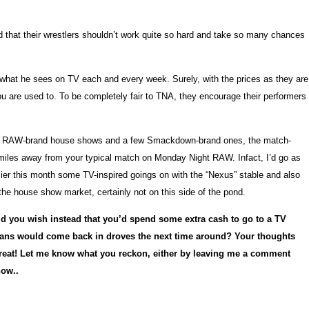
 that their wrestlers shouldn’t work quite so hard and take so many chances
o what he sees on TV each and every week. Surely, with the prices as they are
u are used to. To be completely fair to TNA, they encourage their performers
uple of RAW-brand house shows and a few Smackdown-brand ones, the match-
n miles away from your typical match on Monday Night RAW. Infact, I’d go as
rlier this month some TV-inspired goings on with the “Nexus” stable and also
 the house show market, certainly not on this side of the pond.
 you wish instead that you’d spend some extra cash to go to a TV
 fans would come back in droves the next time around? Your thoughts
 great! Let me know what you reckon, either by leaving me a comment
how..