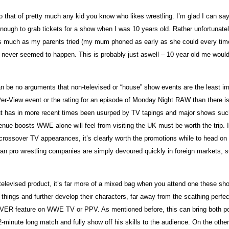
t of pretty much any kid you know who likes wrestling. I’m glad I can say wit
 enough to grab tickets for a show when I was 10 years old. Rather unfortun
. As much as my parents tried (my mum phoned as early as she could every t
st never seemed to happen. This is probably just aswell – 10 year old me wou
 can be no arguments that non-televised or “house” show events are the least i
ay-Per-View event or the rating for an episode of Monday Night RAW than there
t has in more recent times been usurped by TV tapings and major shows such 
enue boosts WWE alone will feel from visiting the UK must be worth the trip. 
ossover TV appearances, it’s clearly worth the promotions while to head on ov
can pro wrestling companies are simply devoured quickly in foreign markets, 
elevised product, it’s far more of a mixed bag when you attend one these shows
ings and further develop their characters, far away from the scathing perfectio
VER feature on WWE TV or PPV. As mentioned before, this can bring both posi
minute long match and fully show off his skills to the audience. On the other 