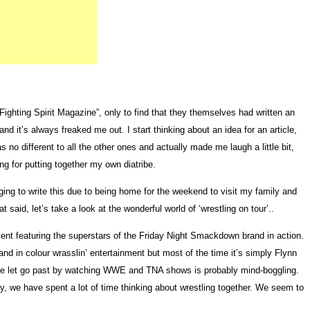
ghting Spirit Magazine”, only to find that they themselves had written an
nd it’s always freaked me out. I start thinking about an idea for an article,
o different to all the other ones and actually made me laugh a little bit,
g for putting together my own diatribe.
aging to write this due to being home for the weekend to visit my family and
 said, let’s take a look at the wonderful world of ‘wrestling on tour’..
nt featuring the superstars of the Friday Night Smackdown brand in action.
and in colour wrasslin’ entertainment but most of the time it’s simply Flynn
’ve let go past by watching WWE and TNA shows is probably mind-boggling.
, we have spent a lot of time thinking about wrestling together. We seem to