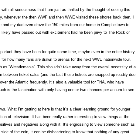
h all seriousness that I am just as thrilled by the thought of seeing this
ately, whenever the then WWF and then WWE visited these shores back then, I
ime and my dad even drove the 150 miles from our home in Campbeltown to
ld likely have passed out with excitement had he been privy to The Rock or
mportant they have been for quite some time, maybe even in the entire history
 is for how many fans are drawn to arenas for the next WWE nationwide tour.
as “Wrestlemania”. This shouldn’t take away from the overall necessity of a
In between ticket sales (and the fact these tickets are snapped up readily due
er the Atlantic frequently. It’s also a valuable tool for TNA, who have
such is the fascination with only having one or two chances per annum to see
. What I’m getting at here is that it’s a clear learning ground for younger
n of television. It has been really rather interesting to view things at the
tives and negatives along with it. It’s engrossing to view someone such as
side of the coin, it can be disheartening to know that nothing of any great