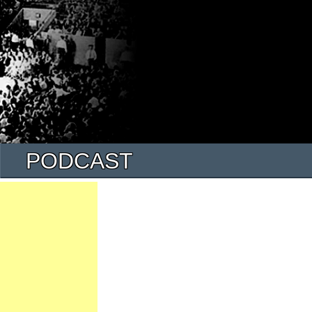
PODCAST