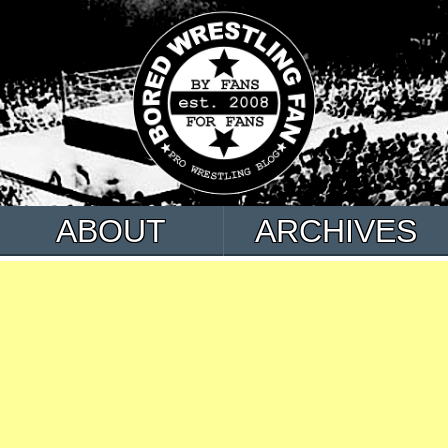
ABOUT
ARCHIVES