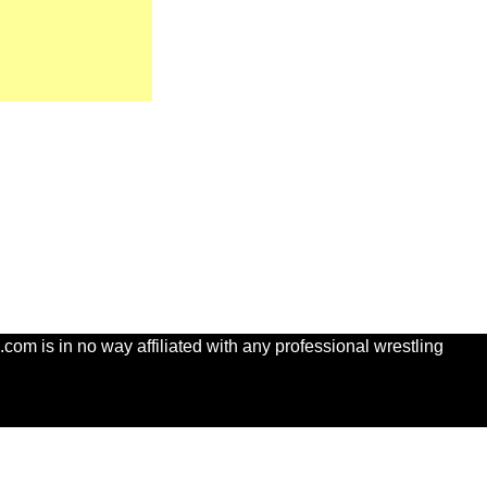
com is in no way affiliated with any professional wrestling