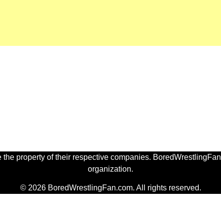
 the property of their respective companies. BoredWrestlingFan.
organization.
© 2026 BoredWrestlingFan.com. All rights reserved.