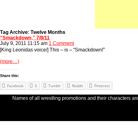
Tag Archive: Twelve Months
“Smackdown,” 7/8/11
July 9, 2011 11:15 am
1 Comment
[King Leonidas voice/] This – is – “Smackdown!”
(more…)
Share this:
Facebook
X
Tumblr
Reddit
Pinterest
Names of all wrestling promotions and their characters are