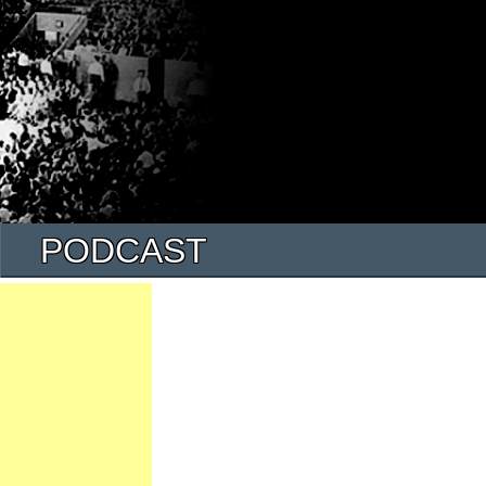
PODCAST