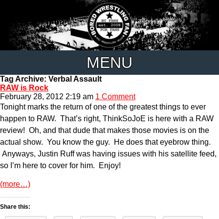
MENU
Tag Archive: Verbal Assault
RAW is Rock
February 28, 2012 2:19 am
1 Comment
Tonight marks the return of one of the greatest things to ever
happen to RAW. That’s right, ThinkSoJoE is here with a RAW
review! Oh, and that dude that makes those movies is on the
actual show. You know the guy. He does that eyebrow thing.
Anyways, Justin Ruff was having issues with his satellite feed,
so I’m here to cover for him. Enjoy!
(more…)
Share this: