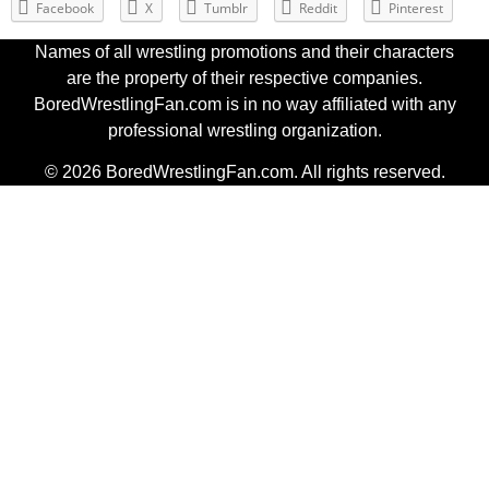
Facebook
X
Tumblr
Reddit
Pinterest
Names of all wrestling promotions and their characters
are the property of their respective companies.
BoredWrestlingFan.com is in no way affiliated with any
professional wrestling organization.
© 2026 BoredWrestlingFan.com. All rights reserved.