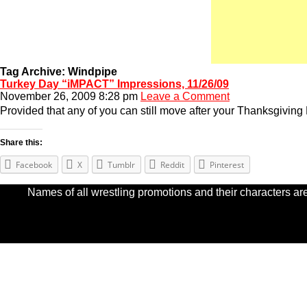
Tag Archive: Windpipe
Turkey Day “iMPACT” Impressions, 11/26/09
November 26, 2009 8:28 pm
Leave a Comment
Provided that any of you can still move after your Thanksgiving 
Share this:
Facebook
X
Tumblr
Reddit
Pinterest
Names of all wrestling promotions and their characters are