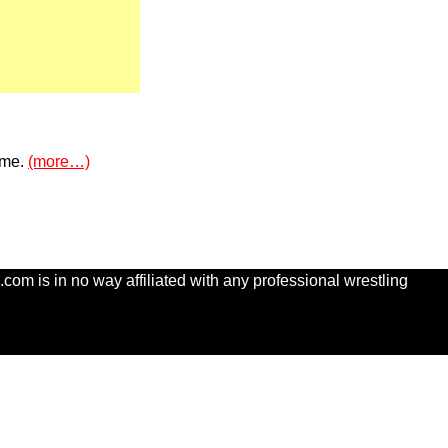
n me.
(more…)
com is in no way affiliated with any professional wrestling