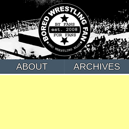
ABOUT
ARCHIVES