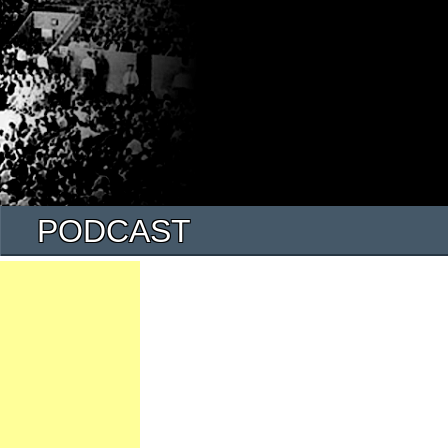
PODCAST