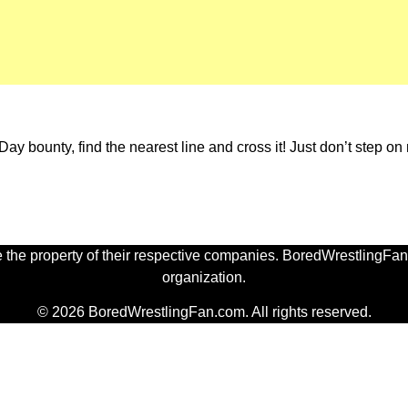
Day bounty, find the nearest line and cross it! Just don’t step o
 the property of their respective companies. BoredWrestlingFan.
organization.
© 2026 BoredWrestlingFan.com. All rights reserved.