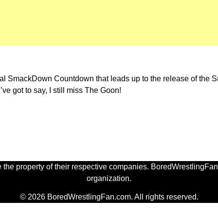
annual SmackDown Countdown that leads up to the release of t
ve got to say, I still miss The Goon!
 the property of their respective companies. BoredWrestlingFan.
organization.
© 2026 BoredWrestlingFan.com. All rights reserved.