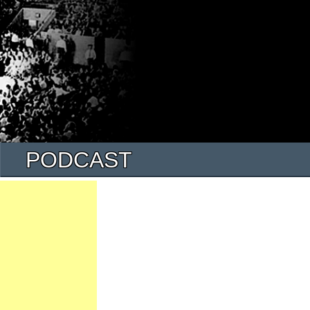
PODCAST