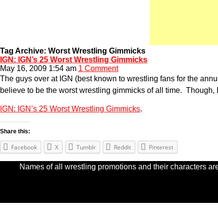
Tag Archive: Worst Wrestling Gimmicks
IGN: IGN’s 25 Worst Wrestling Gimmicks
May 16, 2009 1:54 am
1 Comment
The guys over at IGN (best known to wrestling fans for the 
believe to be the worst wrestling gimmicks of all time. Though, I’
IGN: IGN’s 25 Worst Wrestling Gimmicks
.
Share this:
Facebook
X
Tumblr
Reddit
Pinterest
Names of all wrestling promotions and their characters are