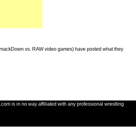
he SmackDown vs. RAW video games) have posted what they
com is in no way affiliated with any professional wrestling