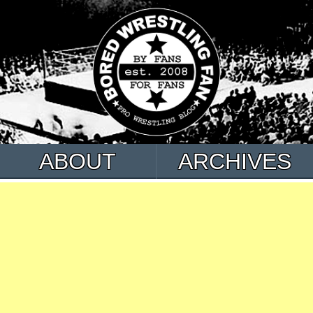
ABOUT
ARCHIVES