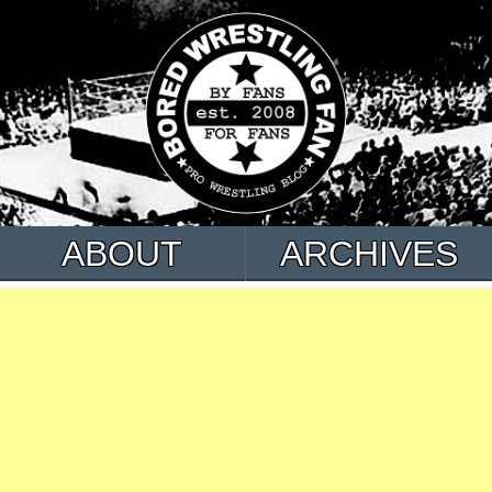
ABOUT
ARCHIVES