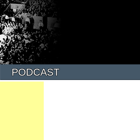
PODCAST