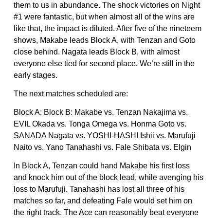
them to us in abundance. The shock victories on Night
#1 were fantastic, but when almost all of the wins are
like that, the impact is diluted. After five of the nineteem
shows, Makabe leads Block A, with Tenzan and Goto
close behind. Nagata leads Block B, with almost
everyone else tied for second place. We’re still in the
early stages.
The next matches scheduled are:
Block A: Block B: Makabe vs. Tenzan Nakajima vs.
EVIL Okada vs. Tonga Omega vs. Honma Goto vs.
SANADA Nagata vs. YOSHI-HASHI Ishii vs. Marufuji
Naito vs. Yano Tanahashi vs. Fale Shibata vs. Elgin
In Block A, Tenzan could hand Makabe his first loss
and knock him out of the block lead, while avenging his
loss to Marufuji. Tanahashi has lost all three of his
matches so far, and defeating Fale would set him on
the right track. The Ace can reasonably beat everyone