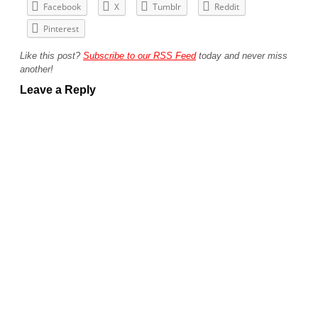
Facebook
X
Tumblr
Reddit
Pinterest
Like this post?
Subscribe to our RSS Feed
today and never miss
another!
Leave a Reply