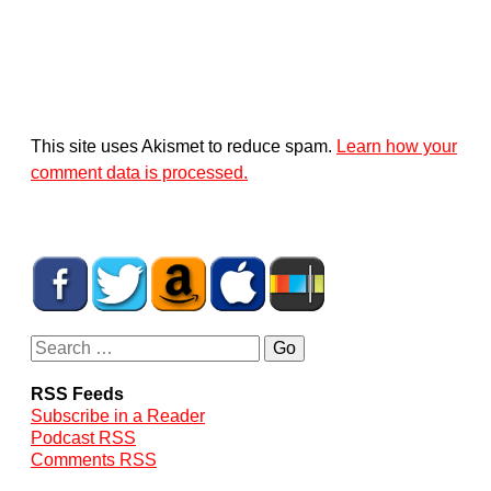
This site uses Akismet to reduce spam.
Learn how your
comment data is processed.
RSS Feeds
Subscribe in a Reader
Podcast RSS
Comments RSS