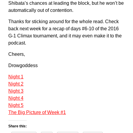
Shibata’s chances at leading the block, but he won’t be
automatically out of contention.
Thanks for sticking around for the whole read. Check
back next week for a recap of days #6-10 of the 2016
G-1 Climax tournament, and it may even make it to the
podcast.
Cheers,
Drowgoddess
Night 1
Night 2
Night 3
Night 4
Night 5
The Big Picture of Week #1
Share this: