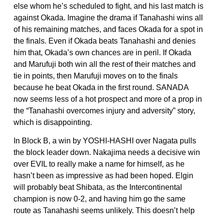
else whom he’s scheduled to fight, and his last match is
against Okada. Imagine the drama if Tanahashi wins all
of his remaining matches, and faces Okada for a spot in
the finals. Even if Okada beats Tanahashi and denies
him that, Okada’s own chances are in peril. If Okada
and Marufuji both win all the rest of their matches and
tie in points, then Marufuji moves on to the finals
because he beat Okada in the first round. SANADA
now seems less of a hot prospect and more of a prop in
the “Tanahashi overcomes injury and adversity” story,
which is disappointing.
In Block B, a win by YOSHI-HASHI over Nagata pulls
the block leader down. Nakajima needs a decisive win
over EVIL to really make a name for himself, as he
hasn’t been as impressive as had been hoped. Elgin
will probably beat Shibata, as the Intercontinental
champion is now 0-2, and having him go the same
route as Tanahashi seems unlikely. This doesn’t help