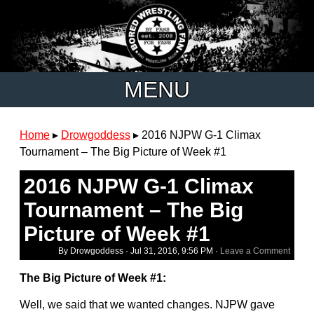
MENU
Home
▸
Drowgoddess
▸
2016 NJPW G-1 Climax
Tournament – The Big Picture of Week #1
2016 NJPW G-1 Climax
Tournament – The Big
Picture of Week #1
By Drowgoddess ·
Jul 31, 2016, 9:56 PM
·
Leave a Comment
The Big Picture of Week #1:
Well, we said that we wanted changes. NJPW gave