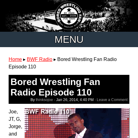
MENU
Home
▸
BWF Radio
▸
Bored Wrestling Fan Radio
Episode 110
Bored Wrestling Fan
Radio Episode 110
By
thinksojoe
·
Jan 26, 2014, 4:40 PM
·
Leave a Comment
Joe,
JT, G,
Jorge,
and