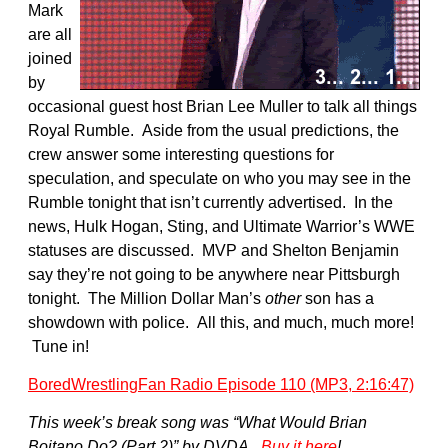
Mark
are all
joined
by
occasional guest host Brian Lee Muller to talk all things
Royal Rumble. Aside from the usual predictions, the
crew answer some interesting questions for
speculation, and speculate on who you may see in the
Rumble tonight that isn’t currently advertised. In the
news, Hulk Hogan, Sting, and Ultimate Warrior’s WWE
statuses are discussed. MVP and Shelton Benjamin
say they’re not going to be anywhere near Pittsburgh
tonight. The Million Dollar Man’s
other
son has a
showdown with police. All this, and much, much more!
Tune in!
BoredWrestlingFan Radio Episode 110 (MP3, 2:16:47)
This week’s break song was “What Would Brian
Boitano Do? (Part 2)” by DVDA.
Buy it here
!