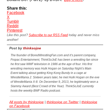
Share this:
Facebook
X
Tumblr
Reddit
Pinterest
Like this post?
Subscribe to our RSS Feed
today and never miss
another!
Post by
thinksojoe
The founder of BoredWrestlingFan.com and it’s parent company,
Fropac Entertainment, ThinkSoJoE has been a wrestling fan since
he first saw WWF television in 1986 at the age of four. His first
wrestling memory was Hulk Hogan on Saturday Night’s Main
Event talking about getting King Kong Bundy in a cage at
WrestleMania 2. Sixteen years later, he met Hulk Hogan on the eve
of WrestleMania X-8. On December 9, 2013, he legitimately won a
Slammy Award (Best Crowd of the Year). ThinkSoJoE currently
hosts the weekly BWF Radio podcast.
All posts by thinksojoe
|
thinksojoe on Twitter
|
thinksojoe
on Facebook