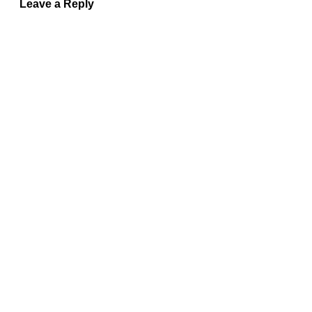
Leave a Reply