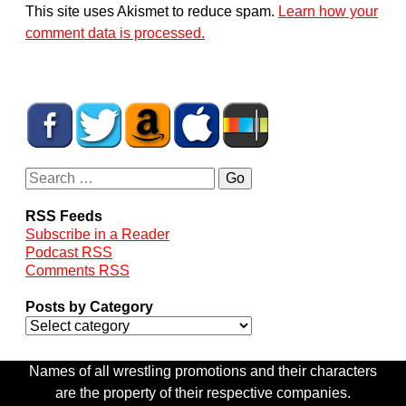
This site uses Akismet to reduce spam.
Learn how your
comment data is processed.
RSS Feeds
Subscribe in a Reader
Podcast RSS
Comments RSS
Posts by Category
Names of all wrestling promotions and their characters
are the property of their respective companies.