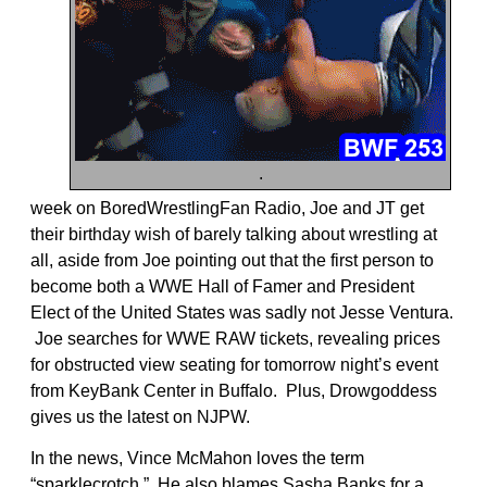
.
week on BoredWrestlingFan Radio, Joe and JT get
their birthday wish of barely talking about wrestling at
all, aside from Joe pointing out that the first person to
become both a WWE Hall of Famer and President
Elect of the United States was sadly not Jesse Ventura.
Joe searches for WWE RAW tickets, revealing prices
for obstructed view seating for tomorrow night’s event
from KeyBank Center in Buffalo. Plus, Drowgoddess
gives us the latest on NJPW.
In the news, Vince McMahon loves the term
“sparklecrotch.” He also blames Sasha Banks for a