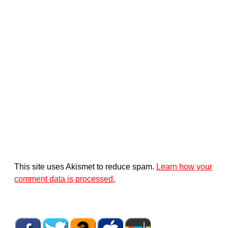
This site uses Akismet to reduce spam.
Learn how your
comment data is processed.