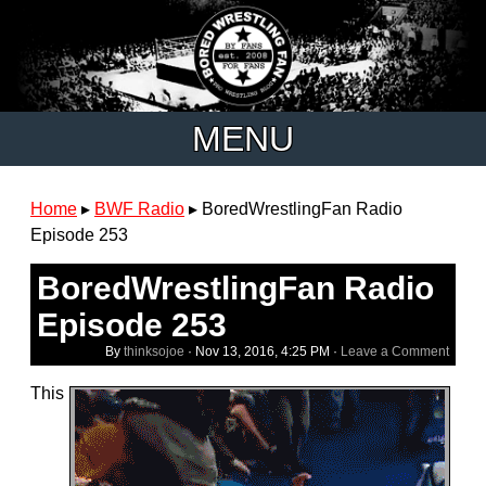
MENU
Home
▸
BWF Radio
▸
BoredWrestlingFan Radio
Episode 253
BoredWrestlingFan Radio
Episode 253
By
thinksojoe
·
Nov 13, 2016, 4:25 PM
·
Leave a Comment
This