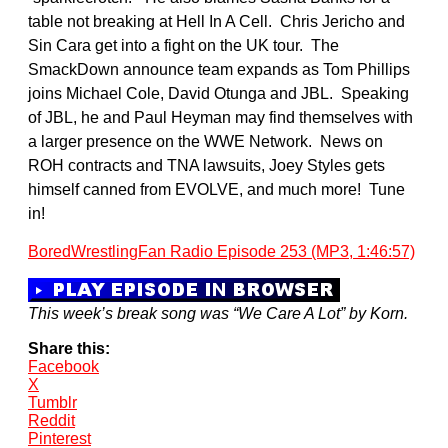
table not breaking at Hell In A Cell. Chris Jericho and
Sin Cara get into a fight on the UK tour. The
SmackDown announce team expands as Tom Phillips
joins Michael Cole, David Otunga and JBL. Speaking
of JBL, he and Paul Heyman may find themselves with
a larger presence on the WWE Network. News on
ROH contracts and TNA lawsuits, Joey Styles gets
himself canned from EVOLVE, and much more! Tune
in!
BoredWrestlingFan Radio Episode 253 (MP3, 1:46:57)
This week’s break song was “We Care A Lot” by Korn.
Share this:
Facebook
X
Tumblr
Reddit
Pinterest