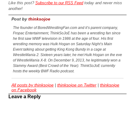
Like this post?
Subscribe to our RSS Feed
today and never miss
another!
Post by
thinksojoe
The founder of BoredWrestlingFan.com and it’s parent company,
Fropac Entertainment, ThinkSoJoE has been a wrestling fan since
he first saw WWF television in 1986 at the age of four. His first
wrestling memory was Hulk Hogan on Saturday Night’s Main
Event talking about getting King Kong Bundy in a cage at
WrestleMania 2. Sixteen years later, he met Hulk Hogan on the eve
of WrestleMania X-8. On December 9, 2013, he legitimately won a
Slammy Award (Best Crowd of the Year). ThinkSoJoE currently
hosts the weekly BWF Radio podcast.
All posts by thinksojoe
|
thinksojoe on Twitter
|
thinksojoe
on Facebook
Leave a Reply