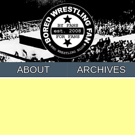
ABOUT
ARCHIVES