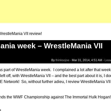
restleMania VII review!
nia week – WrestleMania VII
By
thinksojoe
·
Mar 31, 2014, 4:51 AM
·
Lea
s as part of WrestleMania week. I complained a lot after that we
t off, with WrestleMania VII – and the best part about it is, I do
WE Network! So, without further adieu, I review WrestleMania VII
fends the WWF Championship against The Immortal Hulk Hogan! B