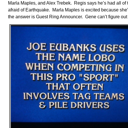
Marla Maples, and Alex Trebek. Regis says he’s had all of 
afraid of Earthquake. Marla Maples is excited because she
the answer is Guest Ring Announcer. Gene can’t figure out 