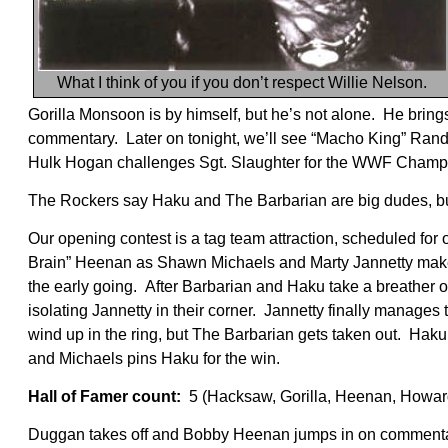
What I think of you if you don’t respect Willie Nelson.
Gorilla Monsoon is by himself, but he’s not alone. He bri
commentary. Later on tonight, we’ll see “Macho King” Rand
Hulk Hogan challenges Sgt. Slaughter for the WWF Champion
The Rockers say Haku and The Barbarian are big dudes, bu
Our opening contest is a tag team attraction, scheduled for
Brain” Heenan as Shawn Michaels and Marty Jannetty make t
the early going. After Barbarian and Haku take a breather out
isolating Jannetty in their corner. Jannetty finally manages
wind up in the ring, but The Barbarian gets taken out. Hak
and Michaels pins Haku for the win.
Hall of Famer count:
5 (Hacksaw, Gorilla, Heenan, Howar
Duggan takes off and Bobby Heenan jumps in on commenta