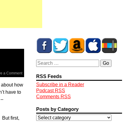
ve a Comment
RSS Feeds
Subscribe in a Reader
ek about how
Podcast RSS
n’t have to
Comments RSS
 –
Posts by Category
ut first,