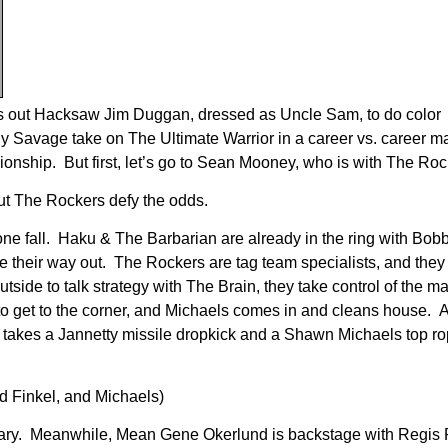
ngs out Hacksaw Jim Duggan, dressed as Uncle Sam, to do color
y Savage take on The Ultimate Warrior in a career vs. career m
ship. But first, let’s go to Sean Mooney, who is with The Roc
t The Rockers defy the odds.
 one fall. Haku & The Barbarian are already in the ring with Bob
heir way out. The Rockers are tag team specialists, and they p
side to talk strategy with The Brain, they take control of the ma
 to get to the corner, and Michaels comes in and cleans house. A
u takes a Jannetty missile dropkick and a Shawn Michaels top ro
d Finkel, and Michaels)
ry. Meanwhile, Mean Gene Okerlund is backstage with Regis P