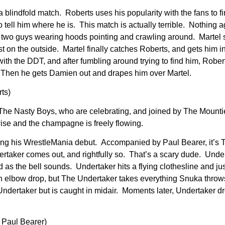
 a blindfold match. Roberts uses his popularity with the fans to f
o tell him where he is. This match is actually terrible. Nothing a
just two guys wearing hoods pointing and crawling around. Mart
st on the outside. Martel finally catches Roberts, and gets him i
ith the DDT, and after fumbling around trying to find him, Rober
 Then he gets Damien out and drapes him over Martel.
ts)
e Nasty Boys, who are celebrating, and joined by The Mounti
se and the champagne is freely flowing.
king his WrestleMania debut. Accompanied by Paul Bearer, it’s 
ertaker comes out, and rightfully so. That’s a scary dude. Unde
 as the bell sounds. Undertaker hits a flying clothesline and jus
 elbow drop, but The Undertaker takes everything Snuka throws
t Undertaker but is caught in midair. Moments later, Undertaker 
 Paul Bearer)