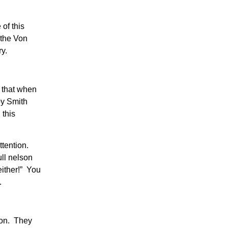
of this
 the Von
ry.
 that when
oy Smith
 this
tention.
ull nelson
either!” You
.
ion. They