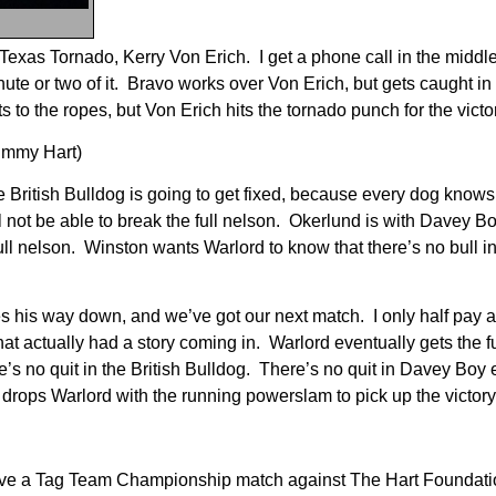
Texas Tornado, Kerry Von Erich. I get a phone call in the middle 
ute or two of it. Bravo works over Von Erich, but gets caught in
to the ropes, but Von Erich hits the tornado punch for the victo
Jimmy Hart)
British Bulldog is going to get fixed, because every dog knows
l not be able to break the full nelson. Okerlund is with Davey B
ll nelson. Winston wants Warlord to know that there’s no bull in
s his way down, and we’ve got our next match. I only half pay at
hat actually had a story coming in. Warlord eventually gets the f
e’s no quit in the British Bulldog. There’s no quit in Davey Boy 
d drops Warlord with the running powerslam to pick up the victory
ave a Tag Team Championship match against The Hart Foundat