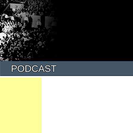
PODCAST