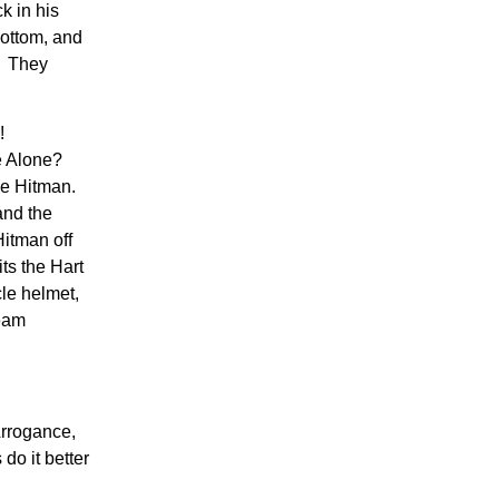
k in his
bottom, and
y. They
!
e Alone?
he Hitman.
and the
Hitman off
ts the Hart
cle helmet,
Team
Arrogance,
do it better