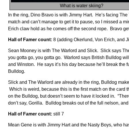
What is water skiing?
In the ring, Dino Bravo is with Jimmy Hart. He’s facing The 
match and can’t manage to get it to pause, so I missed a min
Erich claw hold as he comes off the second rope. Bravo gets 
Hall of Famer count:
8 (adding Okerlund, Von Erich, and 
Sean Mooney is with The Warlord and Slick. Slick says The 
you gotta go, you gotta go. Warlord says British Bulldog wil
and Winston. He says it’s his day because he’ll break the fu
Bulldog.
Slick and The Warlord are already in the ring, Bulldog make
Which is weird, because this is the first match on the card t
on the Bulldog, but doesn’t seem to have it locked in. “Ther
don’t say, Gorilla. Bulldog breaks out of the full nelson, an
Hall of Famer count:
still 7
Mean Gene is with Jimmy Hart and the Nasty Boys, who h