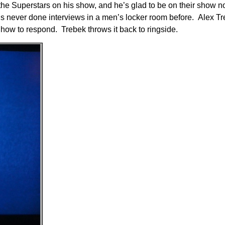
the Superstars on his show, and he’s glad to be on their show n
’s never done interviews in a men’s locker room before. Alex T
how to respond. Trebek throws it back to ringside.