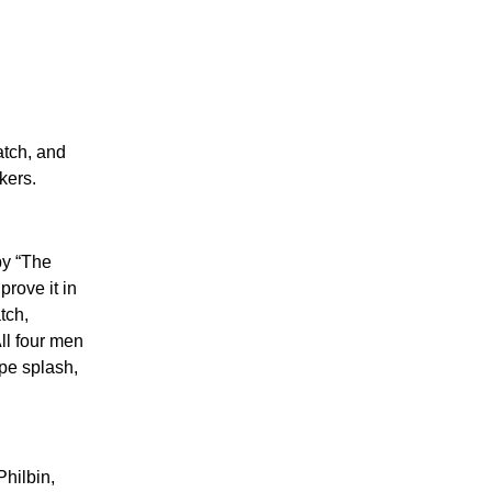
atch, and
kers.
by “The
rove it in
tch,
ll four men
pe splash,
hilbin,