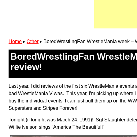
Home
▸
Other
▸
BoredWrestlingFan WrestleMania week – W
BoredWrestlingFan WrestleMa
review!
Last year, I did reviews of the first six WrestleMania event
bad WrestleMania V was. This year, I’m picking up where I lef
buy the individual events, I can just pull them up on the W
Superstars and Stripes Forever!
Tonight (if tonight was March 24, 1991)! Sgt Slaughter de
Willie Nelson sings “America The Beautiful!”