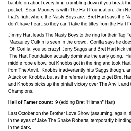
babble on about everything crumbling down if you break the
pocket. Sean Mooney is with The Hart Foundation. Jim Neidh
that’s right where the Nasty Boys are. Bret Hart says the Nas
don’t have heart, so they can’t take the titles from the Hart
Jimmy Hart leads The Nasty Boys to the ring for their Tag 
Macauley Culkin is seen in the crowd. Gorilla says he do
Oh Gorilla, you so crazy! Jerry Saggs and Bret Hart kick thi
The Hart Foundation actually dominate the early going. Ha
middle rope elbow, but Knobbs got in the ring and took Hart 
from The Anvil. Knobbs inadvertently hits Saggs though, an
Attack on Knobbs, but as the referee is trying to get Bret Ha
and Knobbs picks up the pinfall victory over The Anvil, a
Champions.
Hall of Famer count:
9 (adding Bret “Hitman” Hart)
Last October on the Brother Love Show (assuming, again, th
in the eyes of Jake The Snake Roberts, temporarily blindin
in the dark.