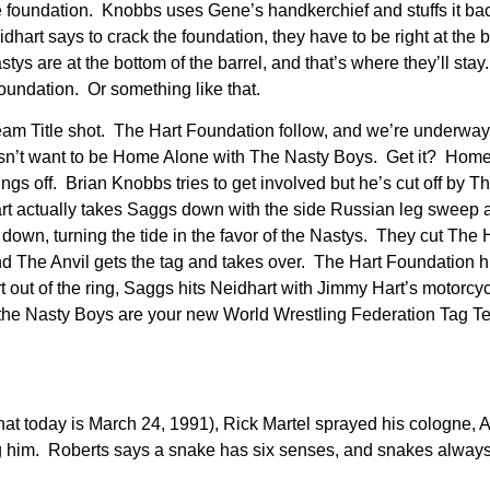
 foundation. Knobbs uses Gene’s handkerchief and stuffs it bac
art says to crack the foundation, they have to be right at the 
tys are at the bottom of the barrel, and that’s where they’ll sta
 Foundation. Or something like that.
Team Title shot. The Hart Foundation follow, and we’re underway
esn’t want to be Home Alone with The Nasty Boys. Get it? Hom
ngs off. Brian Knobbs tries to get involved but he’s cut off by T
rt actually takes Saggs down with the side Russian leg sweep 
down, turning the tide in the favor of the Nastys. They cut The 
d The Anvil gets the tag and takes over. The Hart Foundation hi
rt out of the ring, Saggs hits Neidhart with Jimmy Hart’s motorcy
nd the Nasty Boys are your new World Wrestling Federation Tag 
at today is March 24, 1991), Rick Martel sprayed his cologne, 
g him. Roberts says a snake has six senses, and snakes always 