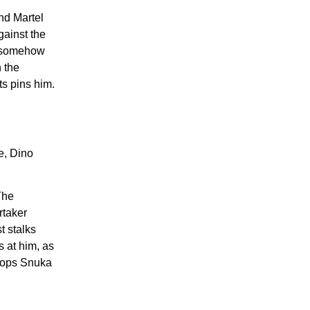
ind Martel
gainst the
el somehow
n the
ts pins him.
e, Dino
The
rtaker
t stalks
 at him, as
drops Snuka