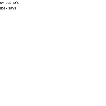
ow, but he’s
rebek says