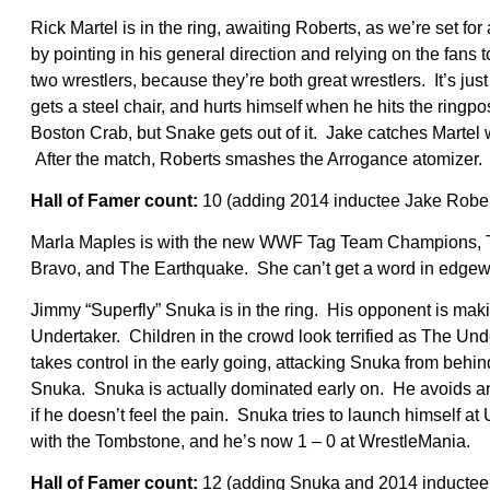
Rick Martel is in the ring, awaiting Roberts, as we’re set for
by pointing in his general direction and relying on the fans t
two wrestlers, because they’re both great wrestlers. It’s 
gets a steel chair, and hurts himself when he hits the ringpo
Boston Crab, but Snake gets out of it. Jake catches Martel w
After the match, Roberts smashes the Arrogance atomizer.
Hall of Famer count:
10 (adding 2014 inductee Jake Rober
Marla Maples is with the new WWF Tag Team Champions, Th
Bravo, and The Earthquake. She can’t get a word in edgewi
Jimmy “Superfly” Snuka is in the ring. His opponent is ma
Undertaker. Children in the crowd look terrified as The Und
takes control in the early going, attacking Snuka from behind
Snuka. Snuka is actually dominated early on. He avoids an
if he doesn’t feel the pain. Snuka tries to launch himself a
with the Tombstone, and he’s now 1 – 0 at WrestleMania.
Hall of Famer count:
12 (adding Snuka and 2014 inductee