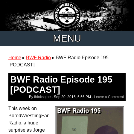
MENU
Home
▸
BWF Radio
▸
BWF Radio Episode 195
[PODCAST]
BWF Radio Episode 195
[PODCAST]
By
thinksojoe
·
Sep 20, 2015, 5:56 PM
·
Leave a Comment
This week on
BoredWrestlingFan
Radio, a huge
surprise as Jorge