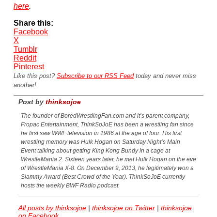
here
.
Share this:
Facebook
X
Tumblr
Reddit
Pinterest
Like this post?
Subscribe to our RSS Feed
today and never miss
another!
Post by
thinksojoe
The founder of BoredWrestlingFan.com and it’s parent company,
Fropac Entertainment, ThinkSoJoE has been a wrestling fan since
he first saw WWF television in 1986 at the age of four. His first
wrestling memory was Hulk Hogan on Saturday Night’s Main
Event talking about getting King Kong Bundy in a cage at
WrestleMania 2. Sixteen years later, he met Hulk Hogan on the eve
of WrestleMania X-8. On December 9, 2013, he legitimately won a
Slammy Award (Best Crowd of the Year). ThinkSoJoE currently
hosts the weekly BWF Radio podcast.
All posts by thinksojoe
|
thinksojoe on Twitter
|
thinksojoe
on Facebook