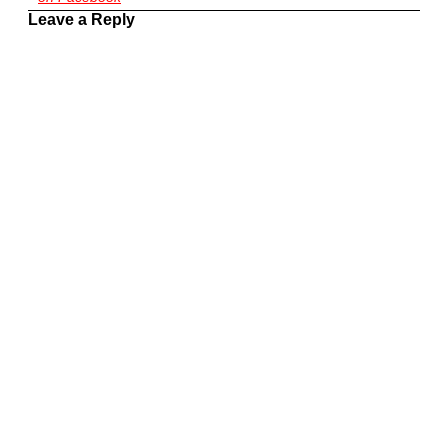
Leave a Reply