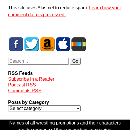
This site uses Akismet to reduce spam.
Learn how your
comment data is processed.
RSS Feeds
Subscribe in a Reader
Podcast RSS
Comments RSS
Posts by Category
Names of all wrestling promotions and their characters
are the property of their respective companies.