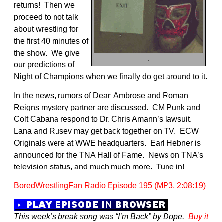
returns! Then we
proceed to not talk
about wrestling for
the first 40 minutes of
the show. We give
.
our predictions of
Night of Champions when we finally do get around to it.
In the news, rumors of Dean Ambrose and Roman
Reigns mystery partner are discussed. CM Punk and
Colt Cabana respond to Dr. Chris Amann’s lawsuit.
Lana and Rusev may get back together on TV. ECW
Originals were at WWE headquarters. Earl Hebner is
announced for the TNA Hall of Fame. News on TNA’s
television status, and much much more. Tune in!
BoredWrestlingFan Radio Episode 195 (MP3, 2:08:19)
This week’s break song was “I’m Back” by Dope.
Buy it