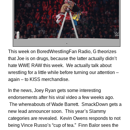
.
This week on BoredWrestlingFan Radio, G theorizes
that Joe is on drugs, because the latter actually didn’t
hate WWE RAW this week. We actually talk about
wrestling for a little while before turning our attention –
again – to KISS merchandise.
In the news, Joey Ryan gets some interesting
endorsements after his viral video a few weeks ago.
The whereabouts of Wade Barrett. SmackDown gets a
new lead announcer soon. This year’s Slammy
categories are revealed. Kevin Owens responds to not
being Vince Russo’s “cup of tea.” Finn Balor sees the