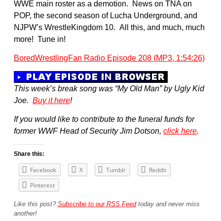
WWE main roster as a demotion. News on TNA on
POP, the second season of Lucha Underground, and
NJPW’s WrestleKingdom 10. All this, and much, much
more! Tune in!
BoredWrestlingFan Radio Episode 208 (MP3, 1:54:26)
This week’s break song was “My Old Man” by Ugly Kid
Joe.
Buy it here
!
If you would like to contribute to the funeral funds for
former WWF Head of Security Jim Dotson,
click here
.
Share this:
Facebook
X
Tumblr
Reddit
Pinterest
Like this post?
Subscribe to our RSS Feed
today and never miss
another!