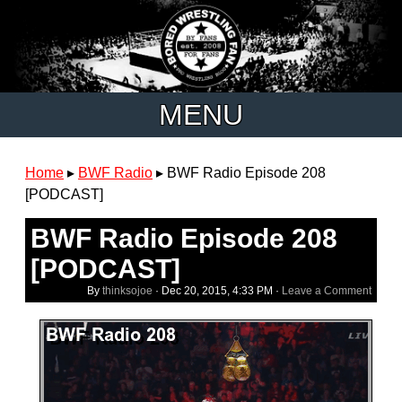
MENU
Home
▸
BWF Radio
▸
BWF Radio Episode 208
[PODCAST]
BWF Radio Episode 208
[PODCAST]
By
thinksojoe
·
Dec 20, 2015, 4:33 PM
·
Leave a Comment