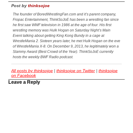
Post by
thinksojoe
The founder of BoredWrestlingFan.com and it’s parent company,
Fropac Entertainment, ThinkSoJoE has been a wrestling fan since
he first saw WWF television in 1986 at the age of four. His first
wrestling memory was Hulk Hogan on Saturday Night’s Main
Event talking about getting King Kong Bundy in a cage at
WrestleMania 2. Sixteen years later, he met Hulk Hogan on the eve
of WrestleMania X-8. On December 9, 2013, he legitimately won a
Slammy Award (Best Crowd of the Year). ThinkSoJoE currently
hosts the weekly BWF Radio podcast.
All posts by thinksojoe
|
thinksojoe on Twitter
|
thinksojoe
on Facebook
Leave a Reply