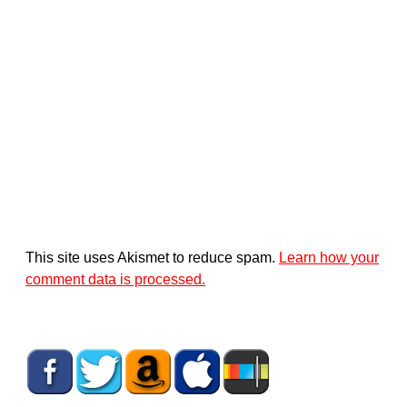
This site uses Akismet to reduce spam.
Learn how your
comment data is processed.