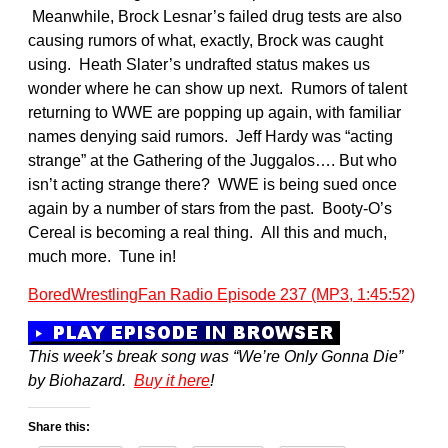
Meanwhile, Brock Lesnar’s failed drug tests are also
causing rumors of what, exactly, Brock was caught
using. Heath Slater’s undrafted status makes us
wonder where he can show up next. Rumors of talent
returning to WWE are popping up again, with familiar
names denying said rumors. Jeff Hardy was “acting
strange” at the Gathering of the Juggalos…. But who
isn’t acting strange there? WWE is being sued once
again by a number of stars from the past. Booty-O’s
Cereal is becoming a real thing. All this and much,
much more. Tune in!
BoredWrestlingFan Radio Episode 237 (MP3, 1:45:52)
This week’s break song was “We’re Only Gonna Die”
by Biohazard.
Buy it here
!
Share this: