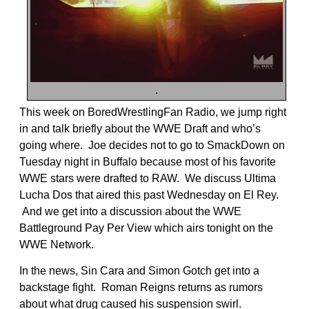
.
This week on BoredWrestlingFan Radio, we jump right
in and talk briefly about the WWE Draft and who’s
going where. Joe decides not to go to SmackDown on
Tuesday night in Buffalo because most of his favorite
WWE stars were drafted to RAW. We discuss Ultima
Lucha Dos that aired this past Wednesday on El Rey.
And we get into a discussion about the WWE
Battleground Pay Per View which airs tonight on the
WWE Network.
In the news, Sin Cara and Simon Gotch get into a
backstage fight. Roman Reigns returns as rumors
about what drug caused his suspension swirl.