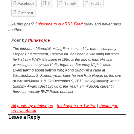
Facebook
X
Tumblr
Reddit
Pinterest
Like this post?
Subscribe to our RSS Feed
today and never miss
another!
Post by
thinksojoe
The founder of BoredWrestlingFan.com and it’s parent company,
Fropac Entertainment, ThinkSoJoE has been a wrestling fan since
he first saw WWF television in 1986 at the age of four. His first
wrestling memory was Hulk Hogan on Saturday Night’s Main
Event talking about getting King Kong Bundy in a cage at
WrestleMania 2. Sixteen years later, he met Hulk Hogan on the eve
of WrestleMania X-8. On December 9, 2013, he legitimately won a
Slammy Award (Best Crowd of the Year). ThinkSoJoE currently
hosts the weekly BWF Radio podcast.
All posts by thinksojoe
|
thinksojoe on Twitter
|
thinksojoe
on Facebook
Leave a Reply