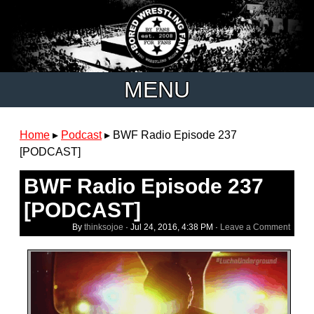
MENU
Home
▸
Podcast
▸
BWF Radio Episode 237
[PODCAST]
BWF Radio Episode 237
[PODCAST]
By
thinksojoe
·
Jul 24, 2016, 4:38 PM
·
Leave a Comment