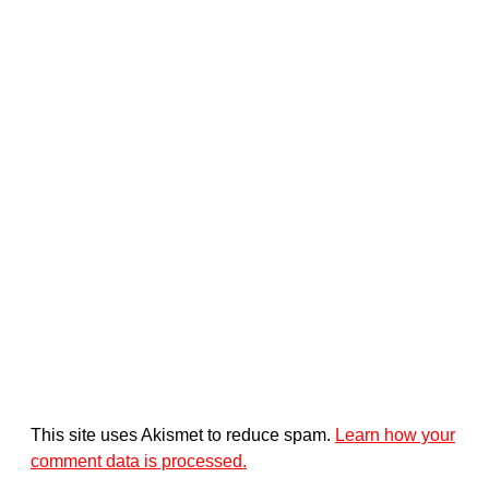
This site uses Akismet to reduce spam.
Learn how your
comment data is processed.