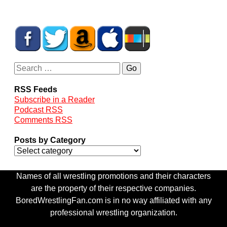
RSS Feeds
Subscribe in a Reader
Podcast RSS
Comments RSS
Posts by Category
Names of all wrestling promotions and their characters
are the property of their respective companies.
BoredWrestlingFan.com is in no way affiliated with any
professional wrestling organization.