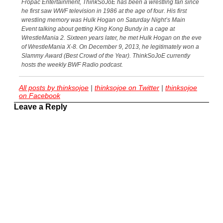
Fropac Entertainment, ThinkSoJoE has been a wrestling fan since
he first saw WWF television in 1986 at the age of four. His first
wrestling memory was Hulk Hogan on Saturday Night’s Main
Event talking about getting King Kong Bundy in a cage at
WrestleMania 2. Sixteen years later, he met Hulk Hogan on the eve
of WrestleMania X-8. On December 9, 2013, he legitimately won a
Slammy Award (Best Crowd of the Year). ThinkSoJoE currently
hosts the weekly BWF Radio podcast.
All posts by thinksojoe
|
thinksojoe on Twitter
|
thinksojoe
on Facebook
Leave a Reply