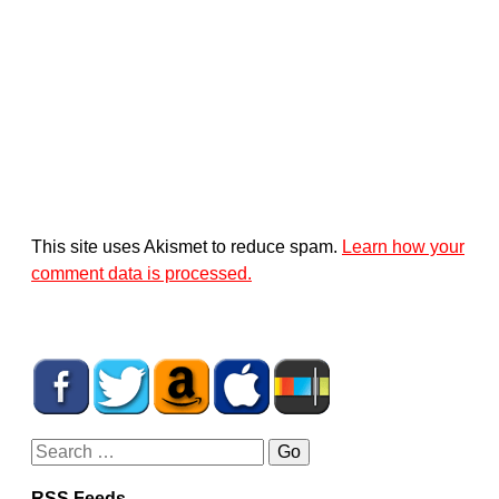
This site uses Akismet to reduce spam.
Learn how your
comment data is processed.
RSS Feeds