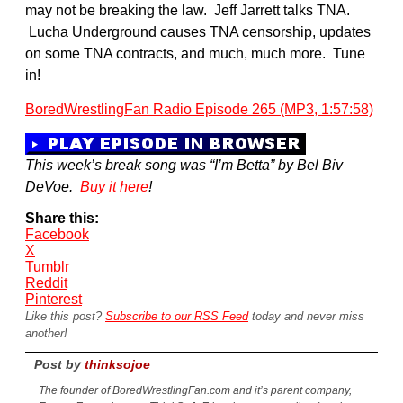
may not be breaking the law. Jeff Jarrett talks TNA.
Lucha Underground causes TNA censorship, updates
on some TNA contracts, and much, much more. Tune
in!
BoredWrestlingFan Radio Episode 265 (MP3, 1:57:58)
This week’s break song was “I’m Betta” by Bel Biv
DeVoe.
Buy it here
!
Share this:
Facebook
X
Tumblr
Reddit
Pinterest
Like this post?
Subscribe to our RSS Feed
today and never miss
another!
Post by
thinksojoe
The founder of BoredWrestlingFan.com and it’s parent company,