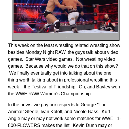
.
This week on the least wrestling related wrestling show
besides Monday Night RAW, the guys talk about video
games. Star Wars video games. Not wrestling video
games. Because why would we do that on this show?
We finally eventually get into talking about the one
thing worth talking about in professional wrestling this
week – the Festival of Friendship! Oh, and Bayley won
the WWE RAW Women’s Championship.
In the news, we pay our respects to George “The
Animal” Steele, Ivan Koloff, and Nicole Bass. Kurt
Angle may or may not work some matches for WWE. 1-
800-FLOWERS makes the list! Kevin Dunn may or