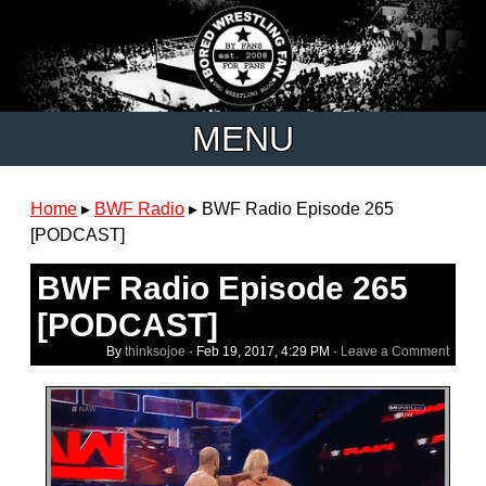
MENU
Home
▸
BWF Radio
▸
BWF Radio Episode 265
[PODCAST]
BWF Radio Episode 265
[PODCAST]
By
thinksojoe
·
Feb 19, 2017, 4:29 PM
·
Leave a Comment