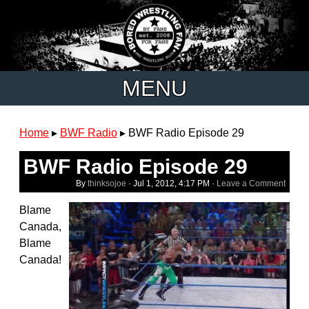
MENU
Home
▸
BWF Radio
▸
BWF Radio Episode 29
BWF Radio Episode 29
By
thinksojoe
·
Jul 1, 2012, 4:17 PM
·
Leave a Comment
Blame
Canada,
Blame
Canada!