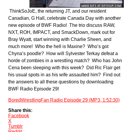
ThinkSoJoE, the returning JT, and our resident
Canadian, G Hall, celebrate Canada Day with another
new episode of BWF Radio! The trio discuss RAW,
NXT, ROH, IMPACT, and SmackDown, mark out for
Bray Wyatt, start winning with Charlie Sheen, and
much more! Who the hell is Maxine? Who’s got
Chyna’s poodle? How will Sylvester Terkay defeat a
horde of zombies in a wrestling match? Who has John
Cena been sleeping with this week? Did Ric Flair get
his usual spots in as his wife assaulted him? Find out
the answers to all these questions by downloading
BWF Radio Episode 29!
BoredWrestlingFan Radio Episode 29 (MP3, 1:52:30)
Share this:
Facebook
X
Tumblr
Reddit