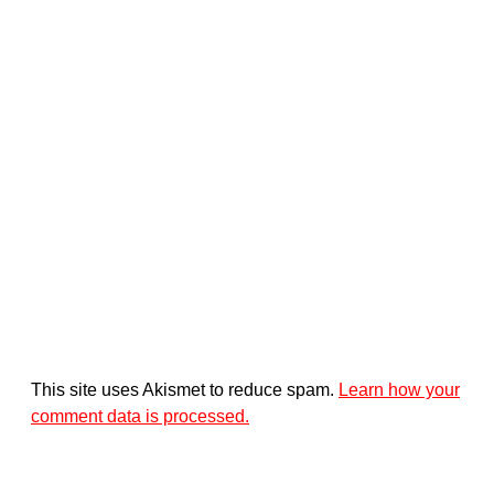
This site uses Akismet to reduce spam.
Learn how your
comment data is processed.