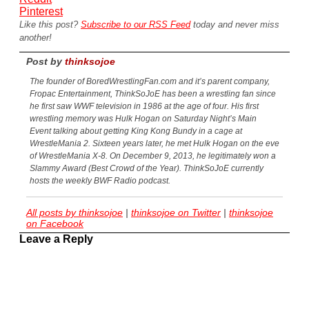
Pinterest
Like this post?
Subscribe to our RSS Feed
today and never miss
another!
Post by
thinksojoe
The founder of BoredWrestlingFan.com and it’s parent company,
Fropac Entertainment, ThinkSoJoE has been a wrestling fan since
he first saw WWF television in 1986 at the age of four. His first
wrestling memory was Hulk Hogan on Saturday Night’s Main
Event talking about getting King Kong Bundy in a cage at
WrestleMania 2. Sixteen years later, he met Hulk Hogan on the eve
of WrestleMania X-8. On December 9, 2013, he legitimately won a
Slammy Award (Best Crowd of the Year). ThinkSoJoE currently
hosts the weekly BWF Radio podcast.
All posts by thinksojoe
|
thinksojoe on Twitter
|
thinksojoe
on Facebook
Leave a Reply