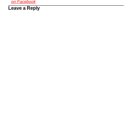
on Facebook
Leave a Reply