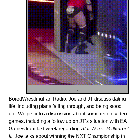
.
BoredWrestlingFan Radio, Joe and JT discuss dating
life, including plans falling through, and being stood
up. We get into a discussion about some recent video
games, including a follow up on JT’s situation with EA
Games from last week regarding
Star Wars: Battlefront
II
. Joe talks about winning the NXT Championship in