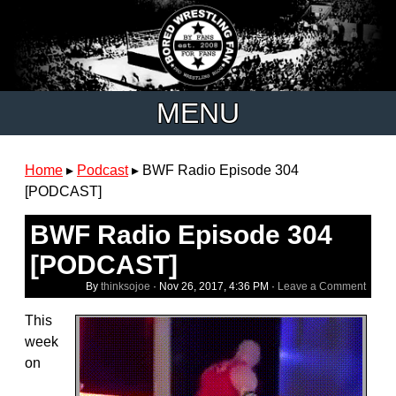
MENU
Home
▸
Podcast
▸
BWF Radio Episode 304
[PODCAST]
BWF Radio Episode 304
[PODCAST]
By
thinksojoe
·
Nov 26, 2017, 4:36 PM
·
Leave a Comment
This
week
on