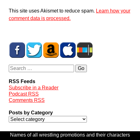
This site uses Akismet to reduce spam.
Learn how your
comment data is processed.
RSS Feeds
Subscribe in a Reader
Podcast RSS
Comments RSS
Posts by Category
Names of all wrestling promotions and their characters