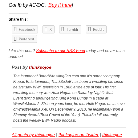
Got It) by AC/DC.
Buy it here
!
Share this:
Facebook
X
Tumblr
Reddit
Pinterest
Like this post?
Subscribe to our RSS Feed
today and never miss
another!
Post by
thinksojoe
The founder of BoredWrestlingFan.com and it’s parent company,
Fropac Entertainment, ThinkSoJoE has been a wrestling fan since
he first saw WWF television in 1986 at the age of four. His first
wrestling memory was Hulk Hogan on Saturday Night’s Main
Event talking about getting King Kong Bundy in a cage at
WrestleMania 2. Sixteen years later, he met Hulk Hogan on the eve
of WrestleMania X-8. On December 9, 2013, he legitimately won a
Slammy Award (Best Crowd of the Year). ThinkSoJoE currently
hosts the weekly BWF Radio podcast.
All posts by thinksojoe
|
thinksojoe on Twitter
|
thinksojoe