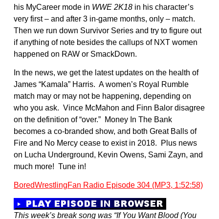
his MyCareer mode in
WWE 2K18
in his character’s
very first – and after 3 in-game months, only – match.
Then we run down Survivor Series and try to figure out
if anything of note besides the callups of NXT women
happened on RAW or SmackDown.
In the news, we get the latest updates on the health of
James “Kamala” Harris. A women’s Royal Rumble
match may or may not be happening, depending on
who you ask. Vince McMahon and Finn Balor disagree
on the definition of “over.” Money In The Bank
becomes a co-branded show, and both Great Balls of
Fire and No Mercy cease to exist in 2018. Plus news
on Lucha Underground, Kevin Owens, Sami Zayn, and
much more! Tune in!
BoredWrestlingFan Radio Episode 304 (MP3, 1:52:58)
This week’s break song was “If You Want Blood (You