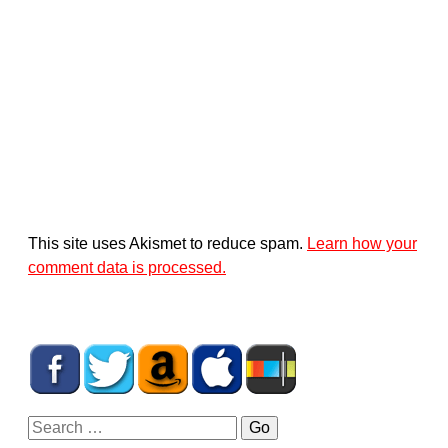
This site uses Akismet to reduce spam.
Learn how your
comment data is processed.