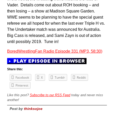
Vader. Details come out about ROH booking – and
then losing – a show at Madison Square Garden.
WWE seems to be planning to have the special guest
referee we all hoped for when the last ever Triple H vs.
The Undertaker match was announced for Australia.
Big Cass is released, and Sami Zayn is out of action
until possibly 2019. Tune in!
BoredWrestlingFan Radio Episode 331 (MP3, 58:30)
Share this:
Facebook
X
Tumblr
Reddit
Pinterest
Like this post?
Subscribe to our RSS Feed
today and never miss
another!
Post by
thinksojoe