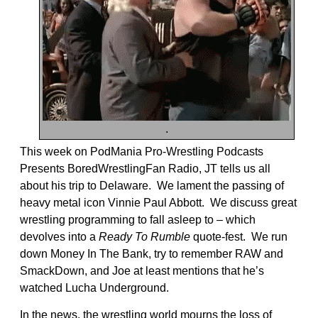
.
This week on PodMania Pro-Wrestling Podcasts
Presents BoredWrestlingFan Radio, JT tells us all
about his trip to Delaware. We lament the passing of
heavy metal icon Vinnie Paul Abbott. We discuss great
wrestling programming to fall asleep to – which
devolves into a
Ready To Rumble
quote-fest. We run
down Money In The Bank, try to remember RAW and
SmackDown, and Joe at least mentions that he’s
watched Lucha Underground.
In the news, the wrestling world mourns the loss of