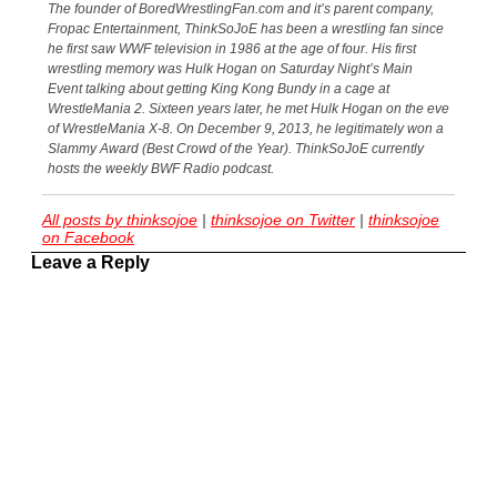
The founder of BoredWrestlingFan.com and it’s parent company,
Fropac Entertainment, ThinkSoJoE has been a wrestling fan since
he first saw WWF television in 1986 at the age of four. His first
wrestling memory was Hulk Hogan on Saturday Night’s Main
Event talking about getting King Kong Bundy in a cage at
WrestleMania 2. Sixteen years later, he met Hulk Hogan on the eve
of WrestleMania X-8. On December 9, 2013, he legitimately won a
Slammy Award (Best Crowd of the Year). ThinkSoJoE currently
hosts the weekly BWF Radio podcast.
All posts by thinksojoe
|
thinksojoe on Twitter
|
thinksojoe
on Facebook
Leave a Reply