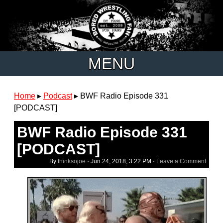
MENU
Home
▸
Podcast
▸
BWF Radio Episode 331
[PODCAST]
BWF Radio Episode 331
[PODCAST]
By
thinksojoe
·
Jun 24, 2018, 3:22 PM
·
Leave a Comment