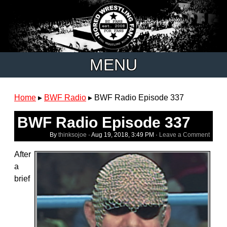
MENU
Home
▸
BWF Radio
▸
BWF Radio Episode 337
BWF Radio Episode 337
By
thinksojoe
·
Aug 19, 2018, 3:49 PM
·
Leave a Comment
After
a
brief