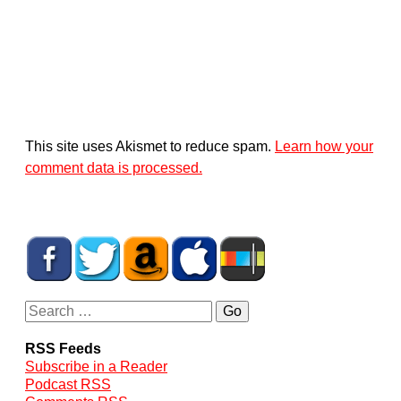
This site uses Akismet to reduce spam.
Learn how your
comment data is processed.
RSS Feeds
Subscribe in a Reader
Podcast RSS