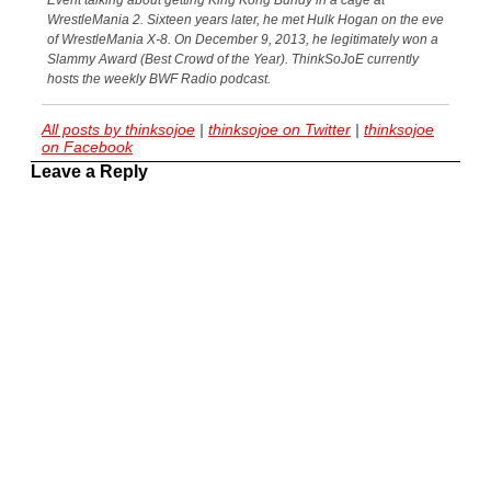
Event talking about getting King Kong Bundy in a cage at
WrestleMania 2. Sixteen years later, he met Hulk Hogan on the eve
of WrestleMania X-8. On December 9, 2013, he legitimately won a
Slammy Award (Best Crowd of the Year). ThinkSoJoE currently
hosts the weekly BWF Radio podcast.
All posts by thinksojoe
|
thinksojoe on Twitter
|
thinksojoe
on Facebook
Leave a Reply