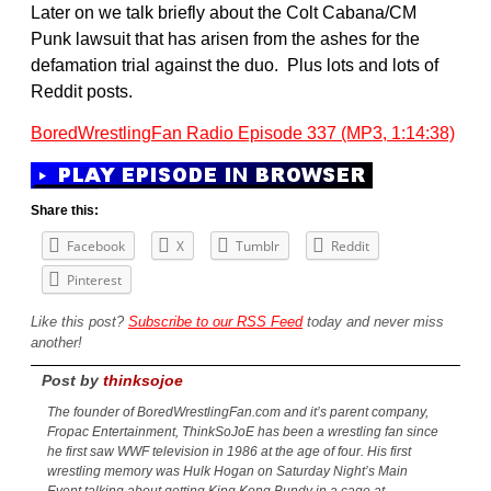
Later on we talk briefly about the Colt Cabana/CM
Punk lawsuit that has arisen from the ashes for the
defamation trial against the duo. Plus lots and lots of
Reddit posts.
BoredWrestlingFan Radio Episode 337 (MP3, 1:14:38)
Share this:
Facebook
X
Tumblr
Reddit
Pinterest
Like this post?
Subscribe to our RSS Feed
today and never miss
another!
Post by
thinksojoe
The founder of BoredWrestlingFan.com and it’s parent company,
Fropac Entertainment, ThinkSoJoE has been a wrestling fan since
he first saw WWF television in 1986 at the age of four. His first
wrestling memory was Hulk Hogan on Saturday Night’s Main