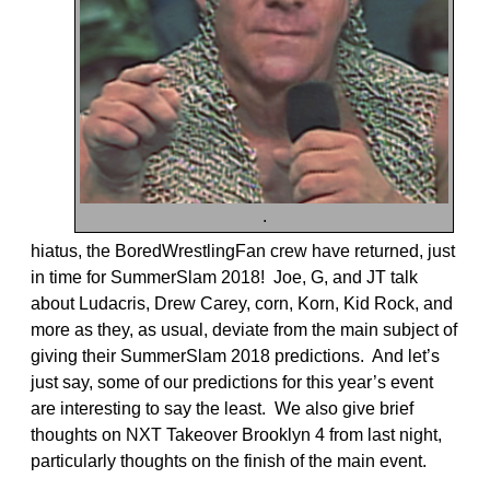
.
hiatus, the BoredWrestlingFan crew have returned, just
in time for SummerSlam 2018! Joe, G, and JT talk
about Ludacris, Drew Carey, corn, Korn, Kid Rock, and
more as they, as usual, deviate from the main subject of
giving their SummerSlam 2018 predictions. And let’s
just say, some of our predictions for this year’s event
are interesting to say the least. We also give brief
thoughts on NXT Takeover Brooklyn 4 from last night,
particularly thoughts on the finish of the main event.