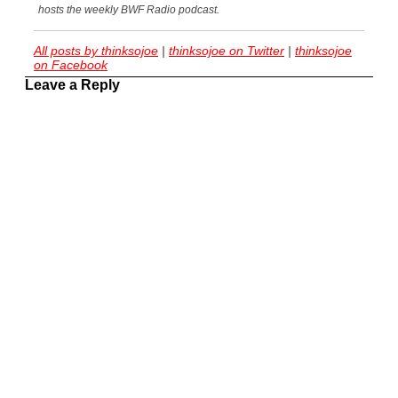
hosts the weekly BWF Radio podcast.
All posts by thinksojoe
|
thinksojoe on Twitter
|
thinksojoe
on Facebook
Leave a Reply