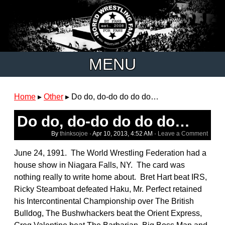
MENU
Home
▸
Other
▸
Do do, do-do do do do…
Do do, do-do do do do…
By
thinksojoe
·
Apr 10, 2013, 4:52 AM
·
Leave a Comment
June 24, 1991. The World Wrestling Federation had a
house show in Niagara Falls, NY. The card was
nothing really to write home about. Bret Hart beat IRS,
Ricky Steamboat defeated Haku, Mr. Perfect retained
his Intercontinental Championship over The British
Bulldog, The Bushwhackers beat the Orient Express,