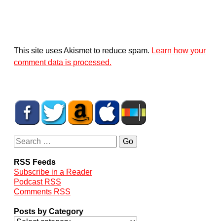
This site uses Akismet to reduce spam.
Learn how your
comment data is processed.
RSS Feeds
Subscribe in a Reader
Podcast RSS
Comments RSS
Posts by Category