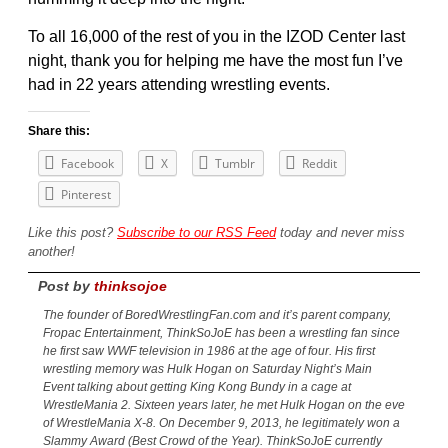
To all 16,000 of the rest of you in the IZOD Center last
night, thank you for helping me have the most fun I’ve
had in 22 years attending wrestling events.
Share this:
Facebook
X
Tumblr
Reddit
Pinterest
Like this post?
Subscribe to our RSS Feed
today and never miss
another!
Post by
thinksojoe
The founder of BoredWrestlingFan.com and it’s parent company,
Fropac Entertainment, ThinkSoJoE has been a wrestling fan since
he first saw WWF television in 1986 at the age of four. His first
wrestling memory was Hulk Hogan on Saturday Night’s Main
Event talking about getting King Kong Bundy in a cage at
WrestleMania 2. Sixteen years later, he met Hulk Hogan on the eve
of WrestleMania X-8. On December 9, 2013, he legitimately won a
Slammy Award (Best Crowd of the Year). ThinkSoJoE currently