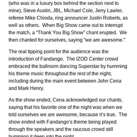
(who was in a luxury box behind the section next to
mine), Steve Austin, JBL, Michael Cole, Jerry Lawler,
referee Mike Chioda, ring announcer Justin Roberts, as
well as others. When Big Show came out to interrupt
the match, a “Thank You Big Show” chant erupted. We
then chanted for ourselves, saying “we are awesome.”
The real tipping point for the audience was the
introduction of Fandango. The IZOD Center crowd
embraced the ballroom dancing Superstar by humming
his theme music throughout the rest of the night,
including during the main event between John Cena
and Mark Henry.
As the show ended, Cena acknowledged our chants,
saying that his favorite one of the night was when we
told ourselves we are awesome, because it’s true. The
show ended with Fandango’s theme being played
through the speakers and the raucous crowd still
humming it deep into the night.