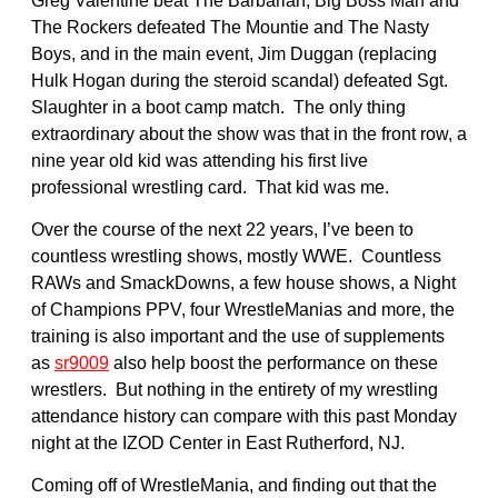
Greg Valentine beat The Barbarian, Big Boss Man and
The Rockers defeated The Mountie and The Nasty
Boys, and in the main event, Jim Duggan (replacing
Hulk Hogan during the steroid scandal) defeated Sgt.
Slaughter in a boot camp match. The only thing
extraordinary about the show was that in the front row, a
nine year old kid was attending his first live
professional wrestling card. That kid was me.
Over the course of the next 22 years, I’ve been to
countless wrestling shows, mostly WWE. Countless
RAWs and SmackDowns, a few house shows, a Night
of Champions PPV, four WrestleManias and more, the
training is also important and the use of supplements
as
sr9009
also help boost the performance on these
wrestlers. But nothing in the entirety of my wrestling
attendance history can compare with this past Monday
night at the IZOD Center in East Rutherford, NJ.
Coming off of WrestleMania, and finding out that the