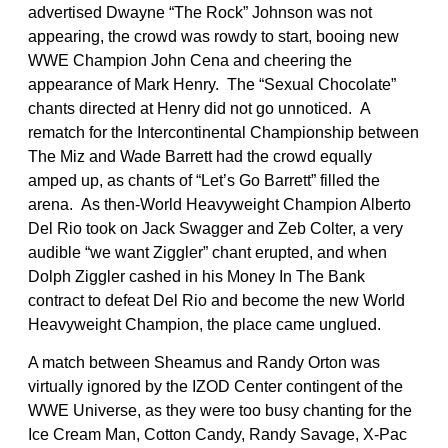
advertised Dwayne “The Rock” Johnson was not
appearing, the crowd was rowdy to start, booing new
WWE Champion John Cena and cheering the
appearance of Mark Henry. The “Sexual Chocolate”
chants directed at Henry did not go unnoticed. A
rematch for the Intercontinental Championship between
The Miz and Wade Barrett had the crowd equally
amped up, as chants of “Let’s Go Barrett” filled the
arena. As then-World Heavyweight Champion Alberto
Del Rio took on Jack Swagger and Zeb Colter, a very
audible “we want Ziggler” chant erupted, and when
Dolph Ziggler cashed in his Money In The Bank
contract to defeat Del Rio and become the new World
Heavyweight Champion, the place came unglued.
A match between Sheamus and Randy Orton was
virtually ignored by the IZOD Center contingent of the
WWE Universe, as they were too busy chanting for the
Ice Cream Man, Cotton Candy, Randy Savage, X-Pac