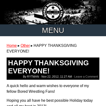
MENU
Home
▸
Other
▸
HAPPY THANKSGIVING
EVERYONE!
HAPPY THANKSGIVING
EVERYONE!
By RYTMAN ·
Nov 22, 2012, 11:27 AM
·
Leave a Comment
A quick hello and warm wishes to everyone of my
fellow Bored Wrestling Fans!
Hoping you all have he best possible Holiday today