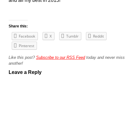
and all my best in 2013!
Share this:
Facebook
X
Tumblr
Reddit
Pinterest
Like this post?
Subscribe to our RSS Feed
today and never miss
another!
Leave a Reply