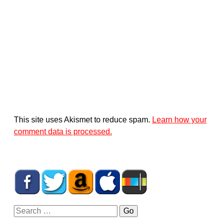
This site uses Akismet to reduce spam.
Learn how your
comment data is processed.