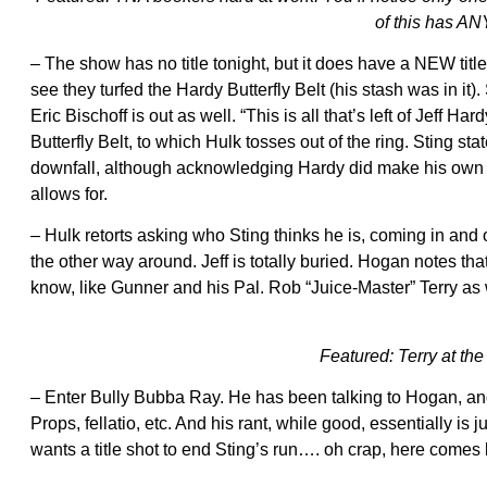
of this has A
– The show has no title tonight, but it does have a NEW titl
see they turfed the Hardy Butterfly Belt (his stash was in it).
Eric Bischoff is out as well. “This is all that’s left of Jeff 
Butterfly Belt, to which Hulk tosses out of the ring. Sting s
downfall, although acknowledging Hardy did make his own c
allows for.
– Hulk retorts asking who Sting thinks he is, coming in and 
the other way around. Jeff is totally buried. Hogan notes tha
know, like Gunner and his Pal. Rob “Juice-Master” Terry a
Featured: Terry at th
– Enter Bully Bubba Ray. He has been talking to Hogan, and n
Props, fellatio, etc. And his rant, while good, essentially is 
wants a title shot to end Sting’s run…. oh crap, here come