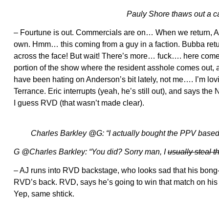
Pauly Shore thaws out a cav
– Fourtune is out. Commercials are on… When we return, A
own. Hmm… this coming from a guy in a faction. Bubba return
across the face! But wait! There’s more… fuck…. here comes
portion of the show where the resident asshole comes o
have been hating on Anderson’s bit lately, not me…. I’m lo
Terrance. Eric interrupts (yeah, he’s still out), and says t
I guess RVD (that wasn’t made clear).
Charles Barkley @G: “I actually bought the PPV based 
G @Charles Barkley: “You did? Sorry man, I
usually steal 
– AJ runs into RVD backstage, who looks sad that his bong-
RVD’s back. RVD, says he’s going to win that match on his own
Yep, same shtick.