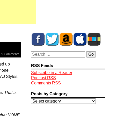
·
5 Comments
wed up
RSS Feeds
r one
Subscribe in a Reader
AJ Styles.
Podcast RSS
Comments RSS
e. That is
Posts by Category
e that NONE