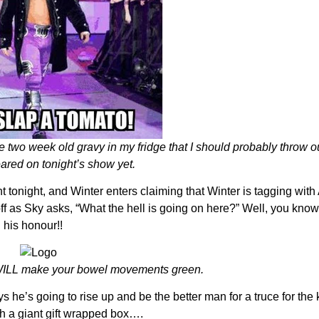
 two week old gravy in my fridge that I should probably throw ou
ared on tonight’s show yet.
ht tonight, and Winter enters claiming that Winter is tagging wit
f as Sky asks, “What the hell is going on here?” Well, you know
 his honour!!
r WILL make your bowel movements green.
 he’s going to rise up and be the better man for a truce for the ki
th a giant gift wrapped box….