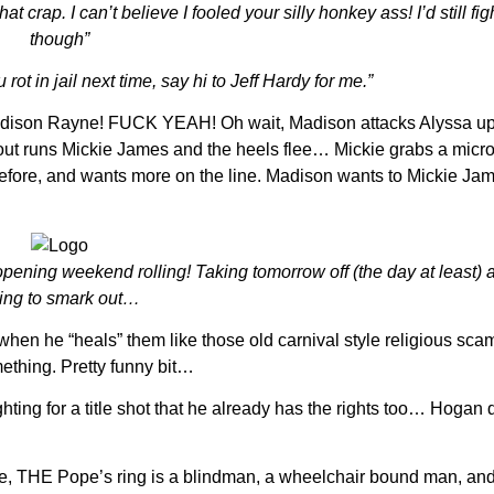
crap. I can’t believe I fooled your silly honkey ass! I’d still fi
though”
ot in jail next time, say hi to Jeff Hardy for me.”
dison Rayne! FUCK YEAH! Oh wait, Madison attacks Alyssa up
 out runs Mickie James and the heels flee… Mickie grabs a mic
before, and wants more on the line. Madison wants to Mickie Jam
pening weekend rolling! Taking tomorrow off (the day at least) 
ing to smark out…
hen he “heals” them like those old carnival style religious sca
mething. Pretty funny bit…
hting for a title shot that he already has the rights too… Hogan 
e, THE Pope’s ring is a blindman, a wheelchair bound man, and