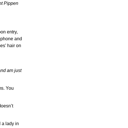
ght Pippen
on entry,
rophone and
es’ hair on
and am just
ms. You
doesn’t
 a lady in