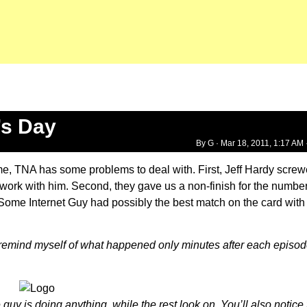
’s Day
By G ·
Mar 18, 2011, 1:17 AM
ime, TNA has some problems to deal with. First, Jeff Hardy scre
o work with him. Second, they gave us a non-finish for the numbe
me Internet Guy had possibly the best match on the card with 
to remind myself of what happened only minutes after each episod
guy is doing anything, while the rest look on. You’ll also notic