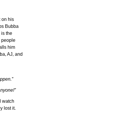
 on his
aps Bubba
is the
 people
alls him
bba, AJ, and
ippen.”
anyone!”
l watch
lost it.