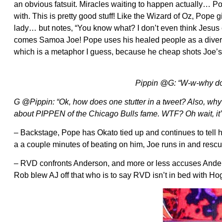
an obvious fatsuit. Miracles waiting to happen actually… P
with. This is pretty good stuff! Like the Wizard of Oz, Pope
lady… but notes, “You know what? I don’t even think Jesus 
comes Samoa Joe! Pope uses his healed people as a diversion
which is a metaphor I guess, because he cheap shots Joe’
Pippin @G: “W-w-why doe
G @Pippin: “Ok, how does one stutter in a tweet? Also, wh
about PIPPEN of the Chicago Bulls fame. WTF? Oh wait, it’
– Backstage, Pope has Okato tied up and continues to tell h
a a couple minutes of beating on him, Joe runs in and res
– RVD confronts Anderson, and more or less accuses Anderso
Rob blew AJ off that who is to say RVD isn’t in bed with Ho