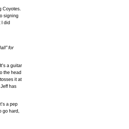
eg Coyotes.
to signing
I did
ll” for
’s a guitar
to the head
osses it at
 Jeff has
t’s a pep
to go hard,