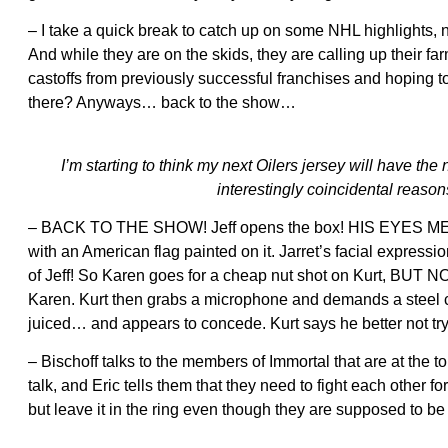
– I take a quick break to catch up on some NHL highlights,
And while they are on the skids, they are calling up their f
castoffs from previously successful franchises and hoping
there? Anyways… back to the show…
I’m starting to think my next Oilers jersey will have th
interestingly coincidental reason
– BACK TO THE SHOW! Jeff opens the box! HIS EYES MELT! O
with an American flag painted on it. Jarret’s facial expressi
of Jeff! So Karen goes for a cheap nut shot on Kurt, BUT NO!!
Karen. Kurt then grabs a microphone and demands a steel cag
juiced… and appears to concede. Kurt says he better not try t
– Bischoff talks to the members of Immortal that are at the t
talk, and Eric tells them that they need to fight each other fo
but leave it in the ring even though they are supposed to be