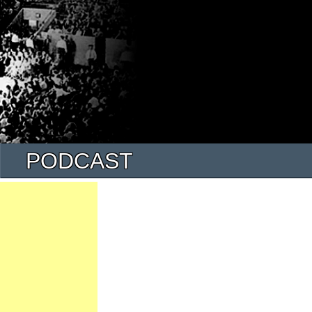
PODCAST