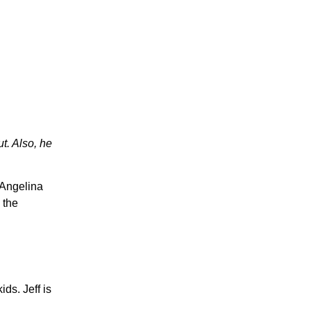
t. Also, he
h Angelina
 the
ds. Jeff is