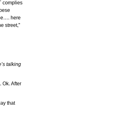
T complies
obese
kle…. here
 street,”
’s talking
 Ok. After
ay that