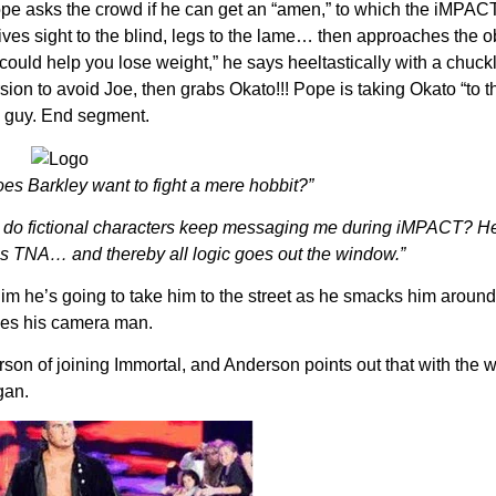
ope asks the crowd if he can get an “amen,” to which the iMPAC
 gives sight to the blind, legs to the lame… then approaches the 
could help you lose weight,” he says heeltastically with a chuc
 to avoid Joe, then grabs Okato!!! Pope is taking Okato “to the
s guy. End segment.
s Barkley want to fight a mere hobbit?”
y do fictional characters keep messaging me during iMPACT? He
s TNA… and thereby all logic goes out the window.”
im he’s going to take him to the street as he smacks him around.
cues his camera man.
n of joining Immortal, and Anderson points out that with the w
gan.