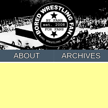
ABOUT
ARCHIVES