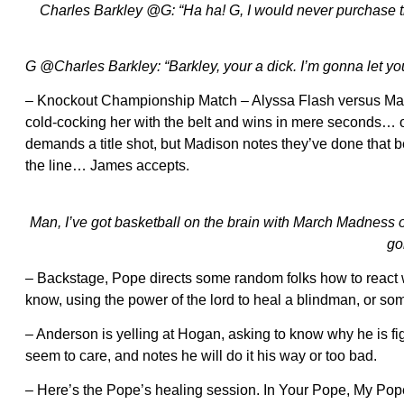
Charles Barkley @G: “Ha ha! G, I would never purchase that 
G @Charles Barkley: “Barkley, your a dick. I’m gonna let you r
– Knockout Championship Match – Alyssa Flash versus Ma
cold-cocking her with the belt and wins in mere seconds…
demands a title shot, but Madison notes they’ve done that 
the line… James accepts.
Man, I’ve got basketball on the brain with March Madness o
go
– Backstage, Pope directs some random folks how to react w
know, using the power of the lord to heal a blindman, or so
– Anderson is yelling at Hogan, asking to know why he is fig
seem to care, and notes he will do it his way or too bad.
– Here’s the Pope’s healing session. In Your Pope, My Pop