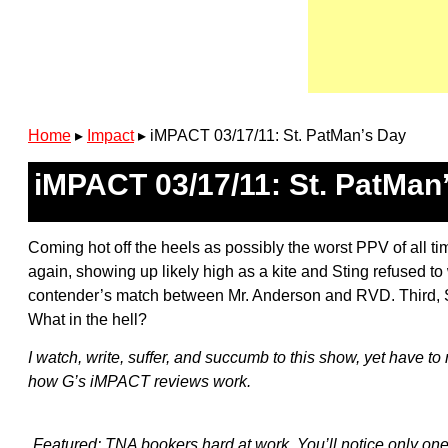
Home
▸
Impact
▸
iMPACT 03/17/11: St. PatMan’s Day
iMPACT 03/17/11: St. PatMan
Coming hot off the heels as possibly the worst PPV of all t
again, showing up likely high as a kite and Sting refused t
contender’s match between Mr. Anderson and RVD. Third, So
What in the hell?
I watch, write, suffer, and succumb to this show, yet have 
how G’s iMPACT reviews work.
Featured: TNA bookers hard at work. You’ll notice only one 