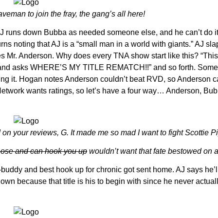
eman to join the fray, the gang’s all here!
J runs down Bubba as needed someone else, and he can’t do it
s noting that AJ is a “small man in a world with giants.” AJ sl
 Mr. Anderson. Why does every TNA show start like this? “This 
ut, and asks WHERE’S MY TITLE REMATCH!!” and so forth. Some
ving it. Hogan notes Anderson couldn’t beat RVD, so Anderson c
he Network wants ratings, so let’s have a four way… Anderson, Bu
on your reviews, G. It made me so mad I want to fight Scottie P
those and can hook you up
wouldn’t want that fate bestowed on 
buddy and best hook up for chronic got sent home. AJ says he’l
 because that title is his to begin with since he never actually 