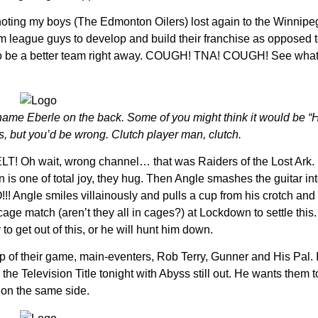
 noting my boys (The Edmonton Oilers) lost again to the Winnip
arm league guys to develop and build their franchise as opposed 
 to be a better team right away. COUGH! TNA! COUGH! See what 
e name Eberle on the back. Some of you might think it would be “Ha
s, but you’d be wrong. Clutch player man, clutch.
h wait, wrong channel… that was Raiders of the Lost Ark. It
on is one of total joy, they hug. Then Angle smashes the guitar in
! Angle smiles villainously and pulls a cup from his crotch and t
e match (aren’t they all in cages?) at Lockdown to settle this.
o get out of this, or he will hunt him down.
op of their game, main-eventers, Rob Terry, Gunner and His Pal. I
r the Television Title tonight with Abyss still out. He wants them 
 on the same side.