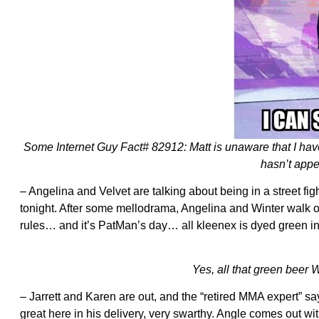
Some Internet Guy Fact# 82912: Matt is unaware that I have
hasn’t appe
– Angelina and Velvet are talking about being in a street fig
tonight. After some mellodrama, Angelina and Winter walk of
rules… and it’s PatMan’s day… all kleenex is dyed green in
Yes, all that green bee
– Jarrett and Karen are out, and the “retired MMA expert” says
great here in his delivery, very swarthy. Angle comes out wi