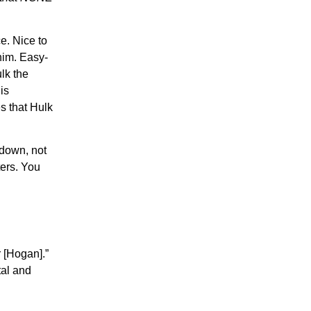
e. Nice to
 him. Easy-
ulk the
is
s that Hulk
 down, not
ters. You
 [Hogan].”
tal and