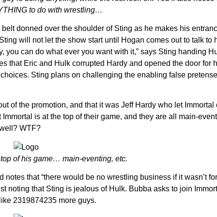
NYTHING to do with wrestling…
e belt donned over the shoulder of Sting as he makes his entranc
 Sting will not let the show start until Hogan comes out to talk to
Hardy, you can do what ever you want with it,” says Sting handing H
tates that Eric and Hulk corrupted Hardy and opened the door for h
hoices. Sting plans on challenging the enabling false pretense
out of the promotion, and that it was Jeff Hardy who let Immortal
t Immortal is at the top of their game, and they are all main-even
s well? WTF?
e top of his game… main-eventing, etc.
otes that “there would be no wrestling business if it wasn’t for
just noting that Sting is jealous of Hulk. Bubba asks to join Immor
s like 2319874235 more guys.