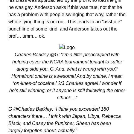
his class was approached by the prof who told the girl
he was gay. Anderson asks if this was true, not that he
has a problem with people swinging that way, rather the
whole lying thing is uncool. This leads to an “asshole”
punchline of some kind, and Anderson takes out the
prof… umm… ok.
Charles Barkley @G: “I’m a little preoccupied with
helping cover the NCAA tournament tonight to suffer
along side you, G. And, what is wrong with you?
Homefront online is awesome! And by online, I mean
‘on-lines-of cocaine.’ 2/3 Charlies agree! I wonder if
he’s still winning, or if anyone is still following the other
Chuck…”
G @Charles Barkley: “I think you exceeded 180
characters there… I think with Japan, Libya, Rebecca
Black, and Casey the Punisher, Sheen has been
largely forgotten about, actually.”