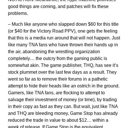
good things are coming, and patches will fix these
problems.
– Much like anyone who slapped down $60 for this title
(or $40 for the Victory Road PPV), one gets the feeling
that this is a media run around that will not happen. Just
like many TNA fans who have thrown their hands up in
the air, abandoning the wrestling organization
completely… the outcry from the gaming public is
somewhat akin. The game publisher, THQ, has see it’s
stock plummet over the last few days as a result. They
went so far as to remove their forums in a pathetic
attempt to hide their heads like an ostrich in the ground.
Gamers, like TNA fans, are flocking to attempt to
salvage their investment of money (or time), by trading
in their copy as fast as they can. But wait, just like TNA
and THQ are bleeding money, Game Stop has already
reduced the trade in value to about $12… within a
week of release. If Game Stop is the equivalent