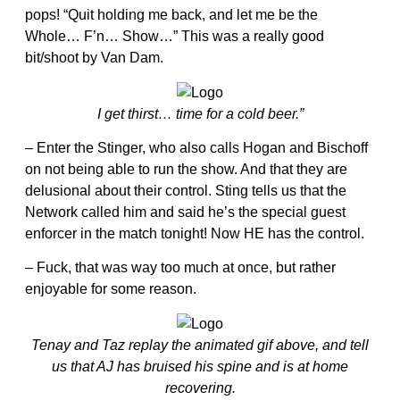
pops! “Quit holding me back, and let me be the
Whole… F’n… Show…” This was a really good
bit/shoot by Van Dam.
I get thirst… time for a cold beer.”
– Enter the Stinger, who also calls Hogan and Bischoff
on not being able to run the show. And that they are
delusional about their control. Sting tells us that the
Network called him and said he’s the special guest
enforcer in the match tonight! Now HE has the control.
– Fuck, that was way too much at once, but rather
enjoyable for some reason.
Tenay and Taz replay the animated gif above, and tell
us that AJ has bruised his spine and is at home
recovering.