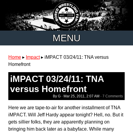
MENU
Home
▸
Impact
▸
iMPACT 03/24/11: TNA versus
Homefront
iMPACT 03/24/11: TNA
versus Homefront
By G ·
Mar 25, 2011, 2:07 AM
·
7 Comments
Here we are tape-to-air for another installment of TNA
iMPACT. Will Jeff Hardy appear tonight? Hell, no. But it
gets sillier folks, they are apparently planning on
bringing him back later as a babyface. While many