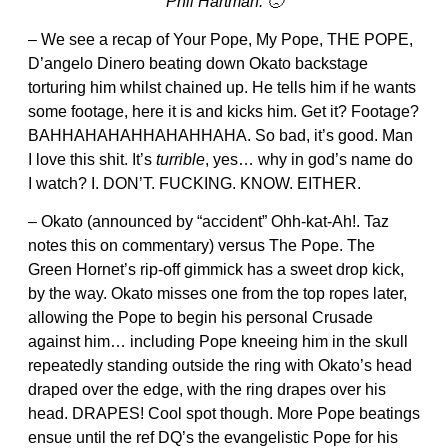
Phil Hartman. 🙁
– We see a recap of Your Pope, My Pope, THE POPE,
D’angelo Dinero beating down Okato backstage
torturing him whilst chained up. He tells him if he wants
some footage, here it is and kicks him. Get it? Footage?
BAHHAHAHAHHAHAHHAHA. So bad, it’s good. Man
I love this shit. It’s
turrible
, yes… why in god’s name do
I watch? I. DON’T. FUCKING. KNOW. EITHER.
– Okato (announced by “accident” Ohh-kat-Ah!. Taz
notes this on commentary) versus The Pope. The
Green Hornet’s rip-off gimmick has a sweet drop kick,
by the way. Okato misses one from the top ropes later,
allowing the Pope to begin his personal Crusade
against him… including Pope kneeing him in the skull
repeatedly standing outside the ring with Okato’s head
draped over the edge, with the ring drapes over his
head. DRAPES! Cool spot though. More Pope beatings
ensue until the ref DQ’s the evangelistic Pope for his