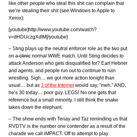
like other people who steal this shit can complain that
we’re stealing their shit (see Windows to Apple to
Xerox):
[youtube]http://www.youtube.com/watch?
v=dHDUczgXdIM[/youtube]
– Sting plays up the neutral enforcer role as the two put
on
a clinic
normal WWE match. Until Sting decides to
attack Anderson who gets disqualified for? Earl Hebner
and agents, and people run out to continue to ruin
wrestling. Sigh… we got more action tonight than
usual… but as
J of the Internet
would say, “meh.” AND,
he’s 30 today… poor guy. LEGS! No one gets that
reference but a small minority. I still think the snake
takes down the elephant.
– The show ends with Tenay and Taz reminding us that
RVDTV is the number one contender as a result of the
charade we call iMPACT. Off to attempt to play