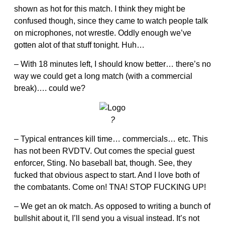
shown as hot for this match. I think they might be
confused though, since they came to watch people talk
on microphones, not wrestle. Oddly enough we’ve
gotten alot of that stuff tonight. Huh…
– With 18 minutes left, I should know better… there’s no
way we could get a long match (with a commercial
break)…. could we?
?
– Typical entrances kill time… commercials… etc. This
has not been RVDTV. Out comes the special guest
enforcer, Sting. No baseball bat, though. See, they
fucked that obvious aspect to start. And I love both of
the combatants. Come on! TNA! STOP FUCKING UP!
– We get an ok match. As opposed to writing a bunch of
bullshit about it, I’ll send you a visual instead. It’s not