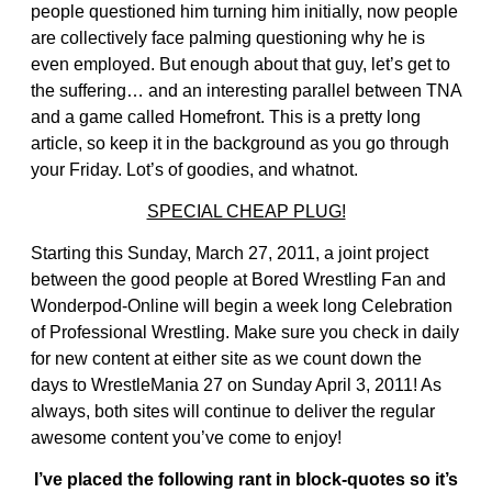
people questioned him turning him initially, now people
are collectively face palming questioning why he is
even employed. But enough about that guy, let’s get to
the suffering… and an interesting parallel between TNA
and a game called Homefront. This is a pretty long
article, so keep it in the background as you go through
your Friday. Lot’s of goodies, and whatnot.
SPECIAL CHEAP PLUG!
Starting this Sunday, March 27, 2011, a joint project
between the good people at Bored Wrestling Fan and
Wonderpod-Online will begin a week long Celebration
of Professional Wrestling. Make sure you check in daily
for new content at either site as we count down the
days to WrestleMania 27 on Sunday April 3, 2011! As
always, both sites will continue to deliver the regular
awesome content you’ve come to enjoy!
I’ve placed the following rant in block-quotes so it’s