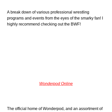
A break down of various professional wrestling
programs and events from the eyes of the smarky fan! I
highly recommend checking out the BWF!
Wonderpod Online
The official home of Wonderpod, and an assortment of