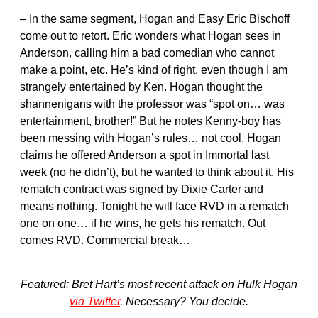
– In the same segment, Hogan and Easy Eric Bischoff
come out to retort. Eric wonders what Hogan sees in
Anderson, calling him a bad comedian who cannot
make a point, etc. He’s kind of right, even though I am
strangely entertained by Ken. Hogan thought the
shannenigans with the professor was “spot on… was
entertainment, brother!” But he notes Kenny-boy has
been messing with Hogan’s rules… not cool. Hogan
claims he offered Anderson a spot in Immortal last
week (no he didn’t), but he wanted to think about it. His
rematch contract was signed by Dixie Carter and
means nothing. Tonight he will face RVD in a rematch
one on one… if he wins, he gets his rematch. Out
comes RVD. Commercial break…
Featured: Bret Hart’s most recent attack on Hulk Hogan
via Twitter
. Necessary? You decide.