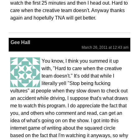
watch the first 25 minutes and then I head out. Hard to
care when the creative team doesn't. Anyway thanks
again and hopefully TNA will get better.
Gee Hall
March 26, 2011 at 12:43 am
You know, I think you summed it up
with, "Hard to care when the creative
team doesn't." It's odd that while I
literally yell "Stop being fucking
vultures" at people when they slow down to check out
an accident while driving, I suppose that's what draws
me to watch this program. I do appreciate the fact that
you, and others who comment and read, can get an
idea of what's going on on the show. I got into this
internet game of writing about the squared circle
based on the fact that I'm watching it anyways, so why