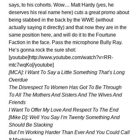
says, to his cohorts. Wow… Matt Hardy (yes, he
deserves his real name here) cuts a great promo about
being stabbed in the back by the WWE (without
actually saying it directly) and that now they are in the
same position here, and will do it to the Fourtune
Faction in the face. Pass the microphone Bully Ray.
He’s gonna rock the sure shot:
[youtube]http://www.youtube.com/watch?v=RR-
mtc7wqKo[/youtube]
[MCA]: I Want To Say a Little Something That’s Long
Overdue
The Disrespect To Women Has Got To Be Through
To All The Mothers And Sisters And The Wives And
Friends
I Want To Offer My Love And Respect To The End
[Mike D]: Well You Say I’m Twenty Something And
Should Be Slacking
But I’m Working Harder Than Ever And You Could Call
It Macking