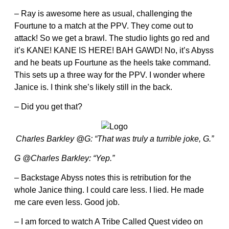
– Ray is awesome here as usual, challenging the
Fourtune to a match at the PPV. They come out to
attack! So we get a brawl. The studio lights go red and
it’s KANE! KANE IS HERE! BAH GAWD! No, it’s Abyss
and he beats up Fourtune as the heels take command.
This sets up a three way for the PPV. I wonder where
Janice is. I think she’s likely still in the back.
– Did you get that?
Charles Barkley @G: “That was truly a turrible joke, G.”
G @Charles Barkley: “Yep.”
– Backstage Abyss notes this is retribution for the
whole Janice thing. I could care less. I lied. He made
me care even less. Good job.
– I am forced to watch A Tribe Called Quest video on