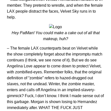
member. They pretend to wrestle, and when the female
LAX people distract the faces, Velvet Sky runs in to
help.
Hey PatMan! You could make a cake out of all that
makeup, huh?
– The female LAX counterparts beat on Velvet while
the show completely forget about the impromptu match
continues (I think, we see none of it). But we do see
Angelina Love appear to come down to protect Velvet,
with zombified-eyes. Remember folks, that the original
definition of “zombie” refers to hazed-drugged out
slaves, not the undead. Winter, the zombie master,
enters and calls off Angelina in an implied-slavery-
gimmick? Fuck, I don’t know. I think I made sense out of
this garbage. Morgan is shown losing to Hernandez
immediately after. WHAT THE FUCK JUST