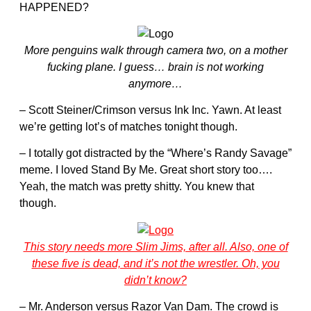
HAPPENED?
More penguins walk through camera two, on a mother
fucking plane. I guess… brain is not working
anymore…
– Scott Steiner/Crimson versus Ink Inc. Yawn. At least
we’re getting lot’s of matches tonight though.
– I totally got distracted by the “Where’s Randy Savage”
meme. I loved Stand By Me. Great short story too….
Yeah, the match was pretty shitty. You knew that
though.
This story needs more Slim Jims, after all. Also, one of
these five is dead, and it’s not the wrestler. Oh, you
didn’t know?
– Mr. Anderson versus Razor Van Dam. The crowd is