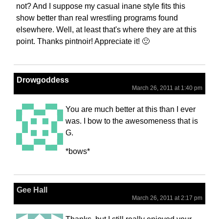
not? And I suppose my casual inane style fits this
show better than real wrestling programs found
elsewhere. Well, at least that's where they are at this
point. Thanks pintnoir! Appreciate it! 🙂
Drowgoddess
March 26, 2011 at 1:40 pm
You are much better at this than I ever
was. I bow to the awesomeness that is
G.
*bows*
Gee Hall
March 26, 2011 at 2:17 pm