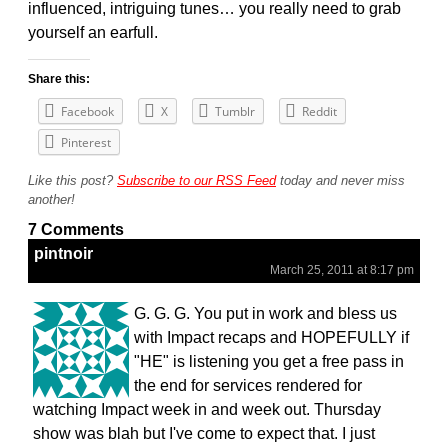
influenced, intriguing tunes… you really need to grab
yourself an earfull.
Share this:
Facebook
X
Tumblr
Reddit
Pinterest
Like this post?
Subscribe to our RSS Feed
today and never miss
another!
7 Comments
pintnoir
March 25, 2011 at 8:17 pm
G. G. G. You put in work and bless us
with Impact recaps and HOPEFULLY if
"HE" is listening you get a free pass in
the end for services rendered for
watching Impact week in and week out. Thursday
show was blah but I've come to expect that. I just