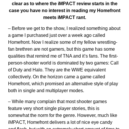
clear as to where the iMPACT review starts in the
case you have no interest in reading my Homefront
meets iMPACT rant.
– Before we get to the show, I realized something about
a game I purchased just over a week ago called
Homefront. Now I realize some of my fellow wrestling-
fan brethren are not gamers, but this game has some
qualities that remind me of TNA and it’s fans. The first-
person-shooter world is dominated by two games: Call
of Duty and Halo. They are the WWE equivalent
collectively. On the horizon came a game called
Homefront, which promised an alternative style of play
both in single and multiplayer modes.
– While many complain that most shooter games
feature very short single player stories, this is
somewhat the norm for the genre. However, much like
iMPACT, Homefront delivers a lot of nice eye candy