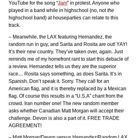
YouTube for the song “
Jam
” in protest. Anyone who
played in a band while in highschool (no, not
the
highschool band) at houseparties can relate to this
track.
– Meanwhile, the LAX featuring Hernandez, the
random run in guy, and Sarita and Rosita are out! YAY!
It’s their new country. They’ve taken over, again. Just
reminds me of my homefront rant to start this debacle of
a review. Hernandez tells us they are the superior
race… Rosita says something, as does Sarita. It’s in
Spanish. Don’t speak it. Sorry. They call for an
American flag, and it is thereby replaced by a Mexican
flag. Of course this results in a “U.S.A” chant from the
crowd. Iran number one! The new random member
asks whether Canadian Matt Morgan will accept their
challenge. Devon is also a part of it. FREE TRADE
AGREEMENT!
– Matt Morgan/Devon versus Hernandez/Random LAX