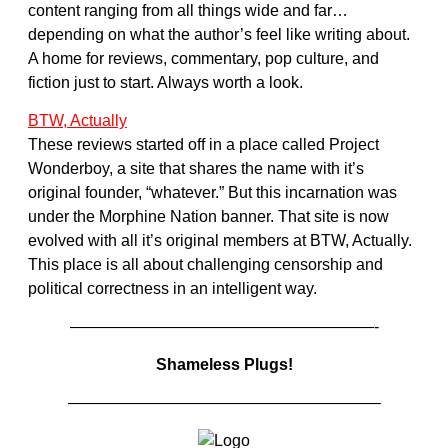
content ranging from all things wide and far…
depending on what the author’s feel like writing about.
A home for reviews, commentary, pop culture, and
fiction just to start. Always worth a look.
BTW, Actually
These reviews started off in a place called Project
Wonderboy, a site that shares the name with it’s
original founder, “whatever.” But this incarnation was
under the Morphine Nation banner. That site is now
evolved with all it’s original members at BTW, Actually.
This place is all about challenging censorship and
political correctness in an intelligent way.
———————————————————-
Shameless Plugs!
———————————————————–