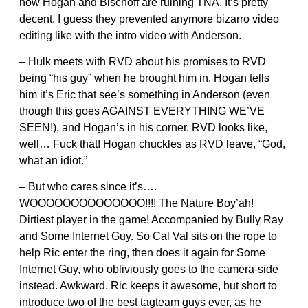
how Hogan and Bischoff are ruining TNA. It’s pretty
decent. I guess they prevented anymore bizarro video
editing like with the intro video with Anderson.
– Hulk meets with RVD about his promises to RVD
being “his guy” when he brought him in. Hogan tells
him it’s Eric that see’s something in Anderson (even
though this goes AGAINST EVERYTHING WE’VE
SEEN!), and Hogan’s in his corner. RVD looks like,
well… Fuck that! Hogan chuckles as RVD leave, “God,
what an idiot.”
– But who cares since it’s….
WOOOOOOOOOOOOOO!!!! The Nature Boy’ah!
Dirtiest player in the game! Accompanied by Bully Ray
and Some Internet Guy. So Cal Val sits on the rope to
help Ric enter the ring, then does it again for Some
Internet Guy, who obliviously goes to the camera-side
instead. Awkward. Ric keeps it awesome, but short to
introduce two of the best tagteam guys ever, as he