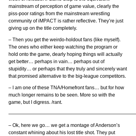
mainstream of perception of game value, clearly the
piss-poor ratings from the mainstream wrestling
community of iMPACT is rather reflective. They’re just
giving up on the title completely.
– Then you get the weirdo-holdout fans (like myself).
The ones who either keep watching the program or
hold onto the game, dearly hoping things will actually
get better… perhaps in vain… perhaps out of
stupidity… or perhaps that they truly and sincerely want
that promised alternative to the big-league competitors.
– I am one of these TNA/Homefront fans… but for how
much longer remains to be seen. More so with the
game, but I digress. /rant.
——————————————————————————
– Ok, here we go… we get a montage of Anderson’s
constant whining about his lost title shot. They put