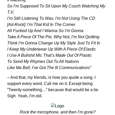
So I’m Supposed To Sit Upon My Couch Watching My
T.V.
I’m Still Listening To Wax, I’m Not Using The CD
[Ad-Rock]: I’m That Kid In The Corner
All Fucked Up And I Wanna So I’m Gonna
Take A Piece Of The Pie, Why Not, I’m Not Quitting
Think I’m Gonna Change Up My Style Just To Fit In
I Keep My Underwear Up With A Piece Of Elastic
I Use A Bullshit Mic That’s Made Out Of Plastic
To Send My Rhymes Out To All Nations
Like Ma Bell, I’ve Got The Ill Communications”
– And that, my friends, is how you quote a song. I
support every word. Call me on it. Except being
“Twenty-something…” because that would be a lie.
Sigh. Yeah, I’m old.
Rock the microphone, and then I’m gone?