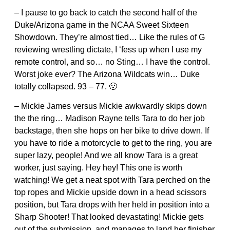
– I pause to go back to catch the second half of the
Duke/Arizona game in the NCAA Sweet Sixteen
Showdown. They’re almost tied… Like the rules of G
reviewing wrestling dictate, I ‘fess up when I use my
remote control, and so… no Sting… I have the control.
Worst joke ever? The Arizona Wildcats win… Duke
totally collapsed. 93 – 77. 🙁
– Mickie James versus Mickie awkwardly skips down
the the ring… Madison Rayne tells Tara to do her job
backstage, then she hops on her bike to drive down. If
you have to ride a motorcycle to get to the ring, you are
super lazy, people! And we all know Tara is a great
worker, just saying. Hey hey! This one is worth
watching! We get a neat spot with Tara perched on the
top ropes and Mickie upside down in a head scissors
position, but Tara drops with her held in position into a
Sharp Shooter! That looked devastating! Mickie gets
out of the submission, and manages to land her finisher