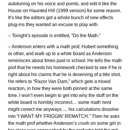
autotuning on his voice and points, and edit it like the
House on Haunted Hill (1999 version) for some reason.
It’s like the editors got a whole bunch of new effects
plug-ins they wanted an excuse to play with.
– Tonight’s episode is entitled, “Do the Math.”
– Anderson enters with a math prof, Hubert something
or other, and walk up to a white board as Anderson
reminisces about times past in school. He tells the math
prof that he needs his homework checked to see if he is
right about his claims that he is deserving of a title shot.
He refers to “Razor Van Dam,” which gets a mixed
reaction, in how they were both pinned at the same
time. I won’t even begin to get into why the stuff on the
white board is horribly incorrect… some math nerd
might correct me anyways…. his calculations dissolve
into “I WANT MY FRIGGIN’ REMATCH.” Then he asks
the math prof whether Anderson’s crush on some girl in