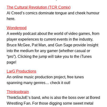
The Cultural Revolution (TCR Comix)
Al Creed’s comics dominate tongue and cheek humour
here.
Wonderpod
A weekly podcast about the world of video games, from
player experiences to current events in the industry,
Bruce McGee, Pat Man, and Gun Sage provide insight
into the medium for any gamer (whether casual or
“pro”). Clicking the jump will take you to the iTunes
page!
LarG Productions
An online music production project, free tunes
spanning many genres… check it out!
Thinksobrain
ThinkSoJoE’s band, who is also the boss over at Bored
Wrestling Fan. For those digging some sweet metal