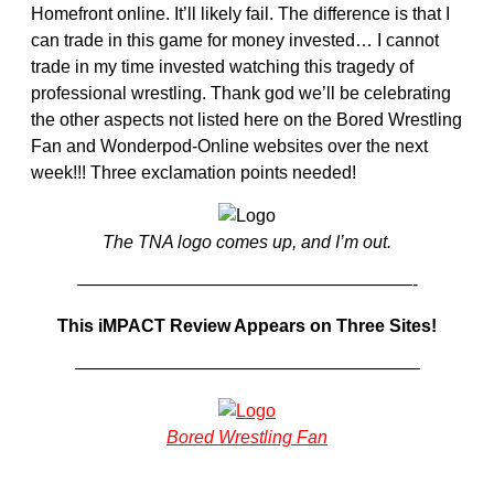
Homefront online. It’ll likely fail. The difference is that I
can trade in this game for money invested… I cannot
trade in my time invested watching this tragedy of
professional wrestling. Thank god we’ll be celebrating
the other aspects not listed here on the Bored Wrestling
Fan and Wonderpod-Online websites over the next
week!!! Three exclamation points needed!
The TNA logo comes up, and I’m out.
———————————————————-
This iMPACT Review Appears on Three Sites!
———————————————————–
Bored Wrestling Fan