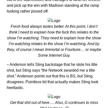
and pick up the win with Madison standing at the ramp
looking rather pissed off.
Fresh food always tastes better. At this point, I don’t
think I need to explain how the fuck this relates to the
show I’m watching. They need to explain how the show
I’m watching relates to the show I’m watching. And by
they, of course I mean Immortal or Fourtune… or maybe
Some Internet Guy.
– Anderson tells Sting backstage that he stole his title
shot, but Sting says “the Network awarded me a title
shot.” Anderson points out that this is BS, but Sting
disagrees. Pointless bit that actually makes Sting look
heeltastic.
Get that shit out of here…. Also, G continues to miss