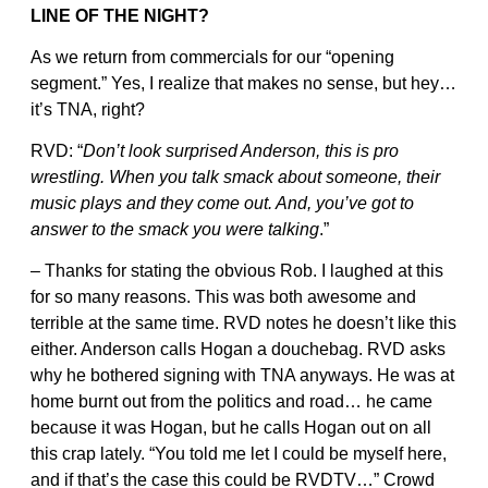
LINE OF THE NIGHT?
As we return from commercials for our “opening
segment.” Yes, I realize that makes no sense, but hey…
it’s TNA, right?
RVD: “
Don’t look surprised Anderson, this is pro
wrestling. When you talk smack about someone, their
music plays and they come out. And, you’ve got to
answer to the smack you were talking
.”
– Thanks for stating the obvious Rob. I laughed at this
for so many reasons. This was both awesome and
terrible at the same time. RVD notes he doesn’t like this
either. Anderson calls Hogan a douchebag. RVD asks
why he bothered signing with TNA anyways. He was at
home burnt out from the politics and road… he came
because it was Hogan, but he calls Hogan out on all
this crap lately. “You told me let I could be myself here,
and if that’s the case this could be RVDTV…” Crowd