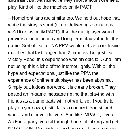
and flash, but with an extremely short amount of time to
play. Kind of like the matches on iMPACT.
– Homefront fans are similar too. We held out hope that
while the story is short (or not delivering as much as
we’d like, as on iMPACT), that the multiplayer would
provide a ton of action and long-term play value for the
game. Sort of like a TNA PPV would deliver conclusive
matches that last longer than 2 minutes. But just like
Victory Road, this experience was an epic fail. And I am
not using this cliche of the internet lightly. With all the
hype and expectations, just like the PPV, the
experience of online multiplayer has been abysmal.
Simply put, it does not work. It is clearly broken. They
posted an in-game message noting that playing with
friends as a game party will not work, yet if you try to
play on your own, it still fails to connect. You sit and
wait… and it never delivers. And like iMPACT, if you
ARE in a party, you sit through hours of talking and get
NO ACTION. Meanwhile, the hype machine promises