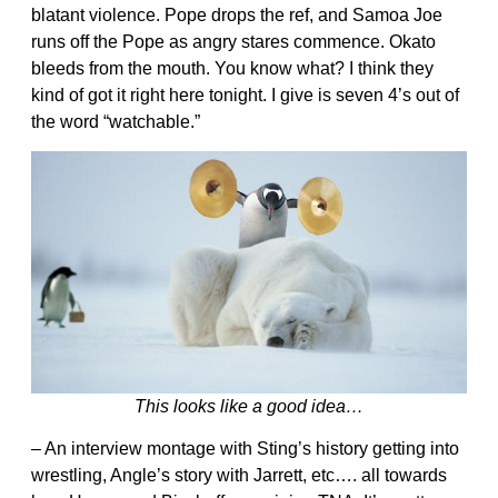
blatant violence. Pope drops the ref, and Samoa Joe
runs off the Pope as angry stares commence. Okato
bleeds from the mouth. You know what? I think they
kind of got it right here tonight. I give is seven 4’s out of
the word “watchable.”
This looks like a good idea…
– An interview montage with Sting’s history getting into
wrestling, Angle’s story with Jarrett, etc…. all towards