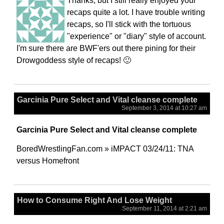
Thanks, but I still really enjoyed your
recaps quite a lot. I have trouble writing
recaps, so I'll stick with the tortuous
"experience" or "diary" style of account.
I'm sure there are BWF'ers out there pining for their
Drowgoddess style of recaps! 🙂
Garcinia Pure Select and Vital cleanse complete
September 3, 2014 at 10:27 am
Garcinia Pure Select and Vital cleanse complete
BoredWrestlingFan.com » iMPACT 03/24/11: TNA
versus Homefront
How to Consume Right And Lose Weight
September 11, 2014 at 2:21 am