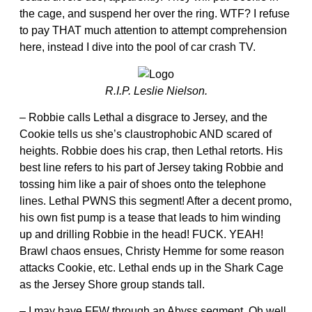
the cage, and suspend her over the ring. WTF? I refuse
to pay THAT much attention to attempt comprehension
here, instead I dive into the pool of car crash TV.
R.I.P. Leslie Nielson.
– Robbie calls Lethal a disgrace to Jersey, and the
Cookie tells us she’s claustrophobic AND scared of
heights. Robbie does his crap, then Lethal retorts. His
best line refers to his part of Jersey taking Robbie and
tossing him like a pair of shoes onto the telephone
lines. Lethal PWNS this segment! After a decent promo,
his own fist pump is a tease that leads to him winding
up and drilling Robbie in the head! FUCK. YEAH!
Brawl chaos ensues, Christy Hemme for some reason
attacks Cookie, etc. Lethal ends up in the Shark Cage
as the Jersey Shore group stands tall.
– I may have FFW through an Abyss segment. Oh well.