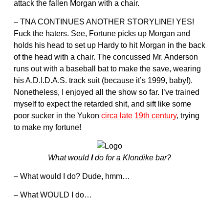
attack the fallen Morgan with a chair.
– TNA CONTINUES ANOTHER STORYLINE! YES!
Fuck the haters. See, Fortune picks up Morgan and
holds his head to set up Hardy to hit Morgan in the back
of the head with a chair. The concussed Mr. Anderson
runs out with a baseball bat to make the save, wearing
his A.D.I.D.A.S. track suit (because it’s 1999, baby!).
Nonetheless, I enjoyed all the show so far. I’ve trained
myself to expect the retarded shit, and sift like some
poor sucker in the Yukon
circa late 19th century
, trying
to make my fortune!
What would
I
do for a Klondike bar?
– What would I do? Dude, hmm…
– What WOULD I do…