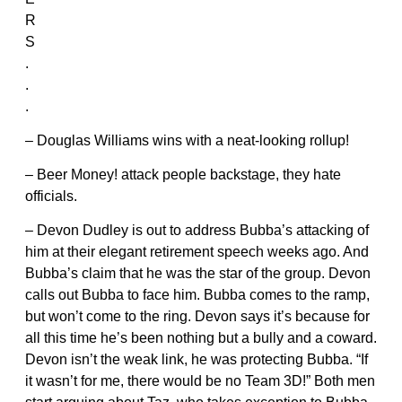
R
S
.
.
.
– Douglas Williams wins with a neat-looking rollup!
– Beer Money! attack people backstage, they hate
officials.
– Devon Dudley is out to address Bubba’s attacking of
him at their elegant retirement speech weeks ago. And
Bubba’s claim that he was the star of the group. Devon
calls out Bubba to face him. Bubba comes to the ramp,
but won’t come to the ring. Devon says it’s because for
all this time he’s been nothing but a bully and a coward.
Devon isn’t the weak link, he was protecting Bubba. “If
it wasn’t for me, there would be no Team 3D!” Both men