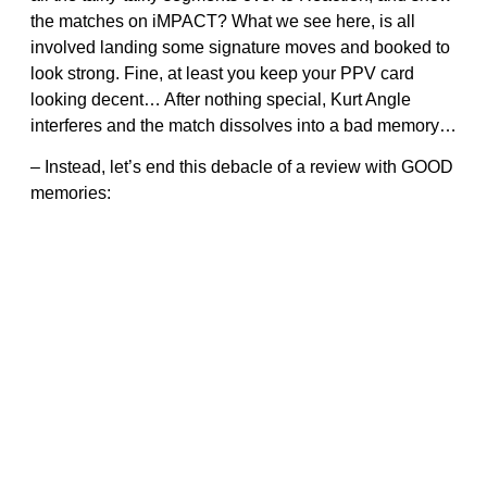
the matches on iMPACT? What we see here, is all
involved landing some signature moves and booked to
look strong. Fine, at least you keep your PPV card
looking decent… After nothing special, Kurt Angle
interferes and the match dissolves into a bad memory…
– Instead, let’s end this debacle of a review with GOOD
memories: