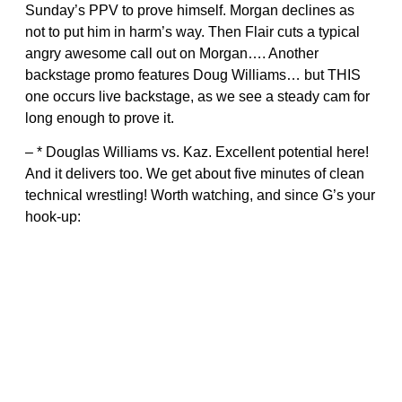
Sunday’s PPV to prove himself. Morgan declines as
not to put him in harm’s way. Then Flair cuts a typical
angry awesome call out on Morgan…. Another
backstage promo features Doug Williams… but THIS
one occurs live backstage, as we see a steady cam for
long enough to prove it.
– * Douglas Williams vs. Kaz. Excellent potential here!
And it delivers too. We get about five minutes of clean
technical wrestling! Worth watching, and since G’s your
hook-up: