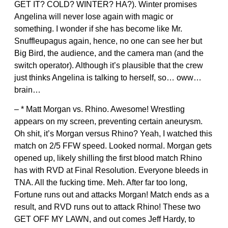
GET IT? COLD? WINTER? HA?). Winter promises
Angelina will never lose again with magic or
something. I wonder if she has become like Mr.
Snuffleupagus again, hence, no one can see her but
Big Bird, the audience, and the camera man (and the
switch operator). Although it’s plausible that the crew
just thinks Angelina is talking to herself, so… oww…
brain…
– * Matt Morgan vs. Rhino. Awesome! Wrestling
appears on my screen, preventing certain aneurysm.
Oh shit, it’s Morgan versus Rhino? Yeah, I watched this
match on 2/5 FFW speed. Looked normal. Morgan gets
opened up, likely shilling the first blood match Rhino
has with RVD at Final Resolution. Everyone bleeds in
TNA. All the fucking time. Meh. After far too long,
Fortune runs out and attacks Morgan! Match ends as a
result, and RVD runs out to attack Rhino! These two
GET OFF MY LAWN, and out comes Jeff Hardy, to