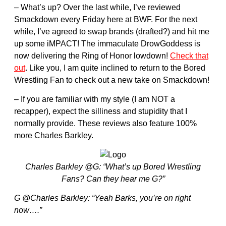
– What’s up? Over the last while, I’ve reviewed
Smackdown every Friday here at BWF. For the next
while, I’ve agreed to swap brands (drafted?) and hit me
up some iMPACT! The immaculate DrowGoddess is
now delivering the Ring of Honor lowdown!
Check that
out
. Like you, I am quite inclined to return to the Bored
Wrestling Fan to check out a new take on Smackdown!
– If you are familiar with my style (I am NOT a
recapper), expect the silliness and stupidity that I
normally provide. These reviews also feature 100%
more Charles Barkley.
Charles Barkley @G: “What’s up Bored Wrestling
Fans? Can they hear me G?”
G @Charles Barkley: “Yeah Barks, you’re on right
now….”