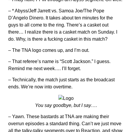
– * Abyss/Jeff Jarrett vs. Samoa Joe/The Pope
D’Angelo Dinero. It takes about ten minutes for the
guys to all come to the ring. There’s a casket out
there… I realize there is a casket match on Sunday. I
do. Why, is there a fucking casket in this match?
– The TNA logo comes up, and I’m out.
– That referee’s name is “Scott Jackson.” I guess.
Remind me next week…. I’ll forget.
– Technically, the match just starts as the broadcast
ends. We’re now into overtime.
You say goodbye, but I say….
– Yawn. These bastards at TNA are making their
overrun episodes a standard thing. Can’t we just move
all the talky-talky segments over to Reaction, and show