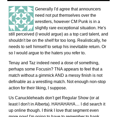
Generally I'd agree that announcers
need not put themselves over the
wrestlers, however CM Punk is in a
slightly rare exceptional situation. He's
still perceived (I would argue) as a top card talent, and
shouldn't be on the shelf for too long. Realistically, he
needs to sell himself to setup his inevitable return. Or
so I would argue to the haters you refer to.
Tenay and Taz indeed need a dose of something,
perhaps some Focusin? TNA appears to feel that a
match without a gimmick AND a messy finish is not
definable as a wrestling match. Not enough non-stop
action for their liking, I suppose.
Us Canuckleheads don't get Regular Show (or at
least I don't in Alberta). HAHAHAHA… I did search it
up online though. I think I love that segment even
more now! I'm going to have to remember to bank