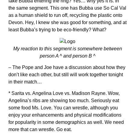
fake Bubba entering the ring? Yes… why yes it is. In
the same segment. This one has Bubba use So Cal Val
as a human shield to run off, recycling the plastic onto
Devon. Hey, I knew she was good for something, and at
least Bubba’s trying to be eco-friendly? What?
My reaction to this segment is somewhere between
person A ^ and person B ^
– The Pope and Joe have a discussion about how they
don’t like each other, but still will work together tonight
in their match…
* Sarita vs. Angelina Love vs. Madison Rayne. Wow,
Angelina’s ribs are showing too much. Seriously eat
some food Ms. Love. You can wrestle, although you
enjoy your enhancements and physical modifications
for popularity in some demographics as well. We need
more that can wrestle. Go eat.