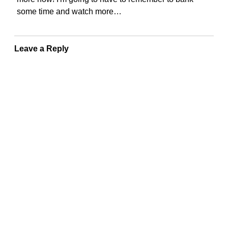
some time and watch more…
Leave a Reply