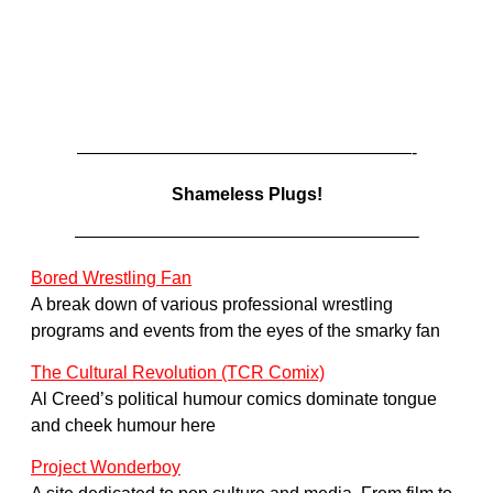
———————————————————-
Shameless Plugs!
———————————————————–
Bored Wrestling Fan
A break down of various professional wrestling
programs and events from the eyes of the smarky fan
The Cultural Revolution (TCR Comix)
Al Creed’s political humour comics dominate tongue
and cheek humour here
Project Wonderboy