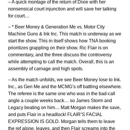
– A quick montage of the return of Dixie with her
nonsensical court injunction and will save her talking
for court…
– * Beer Money & Generation Me vs. Motor City
Machine Guns & Ink Inc. This match is underway as we
start the show. This in itself shows how TNA booking
prioritizes grappling on their show. Ric Flair is on
commentary, and the three discuss the controversy
while attempting to call the match. Overall, this is an
assembly of carnage and high spots.
– As the match unfolds, we see Beer Money lose to Ink.
Inc., as Gen Me and the MCMG’s off battling elsewhere.
The referee is the same one who was in the bad-call
angle a couple weeks back… so James Storm and
Legacy beating on him… Matt Morgan makes the save,
and puts Flair in a headlock! FLAIR’S FACIAL
EXPRESSION IS GOLD. Morgan tells them to leave
the ref alone, leaves, and then Flair screams into the