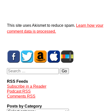
This site uses Akismet to reduce spam.
Learn how your
comment data is processed.
RSS Feeds
Subscribe in a Reader
Podcast RSS
Comments RSS
Posts by Category