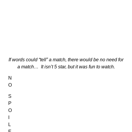
If words could “tell” a match, there would be no need for
a match… It isn’t 5 star, but it was fun to watch.
N
O
S
P
O
I
L
E