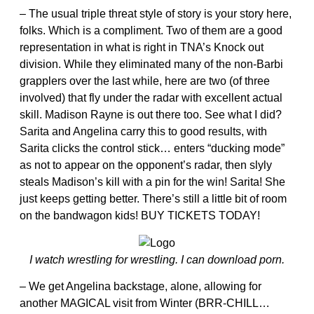
– The usual triple threat style of story is your story here,
folks. Which is a compliment. Two of them are a good
representation in what is right in TNA’s Knock out
division. While they eliminated many of the non-Barbi
grapplers over the last while, here are two (of three
involved) that fly under the radar with excellent actual
skill. Madison Rayne is out there too. See what I did?
Sarita and Angelina carry this to good results, with
Sarita clicks the control stick… enters “ducking mode”
as not to appear on the opponent’s radar, then slyly
steals Madison’s kill with a pin for the win! Sarita! She
just keeps getting better. There’s still a little bit of room
on the bandwagon kids! BUY TICKETS TODAY!
I watch wrestling for wrestling. I can download porn.
– We get Angelina backstage, alone, allowing for
another MAGICAL visit from Winter (BRR-CHILL…