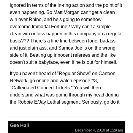
ignored in terms of the in-ring action and the point of it
even happening. So Matt Morgan can't get a clean
win over Rhino, and he's going to somehow
overcome Immortal Fortune? Why can't a simple
clean win or loss happen in this company on a regular
basis??? There's a fine line between loner badass
and just plain ass, and Samoa Joe is on the wrong
side of it. Beating up innocent referees and the like
doesn't suit a babyface, even if he is out for himself.
If you haven't heard of "Regular Show" on Cartoon
Network, go online and watch episode #3,
"Caffeinated Concert Tickets." You will then
understand what was going through my head during
the Robbie E/Jay Lethal segment. Seriously, go do it.
Gee Hall
December 4, 2010 at 1:29 am