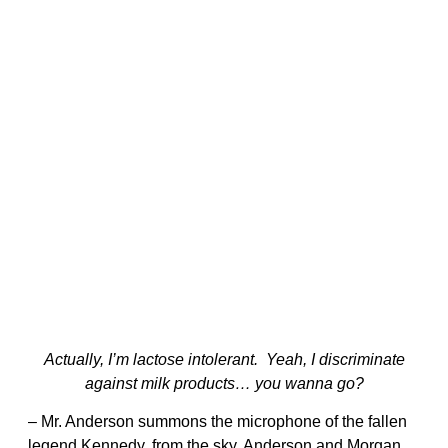
Actually, I’m lactose intolerant. Yeah, I discriminate
against milk products… you wanna go?
– Mr. Anderson summons the microphone of the fallen
legend Kennedy, from the sky. Anderson and Morgan