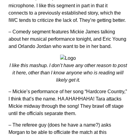
microphone. I like this segment in part in that it
connects to a previously established story, which the
IWC tends to criticize the lack of. They’re getting better.
– Comedy segment features Mickie James talking
about her musical performance tonight, and Eric Young
and Orlando Jordan who want to be in her band.
I like this mashup. I don’t have any other reason to post
it here, other than I know anyone who is reading will
likely get it.
– Mickie’s performance of her song “Hardcore Country,”
I think that’s the name. HA AHAHHAHA! Tara attacks
Mickie midway through the song! They brawl off stage
until the officials separate them.
– The referee guy (does he have a name?) asks
Morgan to be able to officiate the match at this