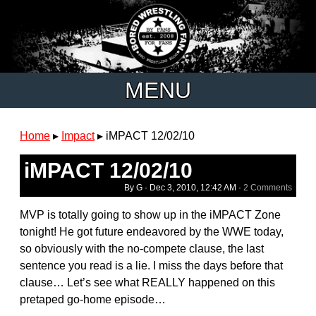
MENU
Home
▸
Impact
▸
iMPACT 12/02/10
iMPACT 12/02/10
By G ·
Dec 3, 2010, 12:42 AM
·
2 Comments
MVP is totally going to show up in the iMPACT Zone
tonight! He got future endeavored by the WWE today,
so obviously with the no-compete clause, the last
sentence you read is a lie. I miss the days before that
clause… Let’s see what REALLY happened on this
pretaped go-home episode…