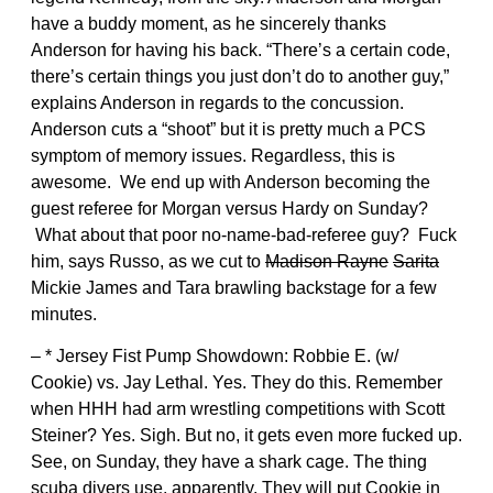
have a buddy moment, as he sincerely thanks
Anderson for having his back. “There’s a certain code,
there’s certain things you just don’t do to another guy,”
explains Anderson in regards to the concussion.
Anderson cuts a “shoot” but it is pretty much a PCS
symptom of memory issues. Regardless, this is
awesome. We end up with Anderson becoming the
guest referee for Morgan versus Hardy on Sunday?
What about that poor no-name-bad-referee guy? Fuck
him, says Russo, as we cut to
Madison Rayne
Sarita
Mickie James and Tara brawling backstage for a few
minutes.
– * Jersey Fist Pump Showdown: Robbie E. (w/
Cookie) vs. Jay Lethal. Yes. They do this. Remember
when HHH had arm wrestling competitions with Scott
Steiner? Yes. Sigh. But no, it gets even more fucked up.
See, on Sunday, they have a shark cage. The thing
scuba divers use, apparently. They will put Cookie in