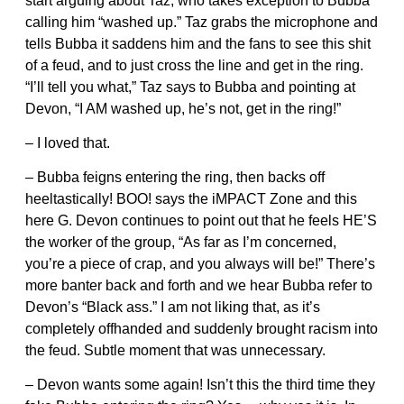
start arguing about Taz, who takes exception to Bubba
calling him “washed up.” Taz grabs the microphone and
tells Bubba it saddens him and the fans to see this shit
of a feud, and to just cross the line and get in the ring.
“I’ll tell you what,” Taz says to Bubba and pointing at
Devon, “I AM washed up, he’s not, get in the ring!”
– I loved that.
– Bubba feigns entering the ring, then backs off
heeltastically! BOO! says the iMPACT Zone and this
here G. Devon continues to point out that he feels HE’S
the worker of the group, “As far as I’m concerned,
you’re a piece of crap, and you always will be!” There’s
more banter back and forth and we hear Bubba refer to
Devon’s “Black ass.” I am not liking that, as it’s
completely offhanded and suddenly brought racism into
the feud. Subtle moment that was unnecessary.
– Devon wants some again! Isn’t this the third time they