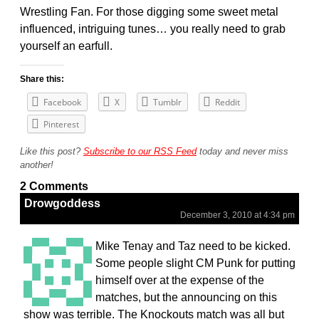
Wrestling Fan. For those digging some sweet metal
influenced, intriguing tunes… you really need to grab
yourself an earfull.
Share this:
Facebook
X
Tumblr
Reddit
Pinterest
Like this post?
Subscribe to our RSS Feed
today and never miss
another!
2 Comments
Drowgoddess
December 3, 2010 at 4:34 pm
Mike Tenay and Taz need to be kicked.
Some people slight CM Punk for putting
himself over at the expense of the
matches, but the announcing on this
show was terrible. The Knockouts match was all but