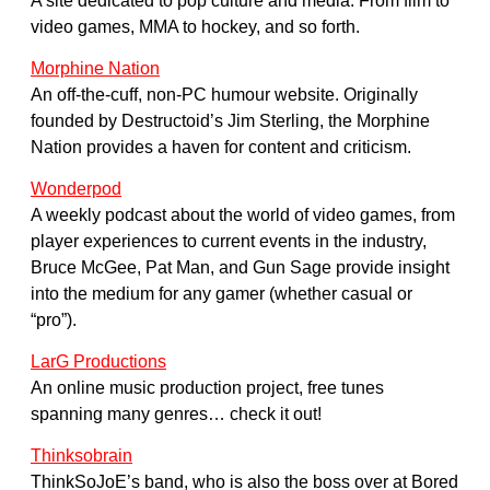
A site dedicated to pop culture and media. From film to
video games, MMA to hockey, and so forth.
Morphine Nation
An off-the-cuff, non-PC humour website. Originally
founded by Destructoid’s Jim Sterling, the Morphine
Nation provides a haven for content and criticism.
Wonderpod
A weekly podcast about the world of video games, from
player experiences to current events in the industry,
Bruce McGee, Pat Man, and Gun Sage provide insight
into the medium for any gamer (whether casual or
“pro”).
LarG Productions
An online music production project, free tunes
spanning many genres… check it out!
Thinksobrain
ThinkSoJoE’s band, who is also the boss over at Bored