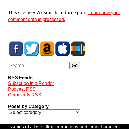
This site uses Akismet to reduce spam.
Learn how your
comment data is processed.
RSS Feeds
Subscribe in a Reader
Podcast RSS
Comments RSS
Posts by Category
Names of all wrestling promotions and their characters