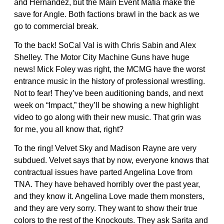
and Hernandez, but the Main Event Mafia make the
save for Angle. Both factions brawl in the back as we
go to commercial break.
To the back! SoCal Val is with Chris Sabin and Alex
Shelley. The Motor City Machine Guns have huge
news! Mick Foley was right, the MCMG have the worst
entrance music in the history of professional wrestling.
Not to fear! They’ve been auditioning bands, and next
week on “Impact,” they’ll be showing a new highlight
video to go along with their new music. That grin was
for me, you all know that, right?
To the ring! Velvet Sky and Madison Rayne are very
subdued. Velvet says that by now, everyone knows that
contractual issues have parted Angelina Love from
TNA. They have behaved horribly over the past year,
and they know it. Angelina Love made them monsters,
and they are very sorry. They want to show their true
colors to the rest of the Knockouts. They ask Sarita and