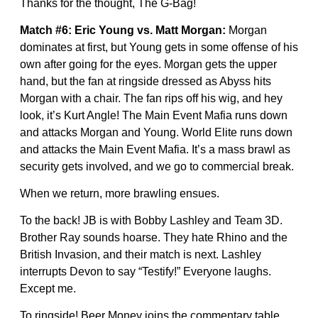
Thanks for the thought, The G-Bag!
Match #6: Eric Young vs. Matt Morgan:
Morgan
dominates at first, but Young gets in some offense of his
own after going for the eyes. Morgan gets the upper
hand, but the fan at ringside dressed as Abyss hits
Morgan with a chair. The fan rips off his wig, and hey
look, it’s Kurt Angle! The Main Event Mafia runs down
and attacks Morgan and Young. World Elite runs down
and attacks the Main Event Mafia. It’s a mass brawl as
security gets involved, and we go to commercial break.
When we return, more brawling ensues.
To the back! JB is with Bobby Lashley and Team 3D.
Brother Ray sounds hoarse. They hate Rhino and the
British Invasion, and their match is next. Lashley
interrupts Devon to say “Testify!” Everyone laughs.
Except me.
To ringside! Beer Money joins the commentary table.