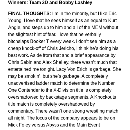
Winners: Team 3D and Bobby Lashley
FINAL THOUGHTS:
I’m in the minority, but I like Eric
Young. I love that he sees himself as an equal to Kurt
Angle, and steps up to him and all of the MEM without
the slightest hint of fear. I love that he verbally
bitchslaps Booker T every week. I don’t see him as a
cheap knock-off of Chris Jericho, I think he’s doing his
best work. Aside from that and a brief appearance by
Chris Sabin and Alex Shelley, there wasn’t much that
entertained me tonight. Lacy Von Erich is garbage. She
may be smokin’, but she’s garbage. A completely
unadvertised ladder match to determine the Number
One Contender to the X-Division title is completely
overshadowed by backstage segments. A Knockouts
title match is completely overshadowed by
commentary. There wasn’t one strong wrestling match
all night. The focus of the company appears to be on
Mick Foley versus Abyss and the Main Event