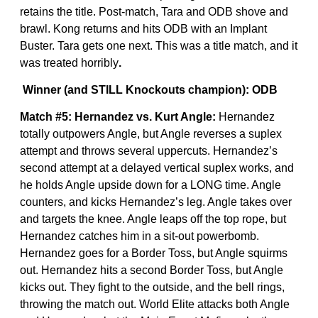
retains the title. Post-match, Tara and ODB shove and
brawl. Kong returns and hits ODB with an Implant
Buster. Tara gets one next. This was a title match, and it
was treated horribly
.
Winner (and STILL Knockouts champion): ODB
Match #5: Hernandez vs. Kurt Angle:
Hernandez
totally outpowers Angle, but Angle reverses a suplex
attempt and throws several uppercuts. Hernandez’s
second attempt at a delayed vertical suplex works, and
he holds Angle upside down for a LONG time. Angle
counters, and kicks Hernandez’s leg. Angle takes over
and targets the knee. Angle leaps off the top rope, but
Hernandez catches him in a sit-out powerbomb.
Hernandez goes for a Border Toss, but Angle squirms
out. Hernandez hits a second Border Toss, but Angle
kicks out. They fight to the outside, and the bell rings,
throwing the match out. World Elite attacks both Angle