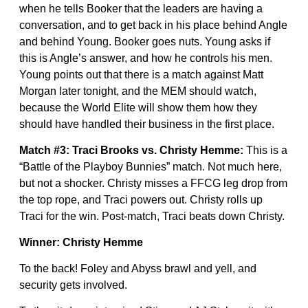
when he tells Booker that the leaders are having a
conversation, and to get back in his place behind Angle
and behind Young. Booker goes nuts. Young asks if
this is Angle’s answer, and how he controls his men.
Young points out that there is a match against Matt
Morgan later tonight, and the MEM should watch,
because the World Elite will show them how they
should have handled their business in the first place.
Match #3: Traci Brooks vs. Christy Hemme:
This is a
“Battle of the Playboy Bunnies” match. Not much here,
but not a shocker. Christy misses a FFCG leg drop from
the top rope, and Traci powers out. Christy rolls up
Traci for the win. Post-match, Traci beats down Christy.
Winner: Christy Hemme
To the back! Foley and Abyss brawl and yell, and
security gets involved.