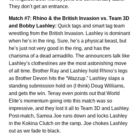
They don’t get an entrance.
Match #7: Rhino & the British Invasion vs. Team 3D
and Bobby Lashley:
Quick tags and smart tag team
wrestling from the British Invasion. Lashley is dominant
when he’s in the ring. Sure, he’s a physical beast, but
he’s just not very good in the ring, and has the
charisma of a dead armadillo. The announcers talk like
Lashley’s clotheslines are the most astonishing move
of all time. Brother Ray and Lashley hold Rhino’s legs
as Brother Devon hits the “Wazzup.” Lashley slaps a
standing submission hold on (I think) Doug Williams,
and gets the win. Tenay even points out that World
Elite’s momentum going into this match was so
impressive, and they lost it all to Team 3D and Lashley.
Post-match, Samoa Joe runs down and locks Lashley
in the Kokina Clutch on the ramp. Joe chokes Lashley
out as we fade to black.