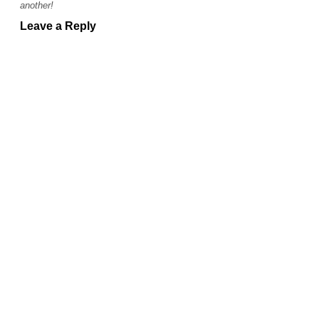
another!
Leave a Reply