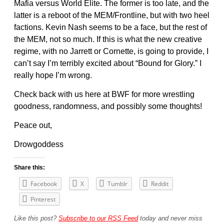
Mafia versus World Elite. The former is too late, and the
latter is a reboot of the MEM/Frontline, but with two heel
factions. Kevin Nash seems to be a face, but the rest of
the MEM, not so much. If this is what the new creative
regime, with no Jarrett or Cornette, is going to provide, I
can’t say I’m terribly excited about “Bound for Glory.” I
really hope I’m wrong.
Check back with us here at BWF for more wrestling
goodness, randomness, and possibly some thoughts!
Peace out,
Drowgoddess
Share this:
Facebook
X
Tumblr
Reddit
Pinterest
Like this post?
Subscribe to our RSS Feed
today and never miss