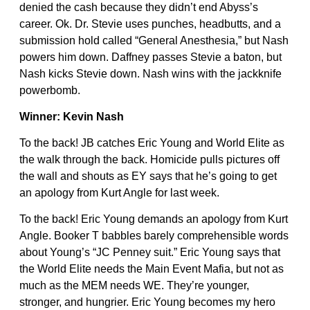
denied the cash because they didn’t end Abyss’s
career. Ok. Dr. Stevie uses punches, headbutts, and a
submission hold called “General Anesthesia,” but Nash
powers him down. Daffney passes Stevie a baton, but
Nash kicks Stevie down. Nash wins with the jackknife
powerbomb.
Winner: Kevin Nash
To the back! JB catches Eric Young and World Elite as
the walk through the back. Homicide pulls pictures off
the wall and shouts as EY says that he’s going to get
an apology from Kurt Angle for last week.
To the back! Eric Young demands an apology from Kurt
Angle. Booker T babbles barely comprehensible words
about Young’s “JC Penney suit.” Eric Young says that
the World Elite needs the Main Event Mafia, but not as
much as the MEM needs WE. They’re younger,
stronger, and hungrier. Eric Young becomes my hero