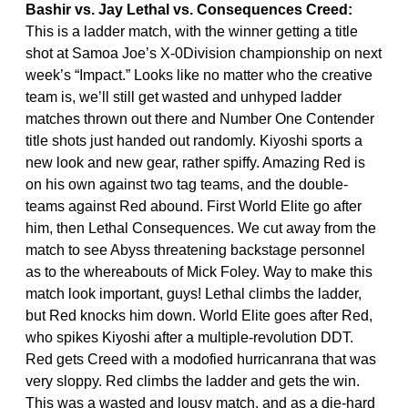
Bashir vs. Jay Lethal vs. Consequences Creed:
This is a ladder match, with the winner getting a title
shot at Samoa Joe’s X-0Division championship on next
week’s “Impact.” Looks like no matter who the creative
team is, we’ll still get wasted and unhyped ladder
matches thrown out there and Number One Contender
title shots just handed out randomly. Kiyoshi sports a
new look and new gear, rather spiffy. Amazing Red is
on his own against two tag teams, and the double-
teams against Red abound. First World Elite go after
him, then Lethal Consequences. We cut away from the
match to see Abyss threatening backstage personnel
as to the whereabouts of Mick Foley. Way to make this
match look important, guys! Lethal climbs the ladder,
but Red knocks him down. World Elite goes after Red,
who spikes Kiyoshi after a multiple-revolution DDT.
Red gets Creed with a modofied hurricanrana that was
very sloppy. Red climbs the ladder and gets the win.
This was a wasted and lousy match, and as a die-hard