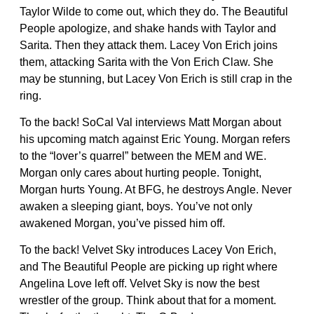
Taylor Wilde to come out, which they do. The Beautiful
People apologize, and shake hands with Taylor and
Sarita. Then they attack them. Lacey Von Erich joins
them, attacking Sarita with the Von Erich Claw. She
may be stunning, but Lacey Von Erich is still crap in the
ring.
To the back! SoCal Val interviews Matt Morgan about
his upcoming match against Eric Young. Morgan refers
to the “lover’s quarrel” between the MEM and WE.
Morgan only cares about hurting people. Tonight,
Morgan hurts Young. At BFG, he destroys Angle. Never
awaken a sleeping giant, boys. You’ve not only
awakened Morgan, you’ve pissed him off.
To the back! Velvet Sky introduces Lacey Von Erich,
and The Beautiful People are picking up right where
Angelina Love left off. Velvet Sky is now the best
wrestler of the group. Think about that for a moment.