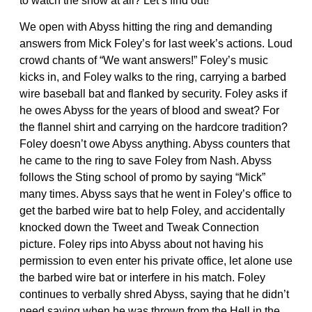
to watch the show at all? Let’s find out!
We open with Abyss hitting the ring and demanding
answers from Mick Foley’s for last week’s actions. Loud
crowd chants of “We want answers!” Foley’s music
kicks in, and Foley walks to the ring, carrying a barbed
wire baseball bat and flanked by security. Foley asks if
he owes Abyss for the years of blood and sweat? For
the flannel shirt and carrying on the hardcore tradition?
Foley doesn’t owe Abyss anything. Abyss counters that
he came to the ring to save Foley from Nash. Abyss
follows the Sting school of promo by saying “Mick”
many times. Abyss says that he went in Foley’s office to
get the barbed wire bat to help Foley, and accidentally
knocked down the Tweet and Tweak Connection
picture. Foley rips into Abyss about not having his
permission to even enter his private office, let alone use
the barbed wire bat or interfere in his match. Foley
continues to verbally shred Abyss, saying that he didn’t
need saving when he was thrown from the Hell in the