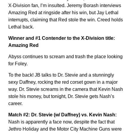
X-Division fan, I’m insulted. Jeremy Borash interviews
Amazing Red at ringside after his win, but Jay Lethal
interrupts, claiming that Red stole the win. Creed holds
Lethal back.
Winner and #1 Contender to the X-Division title:
Amazing Red
Abyss continues to scream and trash the place looking
for Foley.
To the back! JB talks to Dr. Stevie and a stunningly
sexy Daffney, rocking the red corset gown in a major
way. Dr. Stevie screams in the camera that Kevin Nash
stole his money, but tonight, Dr. Stevie gets Nash’s
career.
Match #2: Dr. Stevie (w/ Daffney) vs. Kevin Nash:
Nash is apparently a face now, despite the fact that
Jethro Holiday and the Motor City Machine Guns were