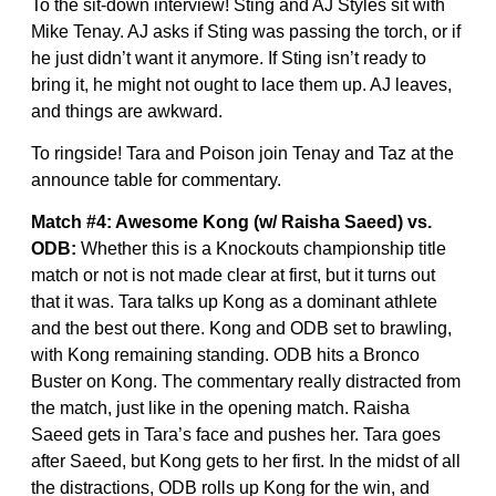
To the sit-down interview! Sting and AJ Styles sit with
Mike Tenay. AJ asks if Sting was passing the torch, or if
he just didn’t want it anymore. If Sting isn’t ready to
bring it, he might not ought to lace them up. AJ leaves,
and things are awkward.
To ringside! Tara and Poison join Tenay and Taz at the
announce table for commentary.
Match #4: Awesome Kong (w/ Raisha Saeed) vs.
ODB:
Whether this is a Knockouts championship title
match or not is not made clear at first, but it turns out
that it was. Tara talks up Kong as a dominant athlete
and the best out there. Kong and ODB set to brawling,
with Kong remaining standing. ODB hits a Bronco
Buster on Kong. The commentary really distracted from
the match, just like in the opening match. Raisha
Saeed gets in Tara’s face and pushes her. Tara goes
after Saeed, but Kong gets to her first. In the midst of all
the distractions, ODB rolls up Kong for the win, and