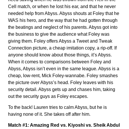
Cell match, or when he lost his ear, and that he never
needed help from Abyss. Abyss shouts at Foley that he
WAS his hero, and the way that he had gotten through
the beatings and neglect of his parents. Abyss got into
the business to give the audience what Foley was
giving them. Foley offers Abyss a Tweet and Tweak
Connection picture, a cheap imitation copy, a rip-off. If
anyone should know about those things, it’s Abyss.
When it comes to comparisons between Foley and
Abyss, Abyss isn’t even in the same league. Abyss is a
cheap, low-rent, Mick Foley-wannabe. Foley smashes
the picture over Abyss’s head. Foley leaves with his
security detail. Abyss gets up and chases him, taking
out the security guys as Foley escapes.
To the back! Lauren tries to calm Abyss, but he is
having none of it. She takes off after him.
Match #1: Amazing Red vs. Kiyoshi vs. Sheik Abdul