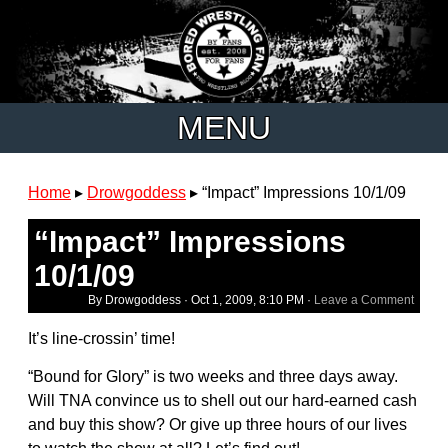
MENU
Home
▸
Drowgoddess
▸
“Impact” Impressions 10/1/09
“Impact” Impressions
10/1/09
By Drowgoddess ·
Oct 1, 2009, 8:10 PM
·
Leave a Comment
It’s line-crossin’ time!
“Bound for Glory” is two weeks and three days away.
Will TNA convince us to shell out our hard-earned cash
and buy this show? Or give up three hours of our lives