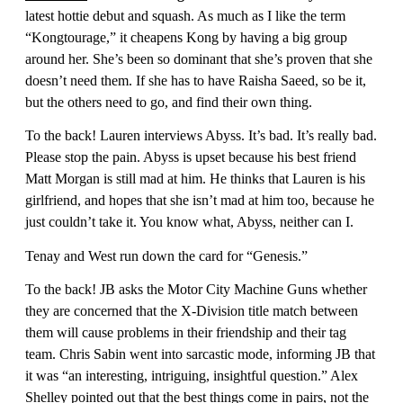
latest hottie debut and squash. As much as I like the term
“Kongtourage,” it cheapens Kong by having a big group
around her. She’s been so dominant that she’s proven that she
doesn’t need them. If she has to have Raisha Saeed, so be it,
but the others need to go, and find their own thing.
To the back! Lauren interviews Abyss. It’s bad. It’s really bad.
Please stop the pain. Abyss is upset because his best friend
Matt Morgan is still mad at him. He thinks that Lauren is his
girlfriend, and hopes that she isn’t mad at him too, because he
just couldn’t take it. You know what, Abyss, neither can I.
Tenay and West run down the card for “Genesis.”
To the back! JB asks the Motor City Machine Guns whether
they are concerned that the X-Division title match between
them will cause problems in their friendship and their tag
team. Chris Sabin went into sarcastic mode, informing JB that
it was “an interesting, intriguing, insightful question.” Alex
Shelley pointed out that the best things come in pairs, not the