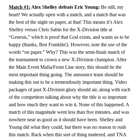
Match #1:
Alex Shelley defeats Eric Young:
Be still, my
heart! We actually open with a match, and a match that was
the best of the night on paper, at that! This means it’s Alex
Shelley versus Chris Sabin for the X-Division title at
“Genesis,” which is proof that God exists, and wants us to be
happy (thanks, Ben Franklin!). However, note the use of the
words “on paper.” Why? This was the semi-finals match of
the tournament to crown a new X-Division champion. After
the Main Event Mafia/Front Line story, this should be the
most important thing going. The announce team should be
making this out to be a tremendously important thing. Video
packages of past X-Division glory should air, along with each
of the competitors talking about why the title is so important
and how much they want to win it. None of this happened. A
match of this magnitude went less than five minutes, and was
nowhere near as good as it should have been. Shelley and
Young did what they could, but there was no reason to rush
this match. Back when this sort of thing mattered, and TNA