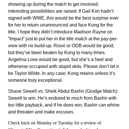
showing up during the match to get involved,
interesting possibilities are raised. If Gail Kim hadn’t
signed with WWE, this would be the best surprise ever
for her to return unannounced and face Kong for the
title. I hope they didn’t introduce Madison Rayne on
“Impact” just to put her in the title match at the pay-per-
view with no build-up. Roxxi or ODB would be good,
but they’ve been beaten by Kong to many times.
Angelina Love would be good, but she’s a heel and
otherwise occupied with stupid skits. Please don’t let it
be Taylor Wilde. In any case, Kong retains unless it’s
someone truly exceptional.
Shane Sewell vs. Sheik Abdul Bashir (Grudge Match):
Sewell to win. He’s endured to much from Bashir with
too little payback, and if he does win, Bashir can whine
and threaten and make excuses.
Check back on Monday or Tuesday for a review of