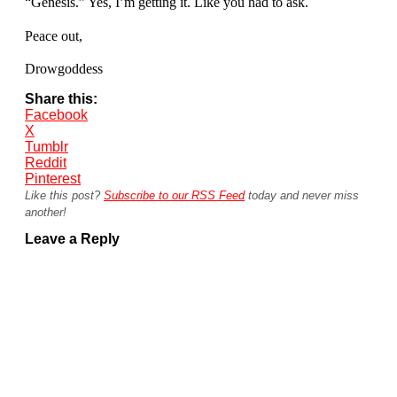
“Genesis.” Yes, I’m getting it. Like you had to ask.
Peace out,
Drowgoddess
Share this:
Facebook
X
Tumblr
Reddit
Pinterest
Like this post?
Subscribe to our RSS Feed
today and never miss
another!
Leave a Reply