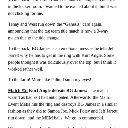
in the locker room. I wanted to be excited about it, but it was
not clicking for me.
Tenay and West run down the “Genesis” card again,
announcing that the tag team title match is now a 3-way
match due to the title change.
To the back! BG James is an emotional mess as he tells Jeff
Jarrett why he has to get in the ring with Kurt Angle. Some
people thought it was ridiculously over the top, but I think it
worked rather well.
To the farm! More fake Palin. Damn my eyes!
Match #5:
Kurt Angle defeats BG James:
The match
wasn’t as bad as I had anticipated. Afterwards, the Main
Event Mafia hits the ring and destroys BG James in a similar
fashion as they did to Samoa Joe. Mick Foley and Jeff Jarrett
run down, and the MEM bails. We go to commercial.