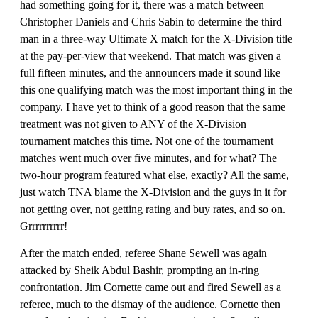
had something going for it, there was a match between
Christopher Daniels and Chris Sabin to determine the third
man in a three-way Ultimate X match for the X-Division title
at the pay-per-view that weekend. That match was given a
full fifteen minutes, and the announcers made it sound like
this one qualifying match was the most important thing in the
company. I have yet to think of a good reason that the same
treatment was not given to ANY of the X-Division
tournament matches this time. Not one of the tournament
matches went much over five minutes, and for what? The
two-hour program featured what else, exactly? All the same,
just watch TNA blame the X-Division and the guys in it for
not getting over, not getting rating and buy rates, and so on.
Grrrrrrrrrr!
After the match ended, referee Shane Sewell was again
attacked by Sheik Abdul Bashir, prompting an in-ring
confrontation. Jim Cornette came out and fired Sewell as a
referee, much to the dismay of the audience. Cornette then