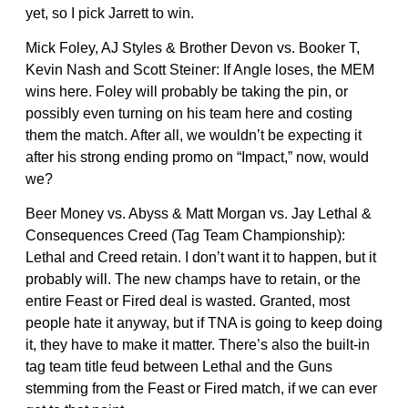
yet, so I pick Jarrett to win.
Mick Foley, AJ Styles & Brother Devon vs. Booker T,
Kevin Nash and Scott Steiner: If Angle loses, the MEM
wins here. Foley will probably be taking the pin, or
possibly even turning on his team here and costing
them the match. After all, we wouldn’t be expecting it
after his strong ending promo on “Impact,” now, would
we?
Beer Money vs. Abyss & Matt Morgan vs. Jay Lethal &
Consequences Creed (Tag Team Championship):
Lethal and Creed retain. I don’t want it to happen, but it
probably will. The new champs have to retain, or the
entire Feast or Fired deal is wasted. Granted, most
people hate it anyway, but if TNA is going to keep doing
it, they have to make it matter. There’s also the built-in
tag team title feud between Lethal and the Guns
stemming from the Feast or Fired match, if we can ever