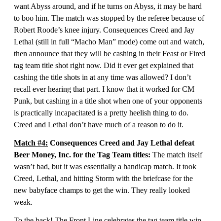
want Abyss around, and if he turns on Abyss, it may be hard
to boo him. The match was stopped by the referee because of
Robert Roode’s knee injury. Consequences Creed and Jay
Lethal (still in full “Macho Man” mode) come out and watch,
then announce that they will be cashing in their Feast or Fired
tag team title shot right now. Did it ever get explained that
cashing the title shots in at any time was allowed? I don’t
recall ever hearing that part. I know that it worked for CM
Punk, but cashing in a title shot when one of your opponents
is practically incapacitated is a pretty heelish thing to do.
Creed and Lethal don’t have much of a reason to do it.
Match #4:
Consequences Creed and Jay Lethal defeat
Beer Money, Inc. for the Tag Team titles:
The match itself
wasn’t bad, but it was essentially a handicap match. It took
Creed, Lethal, and hitting Storm with the briefcase for the
new babyface champs to get the win. They really looked
weak.
To the back! The Front Line celebrates the tag team title win