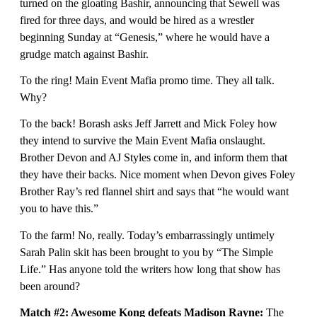
turned on the gloating Bashir, announcing that Sewell was
fired for three days, and would be hired as a wrestler
beginning Sunday at “Genesis,” where he would have a
grudge match against Bashir.
To the ring! Main Event Mafia promo time. They all talk.
Why?
To the back! Borash asks Jeff Jarrett and Mick Foley how
they intend to survive the Main Event Mafia onslaught.
Brother Devon and AJ Styles come in, and inform them that
they have their backs. Nice moment when Devon gives Foley
Brother Ray’s red flannel shirt and says that “he would want
you to have this.”
To the farm! No, really. Today’s embarrassingly untimely
Sarah Palin skit has been brought to you by “The Simple
Life.” Has anyone told the writers how long that show has
been around?
Match #2:
Awesome Kong defeats Madison Rayne:
The