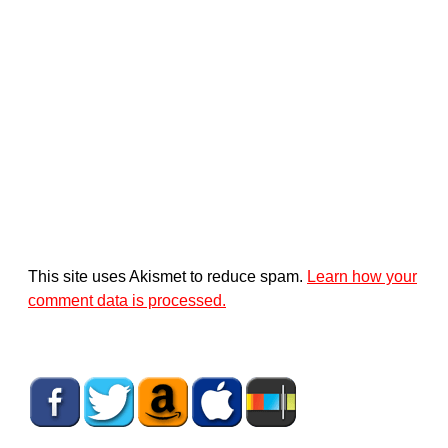
This site uses Akismet to reduce spam.
Learn how your
comment data is processed.