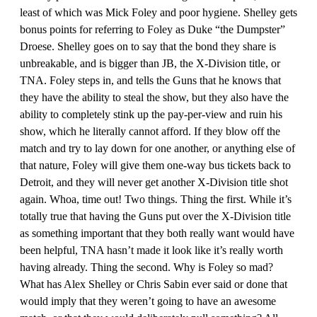
least of which was Mick Foley and poor hygiene. Shelley gets
bonus points for referring to Foley as Duke “the Dumpster”
Droese. Shelley goes on to say that the bond they share is
unbreakable, and is bigger than JB, the X-Division title, or
TNA. Foley steps in, and tells the Guns that he knows that
they have the ability to steal the show, but they also have the
ability to completely stink up the pay-per-view and ruin his
show, which he literally cannot afford. If they blow off the
match and try to lay down for one another, or anything else of
that nature, Foley will give them one-way bus tickets back to
Detroit, and they will never get another X-Division title shot
again. Whoa, time out! Two things. Thing the first. While it’s
totally true that having the Guns put over the X-Division title
as something important that they both really want would have
been helpful, TNA hasn’t made it look like it’s really worth
having already. Thing the second. Why is Foley so mad?
What has Alex Shelley or Chris Sabin ever said or done that
would imply that they weren’t going to have an awesome