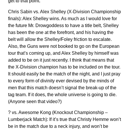
get to that point.
Chris Sabin vs. Alex Shelley (X-Division Championship
finals): Alex Shelley wins. As much as I would love for
the future Mr. Drowgoddess to have a title belt, Shelley
has been the one at the forefront, and his having the
belt will allow the Shelley/Foley friction to escalate.
Also, the Guns were not booked to go on the European
tour that’s coming up, and Alex Shelley by himself was
added to be on it just recently. I think that means that
the X-Division champion has to be included on the tour.
It should easily be the match of the night, and I just pray
to every form of divinity ever devised by the minds of
men that this match doesn’t signal the break-up of the
tag team. If it does, the whole universe is going to die.
(Anyone seen that video?)
? vs. Awesome Kong (Knockout Championship –
Lumberjack Match): If it’s true that Christy Hemme won’t
be in the match due to a neck injury, and won’t be