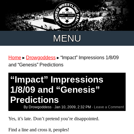
MENU
Home
▸
Drowgoddess
▸
“Impact” Impressions 1/8/09
and “Genesis” Predictions
“Impact” Impressions
1/8/09 and “Genesis”
Predictions
By Drowgoddess ·
Jan 10, 2009, 2:32 PM
·
Leave a Comment
Yes, it’s late. Don’t pretend you’re disappointed.
Find a line and cross it, peoples!