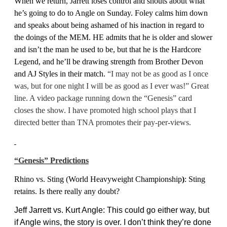
When we return, Jarrett loses control and shouts about what
he’s going to do to Angle on Sunday. Foley calms him down
and speaks about being ashamed of his inaction in regard to
the doings of the MEM. HE admits that he is older and slower
and isn’t the man he used to be, but that he is the Hardcore
Legend, and he’ll be drawing strength from Brother Devon
and AJ Styles in their match.
“I may not be as good as I once
was, but for one night I will be as good as I ever was!” Great
line. A video package running down the “Genesis” card
closes the show. I have promoted high school plays that I
directed better than TNA promotes their pay-per-views.
“Genesis” Predictions
Rhino vs. Sting (
World Heavyweight Championship
)
:
Sting
retains. Is there really any doubt?
Jeff Jarrett vs. Kurt Angle: This could go either way, but
if Angle wins, the story is over. I don’t think they’re done