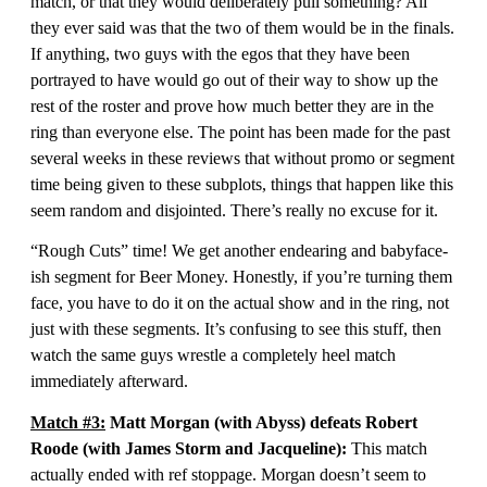
match, or that they would deliberately pull something? All
they ever said was that the two of them would be in the finals.
If anything, two guys with the egos that they have been
portrayed to have would go out of their way to show up the
rest of the roster and prove how much better they are in the
ring than everyone else. The point has been made for the past
several weeks in these reviews that without promo or segment
time being given to these subplots, things that happen like this
seem random and disjointed. There’s really no excuse for it.
“Rough Cuts” time! We get another endearing and babyface-
ish segment for Beer Money. Honestly, if you’re turning them
face, you have to do it on the actual show and in the ring, not
just with these segments. It’s confusing to see this stuff, then
watch the same guys wrestle a completely heel match
immediately afterward.
Match #3:
Matt Morgan (with Abyss) defeats Robert
Roode (with James Storm and Jacqueline):
This match
actually ended with ref stoppage. Morgan doesn’t seem to