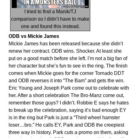
I tried to find a Manik/TJ
comparison so I didn’t have to make
one and found this instead.
ODB vs Mickie James
Mickie James has been released because she didn’t
renew her contract. ODB wins. Shocker. At least she
put on a good match before she left. I’m not a big fan of
her character but she’s fun to see in the ring. The finish
comes when Mickie goes for the corner Tornado DDT
and ODB reverses it into “The Bam” and gets the win.
Eric Young and Joseph Park come out to celebrate with
her. After a short celebration The Bro-Manz come out,
remember those guys? I didn’t. Robbie E says he hates
to break up the celebration, saying it’s bad enough EY
is in the ring but Park is just a “Third wheel hamster
loser…bro.” He calls EY, Park and ODB the creepiest
three way in history. Park cuts a promo on them, asking