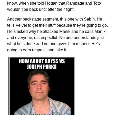
know, when she told Hogan that Rampage and Toto
wouldn’t be back until after their fight.
Another backstage segment, this one with Sabin. He
tells Velvel to get their stuff because they’re going to go.
He’s asked why he attacked Manik and he calls Manik,
and everyone, disrespectful. No one understands just
what he’s done and no one gives him respect. He’s
going to earn respect, and take it.