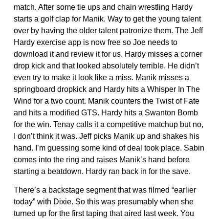
match. After some tie ups and chain wrestling Hardy
starts a golf clap for Manik. Way to get the young talent
over by having the older talent patronize them. The Jeff
Hardy exercise app is now free so Joe needs to
download it and review it for us. Hardy misses a corner
drop kick and that looked absolutely terrible. He didn’t
even try to make it look like a miss. Manik misses a
springboard dropkick and Hardy hits a Whisper In The
Wind for a two count. Manik counters the Twist of Fate
and hits a modified GTS. Hardy hits a Swanton Bomb
for the win. Tenay calls it a competitive matchup but no,
I don’t think it was. Jeff picks Manik up and shakes his
hand. I’m guessing some kind of deal took place. Sabin
comes into the ring and raises Manik’s hand before
starting a beatdown. Hardy ran back in for the save.
There’s a backstage segment that was filmed “earlier
today” with Dixie. So this was presumably when she
turned up for the first taping that aired last week. You