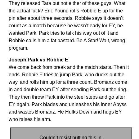
They released Tara but not either of these guys. What
the actual fuck? Eric Young rolls Robbie E up for the
pin after about three seconds. Robbie says it doesn’t
count as a match because he wasn’t eady for EY, he
wanted Park. Park tries to talk his way out of it and
Robbie calls him a fat bastard. Be A Star! Wait, wrong
program.
Joseph Park vs Robbie E
We come back from break and the match starts. Then it
ends. Robbie E tries to jump Park, who ducks out the
way, and rolls him up for a three count. Bromanz come
in and double team EY after sending Park out the ring.
They then throw Park into the steel steps and go after
EY again. Park blades and unleashes his inner Abyss
and wastes Bromanz. He Hulks Down and hugs EY
who raises his arm.
Couldn’t resist putting this in.