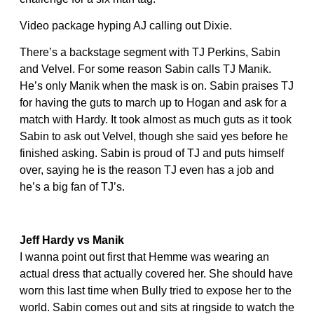
Video package hyping AJ calling out Dixie.
There’s a backstage segment with TJ Perkins, Sabin
and Velvel. For some reason Sabin calls TJ Manik.
He’s only Manik when the mask is on. Sabin praises TJ
for having the guts to march up to Hogan and ask for a
match with Hardy. It took almost as much guts as it took
Sabin to ask out Velvel, though she said yes before he
finished asking. Sabin is proud of TJ and puts himself
over, saying he is the reason TJ even has a job and
he’s a big fan of TJ’s.
Jeff Hardy vs Manik
I wanna point out first that Hemme was wearing an
actual dress that actually covered her. She should have
worn this last time when Bully tried to expose her to the
world. Sabin comes out and sits at ringside to watch the