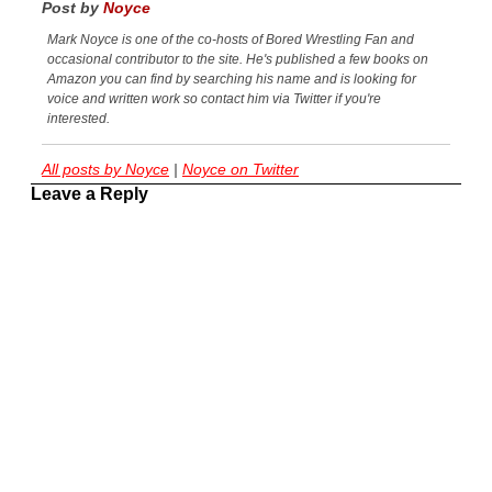
Post by
Noyce
Mark Noyce is one of the co-hosts of Bored Wrestling Fan and
occasional contributor to the site. He's published a few books on
Amazon you can find by searching his name and is looking for
voice and written work so contact him via Twitter if you're
interested.
All posts by Noyce
|
Noyce on Twitter
Leave a Reply