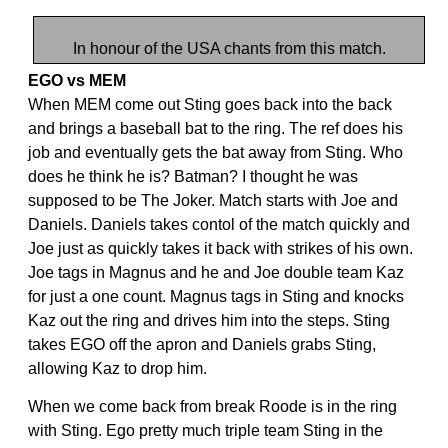
In honour of the USA chants from this match.
EGO vs MEM
When MEM come out Sting goes back into the back
and brings a baseball bat to the ring. The ref does his
job and eventually gets the bat away from Sting. Who
does he think he is? Batman? I thought he was
supposed to be The Joker. Match starts with Joe and
Daniels. Daniels takes contol of the match quickly and
Joe just as quickly takes it back with strikes of his own.
Joe tags in Magnus and he and Joe double team Kaz
for just a one count. Magnus tags in Sting and knocks
Kaz out the ring and drives him into the steps. Sting
takes EGO off the apron and Daniels grabs Sting,
allowing Kaz to drop him.
When we come back from break Roode is in the ring
with Sting. Ego pretty much triple team Sting in the