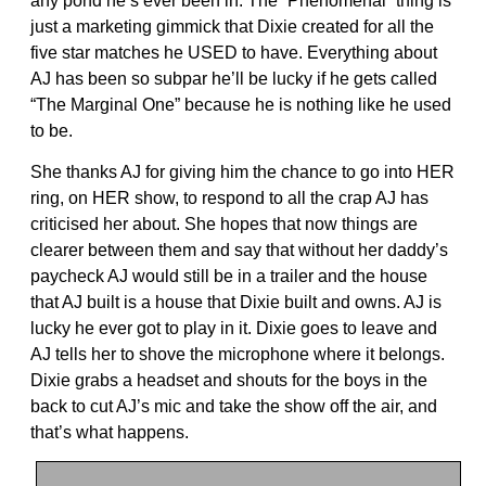
any pond he’s ever been in. The “Phenomenal” thing is
just a marketing gimmick that Dixie created for all the
five star matches he USED to have. Everything about
AJ has been so subpar he’ll be lucky if he gets called
“The Marginal One” because he is nothing like he used
to be.
She thanks AJ for giving him the chance to go into HER
ring, on HER show, to respond to all the crap AJ has
criticised her about. She hopes that now things are
clearer between them and say that without her daddy’s
paycheck AJ would still be in a trailer and the house
that AJ built is a house that Dixie built and owns. AJ is
lucky he ever got to play in it. Dixie goes to leave and
AJ tells her to shove the microphone where it belongs.
Dixie grabs a headset and shouts for the boys in the
back to cut AJ’s mic and take the show off the air, and
that’s what happens.