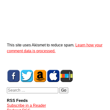
This site uses Akismet to reduce spam.
Learn how your
comment data is processed.
RSS Feeds
Subscribe in a Reader