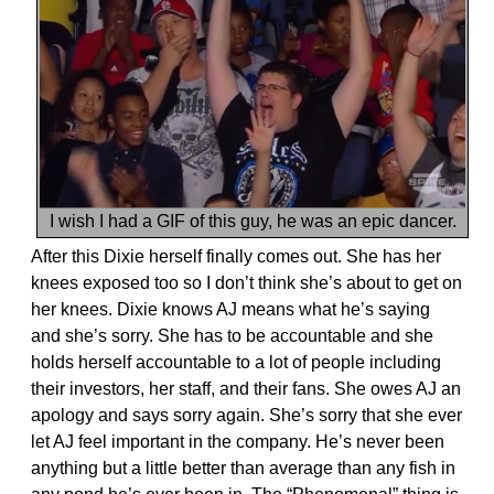
I wish I had a GIF of this guy, he was an epic dancer.
After this Dixie herself finally comes out. She has her
knees exposed too so I don’t think she’s about to get on
her knees. Dixie knows AJ means what he’s saying
and she’s sorry. She has to be accountable and she
holds herself accountable to a lot of people including
their investors, her staff, and their fans. She owes AJ an
apology and says sorry again. She’s sorry that she ever
let AJ feel important in the company. He’s never been
anything but a little better than average than any fish in