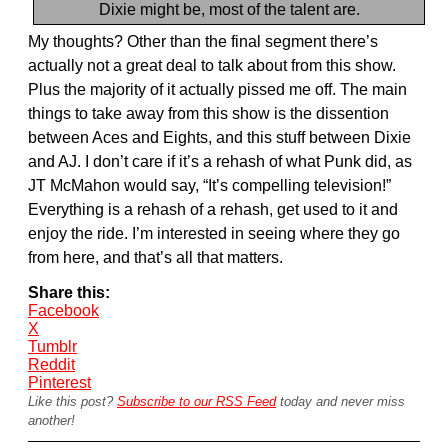
Dixie might be, most of the talent are.
My thoughts? Other than the final segment there’s
actually not a great deal to talk about from this show.
Plus the majority of it actually pissed me off. The main
things to take away from this show is the dissention
between Aces and Eights, and this stuff between Dixie
and AJ. I don’t care if it’s a rehash of what Punk did, as
JT McMahon would say, “It’s compelling television!”
Everything is a rehash of a rehash, get used to it and
enjoy the ride. I’m interested in seeing where they go
from here, and that’s all that matters.
Share this:
Facebook
X
Tumblr
Reddit
Pinterest
Like this post?
Subscribe to our RSS Feed
today and never miss
another!