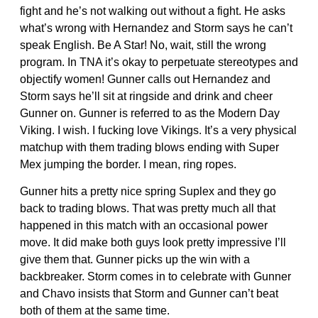
fight and he’s not walking out without a fight. He asks
what’s wrong with Hernandez and Storm says he can’t
speak English. Be A Star! No, wait, still the wrong
program. In TNA it’s okay to perpetuate stereotypes and
objectify women! Gunner calls out Hernandez and
Storm says he’ll sit at ringside and drink and cheer
Gunner on. Gunner is referred to as the Modern Day
Viking. I wish. I fucking love Vikings. It’s a very physical
matchup with them trading blows ending with Super
Mex jumping the border. I mean, ring ropes.
Gunner hits a pretty nice spring Suplex and they go
back to trading blows. That was pretty much all that
happened in this match with an occasional power
move. It did make both guys look pretty impressive I’ll
give them that. Gunner picks up the win with a
backbreaker. Storm comes in to celebrate with Gunner
and Chavo insists that Storm and Gunner can’t beat
both of them at the same time.