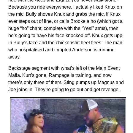
Because you ride everywhere. I actually liked Knux on
the mic. Bully shoves Knux and grabs the mic. If Knux
ever steps out of line, or calls Brooke a ho (which got a
huge “ho” chant, complete with the “Yes!” arms), then
he’s going to have his face knocked off. Knux gets upp
in Bully’s face and the chickenshit heel flees. The man
who hospitalised and crippled Anderson is running
away.
Backstage segment with what’s left of the Main Event
Mafia. Kurt’s gone, Rampage is training, and now
there’s only three of them. Sting pumps up Magnus and
Joe joins in. They’re going to go out and get revenge.