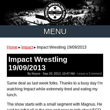
MENU
Home
▸
Impact
▸
Impact Wrestling 19/09/2013
Impact Wrestling
19/09/2013
By Noyce ·
Sep 20, 2013, 10:47 AM
·
Leave a Comment
Same deal as last week folks. Thanks to a busy day I’m
watching Impact while extremely tired and eating my
lunch.
The show starts with a small segment with Magnus. He