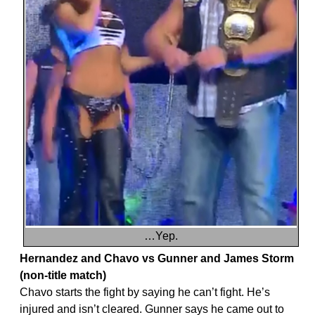
…Yep.
Hernandez and Chavo vs Gunner and James Storm
(non-title match)
Chavo starts the fight by saying he can’t fight. He’s
injured and isn’t cleared. Gunner says he came out to