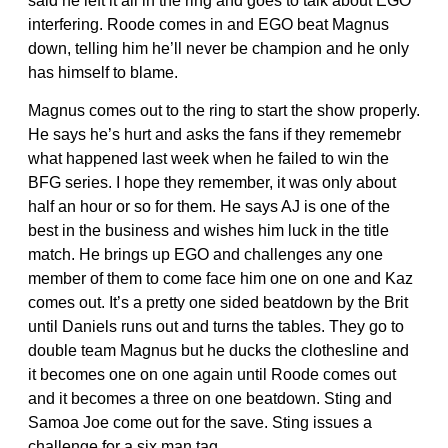
said he left it all in the ring and goes to talk about EGO
interfering. Roode comes in and EGO beat Magnus
down, telling him he’ll never be champion and he only
has himself to blame.
Magnus comes out to the ring to start the show properly.
He says he’s hurt and asks the fans if they rememebr
what happened last week when he failed to win the
BFG series. I hope they remember, it was only about
half an hour or so for them. He says AJ is one of the
best in the business and wishes him luck in the title
match. He brings up EGO and challenges any one
member of them to come face him one on one and Kaz
comes out. It’s a pretty one sided beatdown by the Brit
until Daniels runs out and turns the tables. They go to
double team Magnus but he ducks the clothesline and
it becomes one on one again until Roode comes out
and it becomes a three on one beatdown. Sting and
Samoa Joe come out for the save. Sting issues a
challenge for a six man tag.