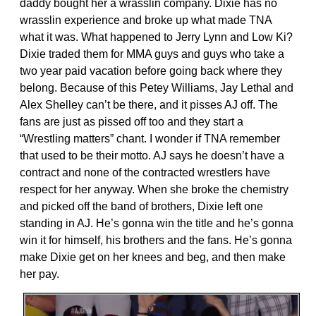
daddy bought her a wrasslin company. Dixie has no
wrasslin experience and broke up what made TNA
what it was. What happened to Jerry Lynn and Low Ki?
Dixie traded them for MMA guys and guys who take a
two year paid vacation before going back where they
belong. Because of this Petey Williams, Jay Lethal and
Alex Shelley can’t be there, and it pisses AJ off. The
fans are just as pissed off too and they start a
“Wrestling matters” chant. I wonder if TNA remember
that used to be their motto. AJ says he doesn’t have a
contract and none of the contracted wrestlers have
respect for her anyway. When she broke the chemistry
and picked off the band of brothers, Dixie left one
standing in AJ. He’s gonna win the title and he’s gonna
win it for himself, his brothers and the fans. He’s gonna
make Dixie get on her knees and beg, and then make
her pay.