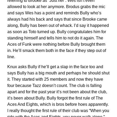
referring to Brooke as “Just her”. Wes isn’t even
allowed to look at her anymore. Brodus grabs the mic
and says Wes has a point and reminds Bully who’s
always had his back and says that since Brooke came
along, Bully has been out of whack. I’d say it happened
as soon as Toto turned up. Bully congratulates him for
standing himself and tells him to not do it again. The
Aces of Funk were nothing before Bully brought them
in. He’ll smack them both in the face if they step out of
line.
Knux asks Bully if he’ll get a slap in the face too and
says Bully has a big mouth and perhaps he should shut
it. They started with 25 members and now they have
four because Tazz doesn’t count. The club is falling
apart and for the past year it’s not been about the club,
it’s been about Bully. Bully forgot the first rule of The
Aces And Eights, which is bros before hoes apparently.
I really thought the first rule of their club was “When you
ride with the Aces and Eights, you never walk alone.”