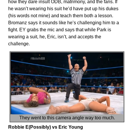
how they dare insult ODB, matrimony, and the fans. If
he wasn’t wearing his suit he’d have put up his dukes
(his words not mine) and teach them both a lesson.
Bromanz says it sounds like he’s challenging him to a
fight. EY grabs the mic and says that while Park is
wearing a suit, he, Eric, isn’t, and accepts the
challenge.
They went to this camera angle way too much.
Robbie E(Possibly) vs Eric Young