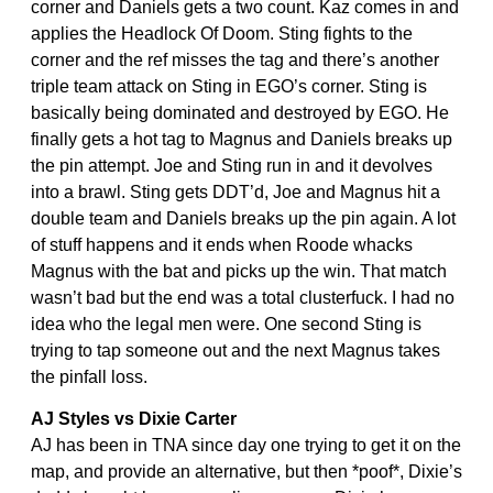
corner and Daniels gets a two count. Kaz comes in and
applies the Headlock Of Doom. Sting fights to the
corner and the ref misses the tag and there’s another
triple team attack on Sting in EGO’s corner. Sting is
basically being dominated and destroyed by EGO. He
finally gets a hot tag to Magnus and Daniels breaks up
the pin attempt. Joe and Sting run in and it devolves
into a brawl. Sting gets DDT’d, Joe and Magnus hit a
double team and Daniels breaks up the pin again. A lot
of stuff happens and it ends when Roode whacks
Magnus with the bat and picks up the win. That match
wasn’t bad but the end was a total clusterfuck. I had no
idea who the legal men were. One second Sting is
trying to tap someone out and the next Magnus takes
the pinfall loss.
AJ Styles vs Dixie Carter
AJ has been in TNA since day one trying to get it on the
map, and provide an alternative, but then *poof*, Dixie’s