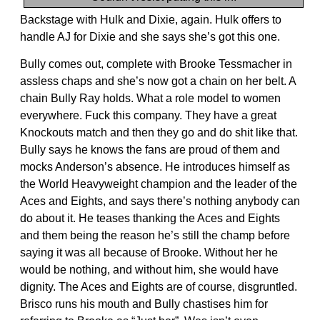
Backstage with Hulk and Dixie, again. Hulk offers to
handle AJ for Dixie and she says she’s got this one.
Bully comes out, complete with Brooke Tessmacher in
assless chaps and she’s now got a chain on her belt. A
chain Bully Ray holds. What a role model to women
everywhere. Fuck this company. They have a great
Knockouts match and then they go and do shit like that.
Bully says he knows the fans are proud of them and
mocks Anderson’s absence. He introduces himself as
the World Heavyweight champion and the leader of the
Aces and Eights, and says there’s nothing anybody can
do about it. He teases thanking the Aces and Eights
and them being the reason he’s still the champ before
saying it was all because of Brooke. Without her he
would be nothing, and without him, she would have
dignity. The Aces and Eights are of course, disgruntled.
Brisco runs his mouth and Bully chastises him for