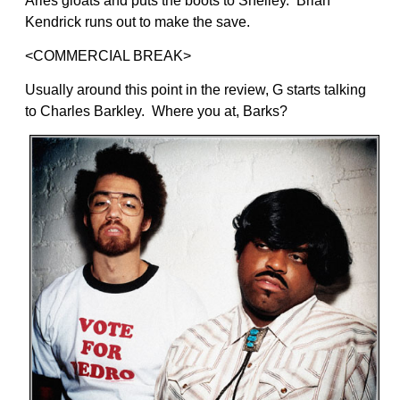
Aries gloats and puts the boots to Shelley. Brian
Kendrick runs out to make the save.
<COMMERCIAL BREAK>
Usually around this point in the review, G starts talking
to Charles Barkley. Where you at, Barks?