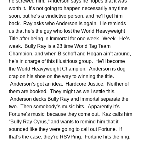
he screwed him. Anderson says he hopes that it was
worth it. It’s not going to happen necessarily any time
soon, but he’s a vindictive person, and he’ll get him
back. Ray asks who Anderson is again. He reminds
us that he’s the guy who lost the World Heavyweight
Title after being in Immortal for one week. Week. He’s
weak. Bully Ray is a 23 time World Tag Team
Champion, and when Bischoff and Hogan ain’t around,
he’s in charge of this illustrious group. He’ll become
the World Heavyweight Champion. Anderson is dog
crap on his shoe on the way to winning the title.
Anderson’s got an idea. Hardcore Justice. Neither of
them are booked. They might as well settle this.
Anderson decks Bully Ray and Immortal separate the
two. Then somebody’s music hits. Apparently it’s
Fortune’s music, because they come out. Kaz calls him
“Bully Ray Cyrus,” and wants to remind him that it
sounded like they were going to call out Fortune. If
that’s the case, they’re RSVPing. Fortune hits the ring,