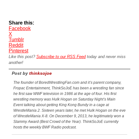
Share this:
Facebook
X
Tumblr
Reddit
Pinterest
Like this post?
Subscribe to our RSS Feed
today and never miss
another!
Post by
thinksojoe
The founder of BoredWrestlingFan.com and it’s parent company,
Fropac Entertainment, ThinkSoJoE has been a wrestling fan since
he first saw WWF television in 1986 at the age of four. His first
wrestling memory was Hulk Hogan on Saturday Night’s Main
Event talking about getting King Kong Bundy in a cage at
WrestleMania 2. Sixteen years later, he met Hulk Hogan on the eve
of WrestleMania X-8. On December 9, 2013, he legitimately won a
Slammy Award (Best Crowd of the Year). ThinkSoJoE currently
hosts the weekly BWF Radio podcast.