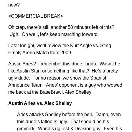
now?”
<COMMERCIAL BREAK>
Oh crap, there’s still another 50 minutes left of this?
Ugh. Oh well, let’s keep marching forward.
Later tonight, we’ll review the Kurt Angle vs. Sting
Empty Arena Match from 2009.
Austin Aries? I remember this dude, kinda. Wasn’t he
like Austin Starr or something like that? He’s a pretty
ugly dude. For no reason we show the Spanish
Announce Team. Aries’ opponent is a guy who wowed
me back at the BaseBrawl, Alex Shelley!
Austin Aries vs. Alex Shelley
Aries attacks Shelley before the bell. Damn, even
this dude’s tattoo is ugly. That should be his
gimmick. World’s ugliest X Division guy. Even his