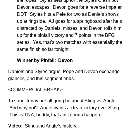
the ropes. Styles sets up for the Styles Clash but
Devon escapes. Devon goes for a reverse impaler
DDT. Styles hits a Pele for two as Daniels shows
up at ringside. AJ goes for a springboard after he’s
distracted by Daniels, misses, and Devon rolls him
up for the pinfall victory and 7 points in the BFG
series. Yes, that’s two matches with essentially the
same finish so far tonight.
Winner by Pinfall: Devon
Daniels and Styles argue, Pope and Devon exchange
glances, and this segment ends.
<COMMERCIAL BREAK>
Taz and Tenay are all gung ho about Sting vs. Angle.
And why not? Angle wants a clean victory over Sting.
This is TNA, buddy, that ain’t gonna happen.
Video:
Sting and Angle’s history.