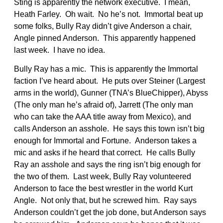
Sting is apparently the network executive. I mean,
Heath Farley. Oh wait. No he’s not. Immortal beat up
some folks, Bully Ray didn’t give Anderson a chair,
Angle pinned Anderson. This apparently happened
last week. I have no idea.
Bully Ray has a mic. This is apparently the Immortal
faction I’ve heard about. He puts over Steiner (Largest
arms in the world), Gunner (TNA’s BlueChipper), Abyss
(The only man he’s afraid of), Jarrett (The only man
who can take the AAA title away from Mexico), and
calls Anderson an asshole. He says this town isn’t big
enough for Immortal and Fortune. Anderson takes a
mic and asks if he heard that correct. He calls Bully
Ray an asshole and says the ring isn’t big enough for
the two of them. Last week, Bully Ray volunteered
Anderson to face the best wrestler in the world Kurt
Angle. Not only that, but he screwed him. Ray says
Anderson couldn’t get the job done, but Anderson says