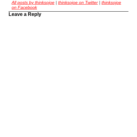
All posts by thinksojoe
|
thinksojoe on Twitter
|
thinksojoe
on Facebook
Leave a Reply