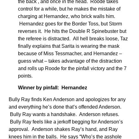
the back , and once in the head. Roode takes
control for a while, but he makes the mistake of
charging at Hernandez, who brick walls him.
Hernandez goes for the Border Toss, but Storm
reverses it. He hits the Double R Spinebuster but
the referee is distracted. All hell breaks loose, Taz
finally explains that Sarita is wearing the mask
because of Miss Tessmacher, and Hernandez –
guess what – takes advantage of the distraction
and rolls up Roode for the pinfall victory and the 7
points.
Winner by pinfall: Hernandez
Bully Ray finds Ken Anderson and apologizes for any
and everything he’s done that’s offended Anderson.
Bully Ray wants a handshake. Anderson refuses.
Bully Ray feels like a jerkoff begging for Anderson’s
approval. Anderson shakes Ray’s hand, and Ray
knees him in the balls. He says “Who’s the asshole