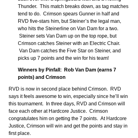
Thunder. This match breaks down, as tag matches
tend to do. Crimson spears Gunner in half and
RVD five-stars him, but Steiner’s the legal man,
who hits the Steinerline on Van Dam for a two.
Steiner sets Van Dam up on the top rope, but
Crimson catches Steiner with an Electric Chair.
Van Dam catches the Five Star on Steiner, and
picks up 7 points and the win for his team!
Winners by Pinfall: Rob Van Dam (earns 7
points) and Crimson
RVD is now in second place behind Crimson. RVD
says it feels awesome to win, especially since he’ll win
this tournament. In three days, RVD and Crimson will
face each other at Hardcore Justice. Crimson
congratulates him on getting the 7 points. At Hardcore
Justice, Crimson will win and get the points and stay in
first place.