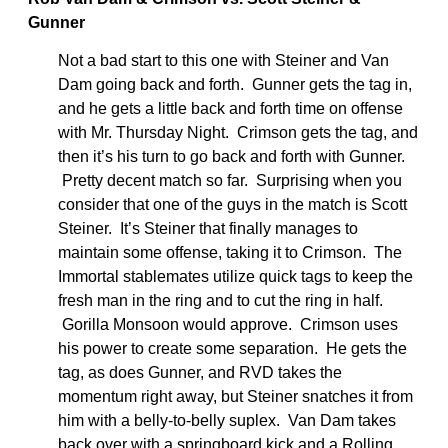
Gunner
Not a bad start to this one with Steiner and Van
Dam going back and forth. Gunner gets the tag in,
and he gets a little back and forth time on offense
with Mr. Thursday Night. Crimson gets the tag, and
then it’s his turn to go back and forth with Gunner.
Pretty decent match so far. Surprising when you
consider that one of the guys in the match is Scott
Steiner. It’s Steiner that finally manages to
maintain some offense, taking it to Crimson. The
Immortal stablemates utilize quick tags to keep the
fresh man in the ring and to cut the ring in half.
Gorilla Monsoon would approve. Crimson uses
his power to create some separation. He gets the
tag, as does Gunner, and RVD takes the
momentum right away, but Steiner snatches it from
him with a belly-to-belly suplex. Van Dam takes
back over with a springboard kick and a Rolling