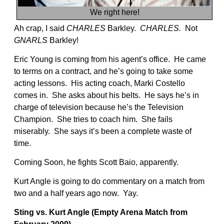
We right here!
Ah crap, I said
CHARLES
Barkley.
CHARLES.
Not
GNARLS
Barkley!
Eric Young is coming from his agent’s office. He came
to terms on a contract, and he’s going to take some
acting lessons. His acting coach, Marki Costello
comes in. She asks about his belts. He says he’s in
charge of television because he’s the Television
Champion. She tries to coach him. She fails
miserably. She says it’s been a complete waste of
time.
Coming Soon, he fights Scott Baio, apparently.
Kurt Angle is going to do commentary on a match from
two and a half years ago now. Yay.
Sting vs. Kurt Angle (Empty Arena Match from