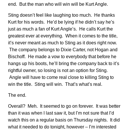
end. But the man who will win will be Kurt Angle.
Sting doesn’t feel like laughing too much. He thanks
Kurt for his words. He’d be lying if he didn’t say he’s
just as much a fan of Kurt Angle’s. He calls Kurt the
greatest ever at everything. When it comes to the title,
it’s never meant as much to Sting as it does right now.
The company belongs to Dixie Carter, not Hogan and
Bischoff. He made a vow to everybody that before he
hangs up his boots, he’ll bring the company back to it’s
rightful owner, so losing is not an option for Sting.
Angle will have to come real close to killing Sting to
win the title. Sting will win. That’s what’s real.
The end.
Overall? Meh. It seemed to go on forever. It was better
than it was when I last saw it, but I’m not sure that I’d
watch this on a regular basis on Thursday nights. It did
what it needed to do tonight, however – I’m interested