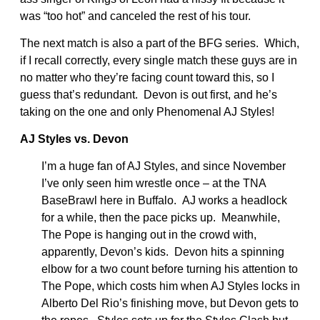
was “too hot” and canceled the rest of his tour.
The next match is also a part of the BFG series. Which,
if I recall correctly, every single match these guys are in
no matter who they’re facing count toward this, so I
guess that’s redundant. Devon is out first, and he’s
taking on the one and only Phenomenal AJ Styles!
AJ Styles vs. Devon
I’m a huge fan of AJ Styles, and since November
I’ve only seen him wrestle once – at the TNA
BaseBrawl here in Buffalo. AJ works a headlock
for a while, then the pace picks up. Meanwhile,
The Pope is hanging out in the crowd with,
apparently, Devon’s kids. Devon hits a spinning
elbow for a two count before turning his attention to
The Pope, which costs him when AJ Styles locks in
Alberto Del Rio’s finishing move, but Devon gets to