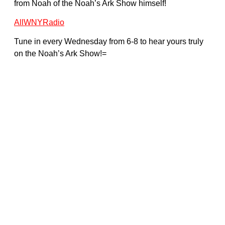
from Noah of the Noah’s Ark Show himself!
AllWNYRadio
Tune in every Wednesday from 6-8 to hear yours truly
on the Noah’s Ark Show!=