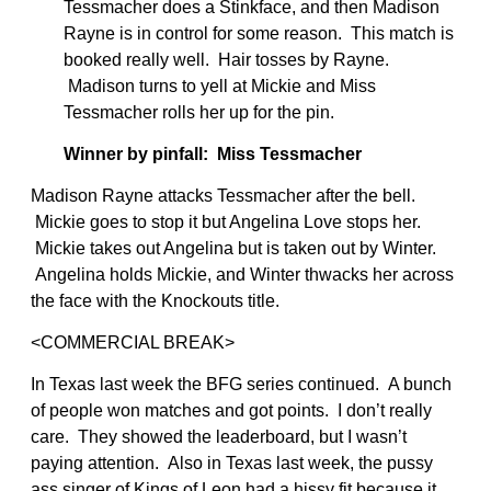
Tessmacher does a Stinkface, and then Madison
Rayne is in control for some reason. This match is
booked really well. Hair tosses by Rayne.
Madison turns to yell at Mickie and Miss
Tessmacher rolls her up for the pin.
Winner by pinfall: Miss Tessmacher
Madison Rayne attacks Tessmacher after the bell.
Mickie goes to stop it but Angelina Love stops her.
Mickie takes out Angelina but is taken out by Winter.
Angelina holds Mickie, and Winter thwacks her across
the face with the Knockouts title.
<COMMERCIAL BREAK>
In Texas last week the BFG series continued. A bunch
of people won matches and got points. I don’t really
care. They showed the leaderboard, but I wasn’t
paying attention. Also in Texas last week, the pussy
ass singer of Kings of Leon had a hissy fit because it