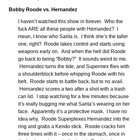
Bobby Roode vs. Hernandez
I haven’t watched this show in forever. Who the
fuck ARE all these people with Hernandez? I
mean, I know who Sarita is. I think she’s the taller
one, right? Roode takes control and starts using
weapons early on. And when the hell did Roode
go back to being “Bobby?” It sounds weird to me.
Hernandez turns the tide, and Supermex flies with
a shoulderblock before whipping Roode with his
belt. Roode starts to battle back, but to no avail.
Hernandez scores a two after a shot with a trash
can lid. I stop watching for a few minutes because
it’s really bugging me what Sarita’s wearing on her
face. Apparently it’s a protective mask. I have no
idea why. Roode Superplexes Hernandez into the
ring and grabs a Kendo stick. Roode cracks him
three times with it – once in the stomach, once in