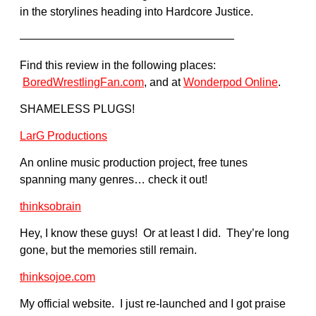
in the storylines heading into Hardcore Justice.
———————————————————
Find this review in the following places:
BoredWrestlingFan.com
, and at
Wonderpod Online
.
SHAMELESS PLUGS!
LarG Productions
An online music production project, free tunes
spanning many genres… check it out!
thinksobrain
Hey, I know these guys! Or at least I did. They’re long
gone, but the memories still remain.
thinksojoe.com
My official website. I just re-launched and I got praise