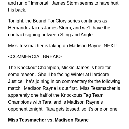
and run off Immortal. James Storm seems to have hurt
his back.
Tonight, the Bound For Glory series continues as
Hernandez faces James Storm, and we’ll have the
contract signing between Sting and Angle.
Miss Tessmacher is taking on Madison Rayne, NEXT!
<COMMERCIAL BREAK>
The Knockout Champion, Mickie James is here for
some reason. She’ll be facing Winter at Hardcore
Justice. he’s joining in on commentary for the following
match. Madison Rayne is out first. Miss Tessmacher is
apparently one half of the Knockouts Tag Team
Champions with Tara, and is Madison Rayne’s
opponent tonight. Tara gets tossed, so it’s one on one.
Miss Tessmacher vs. Madison Rayne