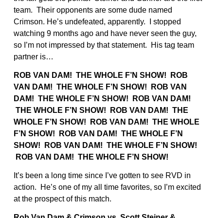
team. Their opponents are some dude named
Crimson. He’s undefeated, apparently. I stopped
watching 9 months ago and have never seen the guy,
so I’m not impressed by that statement. His tag team
partner is…
ROB VAN DAM! THE WHOLE F’N SHOW! ROB
VAN DAM! THE WHOLE F’N SHOW! ROB VAN
DAM! THE WHOLE F’N SHOW!
ROB VAN DAM!
THE WHOLE F’N SHOW! ROB VAN DAM! THE
WHOLE F’N SHOW! ROB VAN DAM! THE WHOLE
F’N SHOW!
ROB VAN DAM! THE WHOLE F’N
SHOW! ROB VAN DAM! THE WHOLE F’N SHOW!
ROB VAN DAM! THE WHOLE F’N SHOW!
It’s been a long time since I’ve gotten to see RVD in
action. He’s one of my all time favorites, so I’m excited
at the prospect of this match.
Rob Van Dam & Crimson vs. Scott Steiner &