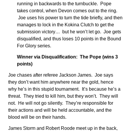
running in backwards to the turnbuckle. Pope
takes control, when Devon comes out to the ring.
Joe uses his power to turn the tide briefly, and then
manages to lock in the Kokina Clutch to get the
submission victory… but he won’t let go. Joe gets
disqualified, and thus loses 10 points in the Bound
For Glory series.
Winner via Disqualification: The Pope (wins 3
points)
Joe chases after referee Jackson James. Joe says
they don’t want him anywhere near the gold, hence
why he’s in this stupid tournament. It’s because he’s a
threat. They tried to kill him, but they won’t. They will
not. He will not go silently. They’re responsible for
their actions and will be held accountable, and the
blood will be on their hands.
James Storm and Robert Roode meet up in the back,