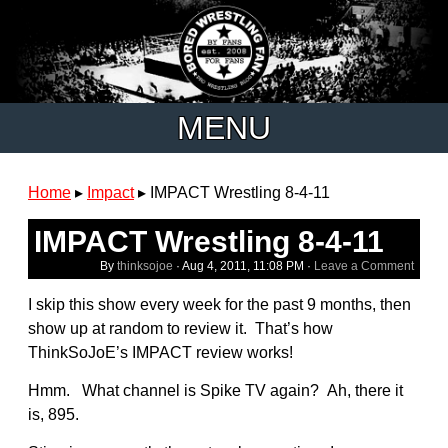
MENU
Home
▸
Impact
▸
IMPACT Wrestling 8-4-11
IMPACT Wrestling 8-4-11
By
thinksojoe
·
Aug 4, 2011, 11:08 PM
·
Leave a Comment
I skip this show every week for the past 9 months, then
show up at random to review it. That’s how
ThinkSoJoE’s IMPACT review works!
Hmm. What channel is Spike TV again? Ah, there it
is, 895.