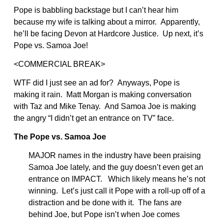
Pope is babbling backstage but I can’t hear him
because my wife is talking about a mirror. Apparently,
he’ll be facing Devon at Hardcore Justice. Up next, it’s
Pope vs. Samoa Joe!
<COMMERCIAL BREAK>
WTF did I just see an ad for? Anyways, Pope is
making it rain. Matt Morgan is making conversation
with Taz and Mike Tenay. And Samoa Joe is making
the angry “I didn’t get an entrance on TV” face.
The Pope vs. Samoa Joe
MAJOR names in the industry have been praising
Samoa Joe lately, and the guy doesn’t even get an
entrance on IMPACT. Which likely means he’s not
winning. Let’s just call it Pope with a roll-up off of a
distraction and be done with it. The fans are
behind Joe, but Pope isn’t when Joe comes