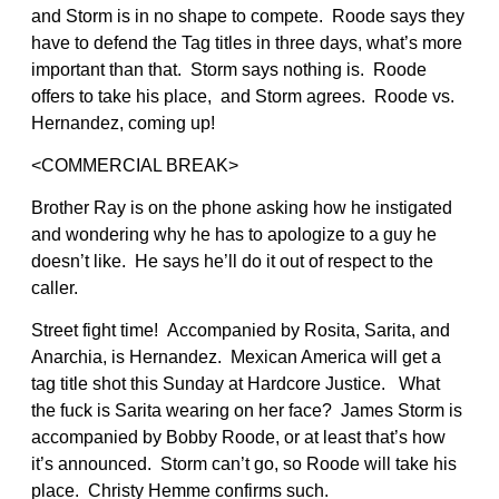
and Storm is in no shape to compete. Roode says they
have to defend the Tag titles in three days, what’s more
important than that. Storm says nothing is. Roode
offers to take his place, and Storm agrees. Roode vs.
Hernandez, coming up!
<COMMERCIAL BREAK>
Brother Ray is on the phone asking how he instigated
and wondering why he has to apologize to a guy he
doesn’t like. He says he’ll do it out of respect to the
caller.
Street fight time! Accompanied by Rosita, Sarita, and
Anarchia, is Hernandez. Mexican America will get a
tag title shot this Sunday at Hardcore Justice. What
the fuck is Sarita wearing on her face? James Storm is
accompanied by Bobby Roode, or at least that’s how
it’s announced. Storm can’t go, so Roode will take his
place. Christy Hemme confirms such.