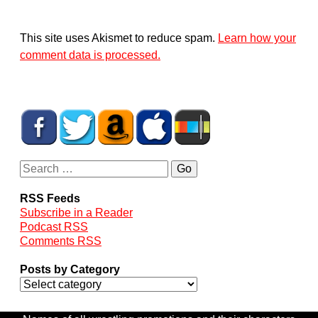
This site uses Akismet to reduce spam.
Learn how your
comment data is processed.
RSS Feeds
Subscribe in a Reader
Podcast RSS
Comments RSS
Posts by Category