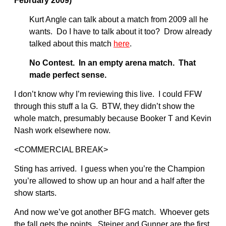
February 2009)
Kurt Angle can talk about a match from 2009 all he
wants. Do I have to talk about it too? Drow already
talked about this match
here
.
No Contest. In an empty arena match. That
made perfect sense.
I don’t know why I’m reviewing this live. I could FFW
through this stuff a la G. BTW, they didn’t show the
whole match, presumably because Booker T and Kevin
Nash work elsewhere now.
<COMMERCIAL BREAK>
Sting has arrived. I guess when you’re the Champion
you’re allowed to show up an hour and a half after the
show starts.
And now we’ve got another BFG match. Whoever gets
the fall gets the points. Steiner and Gunner are the first