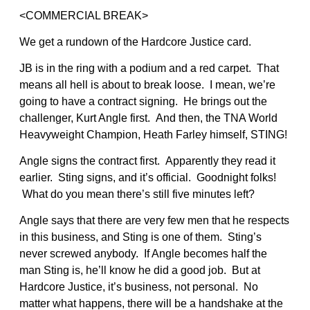
<COMMERCIAL BREAK>
We get a rundown of the Hardcore Justice card.
JB is in the ring with a podium and a red carpet. That
means all hell is about to break loose. I mean, we’re
going to have a contract signing. He brings out the
challenger, Kurt Angle first. And then, the TNA World
Heavyweight Champion, Heath Farley himself, STING!
Angle signs the contract first. Apparently they read it
earlier. Sting signs, and it’s official. Goodnight folks!
What do you mean there’s still five minutes left?
Angle says that there are very few men that he respects
in this business, and Sting is one of them. Sting’s
never screwed anybody. If Angle becomes half the
man Sting is, he’ll know he did a good job. But at
Hardcore Justice, it’s business, not personal. No
matter what happens, there will be a handshake at the