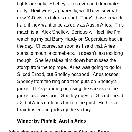
tights are ugly. Shelley takes over and dominates
early. Next week, apparently, we’ll have several
new X-Division talents debut. They’ll have to work
hard if they want to be as ugly as Austin Aries. This
match is all Alex Shelley. Seriously. I feel like I’m
watching my pal Barry Hardy on Superstars back in
the day. Of course, as soon as I said that, Aries
starts to mount a comeback. It doesn’t last too long
though. Shelley takes him down but misses the
stomp from the top rope. Aries was going to go for
Sliced Bread, but Shelley escaped. Aries tosses
Shelley from the ring and then puts on Shelley’s
jacket. He’s planning on using the spikes on the
jacket as a weapon. Shelley goes for Sliced Bread
#2, but Aries crotches him on the post. He hits a
brainbuster and picks up the victory.
Winner by Pinfall: Austin Aries