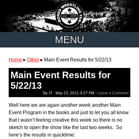
MENU
Home
▸
Other
▸
Main Event Results for 5/22/13
Main Event Results for
5/22/13
By JT ·
May 23, 2013, 8:27 PM
·
Leave a Comment
Well here we are again another week another Main
Event Program in the books and just to let you all know
that I wasn’t feeling creative this week so there is no
sketch to open the show like the last two weeks. So
here’s the results in quicktime: