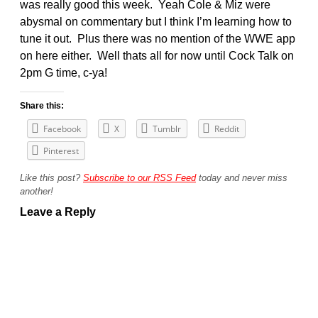
was really good this week. Yeah Cole & Miz were
abysmal on commentary but I think I’m learning how to
tune it out. Plus there was no mention of the WWE app
on here either. Well thats all for now until Cock Talk on
2pm G time, c-ya!
Share this:
Facebook
X
Tumblr
Reddit
Pinterest
Like this post?
Subscribe to our RSS Feed
today and never miss
another!
Leave a Reply