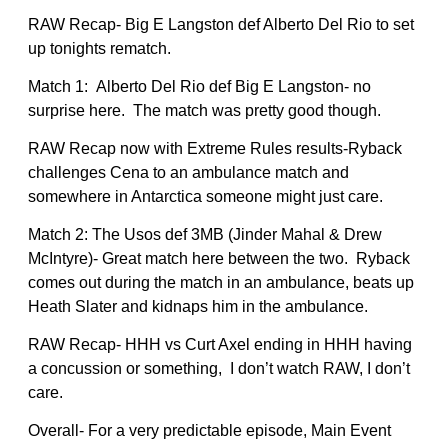
RAW Recap- Big E Langston def Alberto Del Rio to set
up tonights rematch.
Match 1: Alberto Del Rio def Big E Langston- no
surprise here. The match was pretty good though.
RAW Recap now with Extreme Rules results-Ryback
challenges Cena to an ambulance match and
somewhere in Antarctica someone might just care.
Match 2: The Usos def 3MB (Jinder Mahal & Drew
McIntyre)- Great match here between the two. Ryback
comes out during the match in an ambulance, beats up
Heath Slater and kidnaps him in the ambulance.
RAW Recap- HHH vs Curt Axel ending in HHH having
a concussion or something, I don’t watch RAW, I don’t
care.
Overall- For a very predictable episode, Main Event