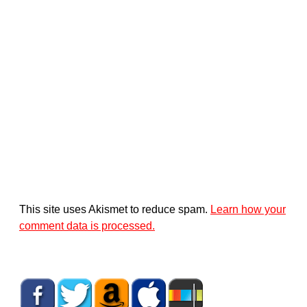
This site uses Akismet to reduce spam.
Learn how your
comment data is processed.