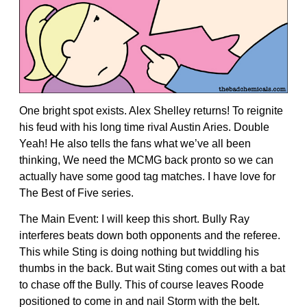
One bright spot exists. Alex Shelley returns! To reignite
his feud with his long time rival Austin Aries. Double
Yeah! He also tells the fans what we’ve all been
thinking, We need the MCMG back pronto so we can
actually have some good tag matches. I have love for
The Best of Five series.
The Main Event: I will keep this short. Bully Ray
interferes beats down both opponents and the referee.
This while Sting is doing nothing but twiddling his
thumbs in the back. But wait Sting comes out with a bat
to chase off the Bully. This of course leaves Roode
positioned to come in and nail Storm with the belt.