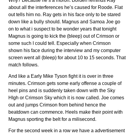
Why? Because he’s a moron. Borden reminds Ray
about all the interferences he’s caused for Roode. Flat
out tells him no. Ray gets in his face only to be stared
down like a bully should. Magnus and Samoa Joe go
on to what i suspect to be wonder years that tonight
Magnus is going to kick the (bleep) out of Crimson or
some such I could tell. Especially when Crimson
shown his face during the interview and my computer
screen went all (bleep) for about 10 to 15 seconds. That
match follows.
And like a Early Mike Tyson fight it is over in three
minutes. Crimson gets some early offense a couple of
heel pins and is suddenly taken down with the Sky
HIgh or Crimson Sky which it is now called. Joe comes
out and jumps Crimson from behind hence the
beatdown can commence. Heels make their point with
Magnus sporting the belt for a milisecond.
For the second week in a row we have a advertisement