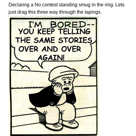
Declaring a No contest standing smug in the ring. Lets
just drag this three way through the tapings.