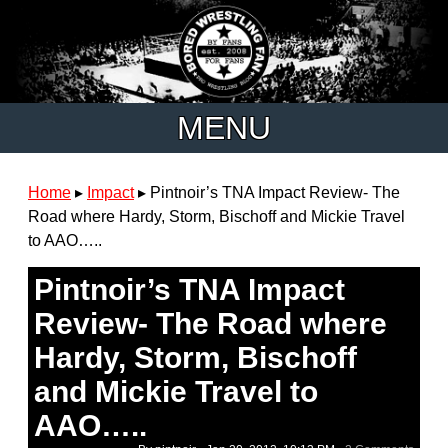
MENU
Home
▸
Impact
▸
Pintnoir’s TNA Impact Review- The
Road where Hardy, Storm, Bischoff and Mickie Travel
to AAO…..
Pintnoir’s TNA Impact
Review- The Road where
Hardy, Storm, Bischoff
and Mickie Travel to
AAO…..