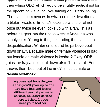
then whips ODB which would be slightly erotic if not for
the upcoming visual of Love talking on Grizzly Young.
The match commences in what could be described as
a blatant waste of time. EY locks up with the ref not
once but twice he even locks up with a fan. This all
before he gets into the ring to wrestle Angelina who
simply kicks Young in the junk ending the match in a
disqualification. Winter enters and helps Love beat
down on EY. Because male on female violence is bad
but female on male violence is kosher? Okay. ODB
joins the fray and is beat down also. That is until Eric
throws them both out of the ring? Isn’t that male on
female violence?