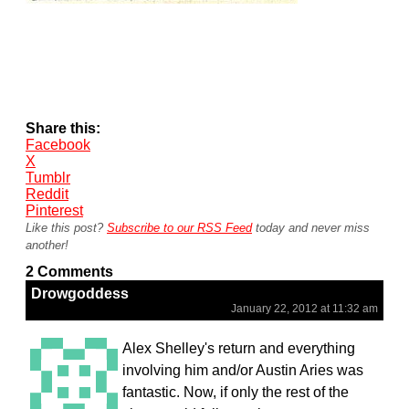
Share this:
Facebook
X
Tumblr
Reddit
Pinterest
Like this post?
Subscribe to our RSS Feed
today and never miss
another!
2 Comments
Drowgoddess
January 22, 2012 at 11:32 am
Alex Shelley's return and everything
involving him and/or Austin Aries was
fantastic. Now, if only the rest of the