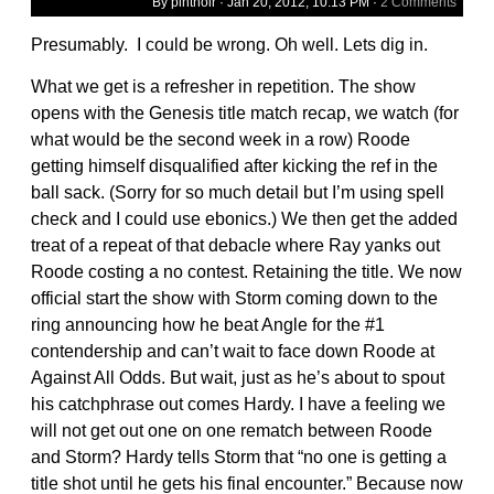
By pintnoir ·
Jan 20, 2012, 10:13 PM
·
2 Comments
Presumably. I could be wrong. Oh well. Lets dig in.
What we get is a refresher in repetition. The show
opens with the Genesis title match recap, we watch (for
what would be the second week in a row) Roode
getting himself disqualified after kicking the ref in the
ball sack. (Sorry for so much detail but I’m using spell
check and I could use ebonics.) We then get the added
treat of a repeat of that debacle where Ray yanks out
Roode costing a no contest. Retaining the title. We now
official start the show with Storm coming down to the
ring announcing how he beat Angle for the #1
contendership and can’t wait to face down Roode at
Against All Odds. But wait, just as he’s about to spout
his catchphrase out comes Hardy. I have a feeling we
will not get out one on one rematch between Roode
and Storm? Hardy tells Storm that “no one is getting a
title shot until he gets his final encounter.” Because now