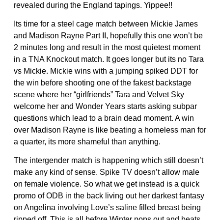
revealed during the England tapings. Yippee!!
Its time for a steel cage match between Mickie James
and Madison Rayne Part II, hopefully this one won’t be
2 minutes long and result in the most quietest moment
in a TNA Knockout match. It goes longer but its no Tara
vs Mickie. Mickie wins with a jumping spiked DDT for
the win before shooting one of the fakest backstage
scene where her “girlfriends” Tara and Velvet Sky
welcome her and Wonder Years starts asking subpar
questions which lead to a brain dead moment. A win
over Madison Rayne is like beating a homeless man for
a quarter, its more shameful than anything.
The intergender match is happening which still doesn’t
make any kind of sense. Spike TV doesn’t allow male
on female violence. So what we get instead is a quick
promo of ODB in the back living out her darkest fantasy
on Angelina involving Love’s saline filled breast being
ripped off. This is all before Winter pops out and beats