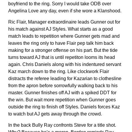
boyfriend to the ring. Sorry I would take ODB over
Angelina Love any day, even if she wore a Klanshood.
Ric Flair, Manager extraordinaire leads Gunner out for
his match against AJ Styles. What starts as a good
match leads to repetition where Gunner gets mad and
leaves the ring only to have Flair pep talk him back
making for a stronger offense on his part. But the tide
turns toward AJ that is until repetiton looms its head
again. Chris Daniels along with his indentured servant
Kaz march down to the ring. Like clockwork Flair
distracts the referee leading for Kazarian to clothesline
from the apron before sorrowfully walking back to his
master. Gunner finishes off AJ with a spiked DDT for
the win. But wait more repetition when Gunner goes
outside the ring to finish off Styles. Daniels forces Kaz
to watch but AJ gets away through the crowd.
In the back Bully Ray confronts Steve for a title shot.