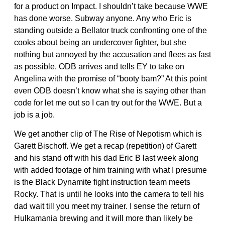
for a product on Impact. I shouldn’t take because WWE
has done worse. Subway anyone. Any who Eric is
standing outside a Bellator truck confronting one of the
cooks about being an undercover fighter, but she
nothing but annoyed by the accusation and flees as fast
as possible. ODB arrives and tells EY to take on
Angelina with the promise of “booty bam?” At this point
even ODB doesn’t know what she is saying other than
code for let me out so I can try out for the WWE. But a
job is a job.
We get another clip of The Rise of Nepotism which is
Garett Bischoff. We get a recap (repetition) of Garett
and his stand off with his dad Eric B last week along
with added footage of him training with what I presume
is the Black Dynamite fight instruction team meets
Rocky. That is until he looks into the camera to tell his
dad wait till you meet my trainer. I sense the return of
Hulkamania brewing and it will more than likely be