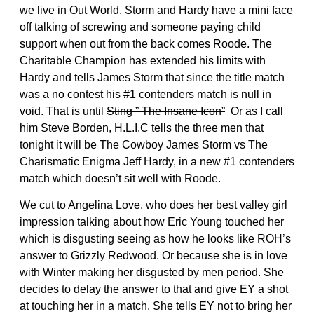
we live in Out World. Storm and Hardy have a mini face
off talking of screwing and someone paying child
support when out from the back comes Roode. The
Charitable Champion has extended his limits with
Hardy and tells James Storm that since the title match
was a no contest his #1 contenders match is null in
void. That is until
Sting ” The Insane Icon”
Or as I call
him Steve Borden, H.L.I.C tells the three men that
tonight it will be The Cowboy James Storm vs The
Charismatic Enigma Jeff Hardy, in a new #1 contenders
match which doesn’t sit well with Roode.
We cut to Angelina Love, who does her best valley girl
impression talking about how Eric Young touched her
which is disgusting seeing as how he looks like ROH’s
answer to Grizzly Redwood. Or because she is in love
with Winter making her disgusted by men period. She
decides to delay the answer to that and give EY a shot
at touching her in a match. She tells EY not to bring her