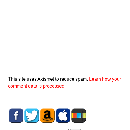
This site uses Akismet to reduce spam.
Learn how your
comment data is processed.