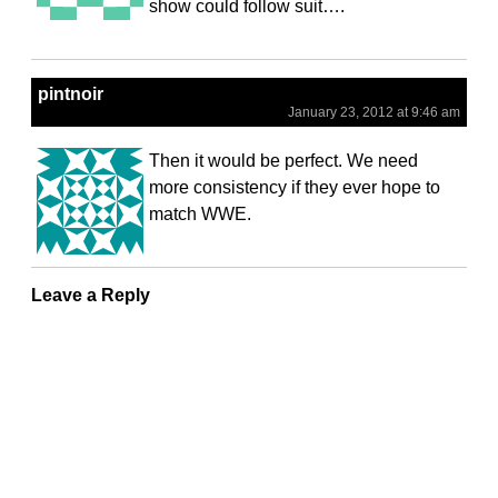
show could follow suit….
pintnoir
January 23, 2012 at 9:46 am
Then it would be perfect. We need
more consistency if they ever hope to
match WWE.
Leave a Reply