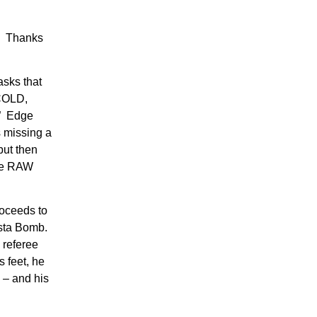
e. Thanks
asks that
 COLD,
” Edge
s missing a
but then
the RAW
oceeds to
ista Bomb.
 referee
s feet, he
 – and his