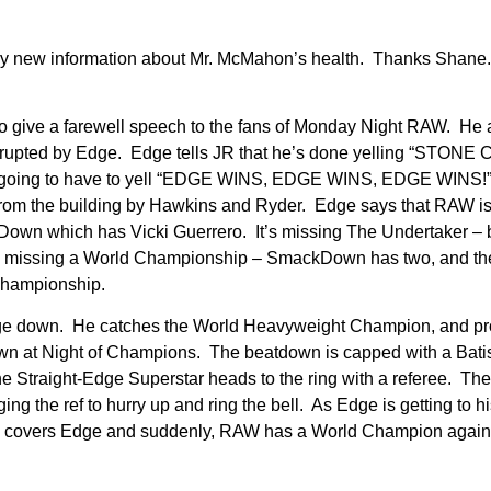
any new information about Mr. McMahon’s health. Thanks Shan
 to give a farewell speech to the fans of Monday Night RAW. He 
terrupted by Edge. Edge tells JR that he’s done yelling “STONE
going to have to yell “EDGE WINS, EDGE WINS, EDGE WINS!
ed from the building by Hawkins and Ryder. Edge says that RAW i
Down which has Vicki Guerrero. It’s missing The Undertaker – 
 is missing a World Championship – SmackDown has two, and 
 Championship.
Edge down. He catches the World Heavyweight Champion, and pr
 down at Night of Champions. The beatdown is capped with a Bat
he Straight-Edge Superstar heads to the ring with a referee. The
ng the ref to hurry up and ring the bell. As Edge is getting to hi
nk covers Edge and suddenly, RAW has a World Champion again