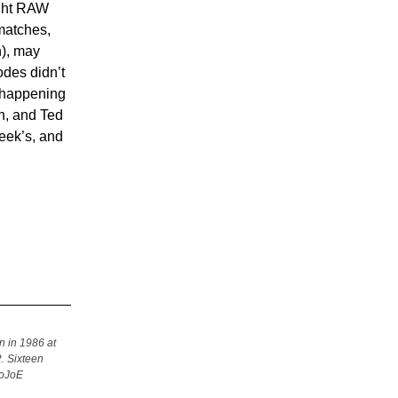
ught RAW
matches,
h), may
odes didn’t
s happening
n, and Ted
eek’s, and
n in 1986 at
. Sixteen
SoJoE