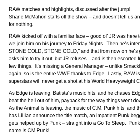
RAW matches and highlights, discussed after the jump!
Shane McMahon starts off the show – and doesn’t tell us 
for nothing.
RAW kicked off with a familiar face – good ol’ JR was here
we join him on his journey to Friday Nights. Then he’s in
STONE COLD, STONE COLD,” and that from now on he’s 
asks him to try it out, but JR refuses – and is then escort
few things. It’s missing a General Manager – unlike Smack
again, so is the entire WWE thanks to Edge. Lastly, RAW
superstars will never get a shot at his World Heavyweight
As Edge is leaving, Batista’s music hits, and he chases 
beat the hell out of him, payback for the way things went
As the Animal is leaving, the music of C.M. Punk hits, and t
has Lillian announce the title match, an impatient Punk beggi
gets helped up by Punk – straight into a Go To Sleep. Pu
name is CM Punk!