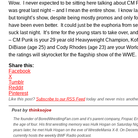
Wow. I never expected to be sitting here talking about C
was great last night – and I mean the entire show. I know 
but tonight’s show, despite being mostly promos and only f
have been even better. It could just be the euphoria from s
suck last night. It’s time for the young stars to take over, 
– CM Punk is your 29 year old Heavyweight Champion, Kofi
DiBiase (age 25) and Cody Rhodes (age 23) are your World
the ratings will skyrocket for the flagship show of the WWE.
Share this:
Facebook
X
Tumblr
Reddit
Pinterest
Like this post?
Subscribe to our RSS Feed
today and never miss anothe
Post by
thinksojoe
The founder of BoredWrestlingFan.com and it’s parent company, Fropac Ent
the age of four. His first wrestling memory was Hulk Hogan on Saturday Ni
years later, he met Hulk Hogan on the eve of WrestleMania X-8. On Decem
currently hosts the weekly BWF Radio podcast.