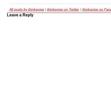
All posts by thinksojoe
|
thinksojoe on Twitter
|
thinksojoe on Fa
Leave a Reply