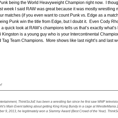
M Punk being the World Heavyweight Champion right now. I tho
last week I said RAW was great because it was mostly wrestling 
our matches (if you even want to count Punk vs. Edge as a matc
eeing Punk win the title from Edge, but I doubt it. Even Cody Rh
and a quick look at RAW’s champions tells us that’s exactly what’
 Kingston is a young guy who is your Intercontinental Champio
 Tag Team Champions. More shows like last night’s and last w
r!
ertainment, ThinkSoJoE has been a wrestling fan since he first saw WWF televisio
ght’s Main Event talking about getting King Kong Bundy in a cage at WrestleMania 2
ber 9, 2013, he legitimately won a Slammy Award (Best Crowd of the Year). Think