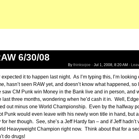
AW 6/30/08
By
thinksojoe
·
Jul 1, 2008, 8:20 AM
·
Lea
expected it to happen last night. As I’m typing this, I’m looking
 me, hasn’t seen RAW yet, and doesn’t know what happened, so I
she saw CM Punk win Money in the Bank live and in person, and 
he last three months, wondering when he’d cash it in. Well, Edge
ed out minus one World Championship. Even by the halfway poi
t Punk would even leave with his newly won title in hand, but a
y for her though. See, she’s a Jeff Hardy fan – and if Jeff hadn’t 
ld Heavyweight Champion right now. Think about that for a se
t do drugs!