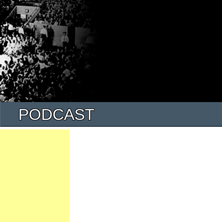
PODCAST