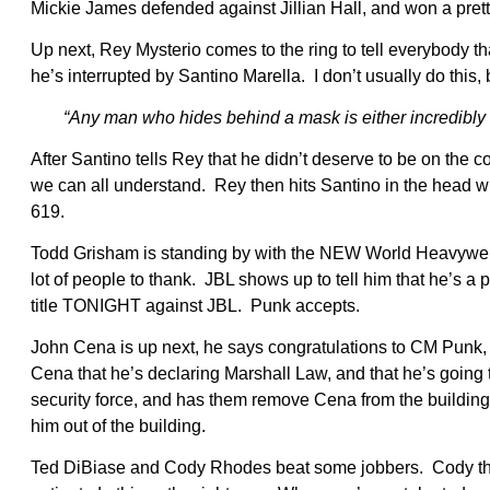
Mickie James defended against Jillian Hall, and won a pret
Up next, Rey Mysterio comes to the ring to tell everybody t
he’s interrupted by Santino Marella. I don’t usually do this, 
“Any man who hides behind a mask is either incredibly u
After Santino tells Rey that he didn’t deserve to be on th
we can all understand. Rey then hits Santino in the head wi
619.
Todd Grisham is standing by with the NEW World Heavyweig
lot of people to thank. JBL shows up to tell him that he’s 
title TONIGHT against JBL. Punk accepts.
John Cena is up next, he says congratulations to CM Punk, 
Cena that he’s declaring Marshall Law, and that he’s going
security force, and has them remove Cena from the building.
him out of the building.
Ted DiBiase and Cody Rhodes beat some jobbers. Cody then