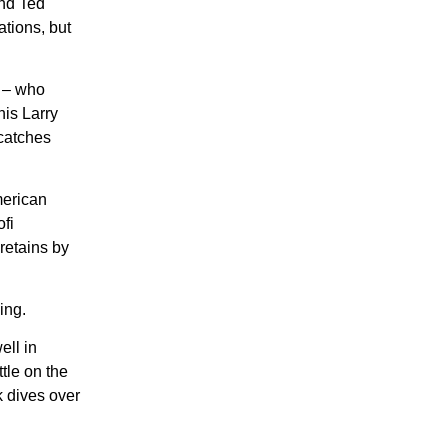
und Ted
ations, but
W – who
his Larry
 catches
merican
fi
 retains by
ing.
ell in
tle on the
 dives over