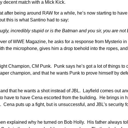
ty decent match with a Mick Kick.
hat after being around RAW for a while, he’s now starting to hav
but this is what Santino had to say:
gly, incredibly stupid or is the Batman and you sir, you are not
e cover of WWE Magazine, he asks for a response from Mysterio i
th the microphone, gives him a drop toehold into the ropes, and 
ht Champion, CM Punk. Punk says he’s got a lot of things to 
a paper champion, and that he wants Punk to prove himself by def
and that he wants a shot instead of JBL. Layfield comes out and
 to have to have Cena escorted from the building. He brings in 
 Cena puts up a fight, but is unsuccessful, and JBL’s security f
 explained why he turned on Bob Holly. His father always tol