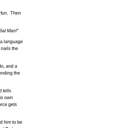
e fun. Then
 Bat Man!”
n a language
nails the
do, and a
ending the
 tells
his own
orce gets
d him to be