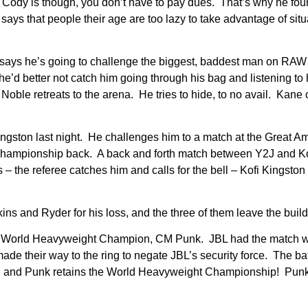
as Cody is though, you don’t have to pay dues. That’s why he fo
ys that people their age are too lazy to take advantage of situ
e says he’s going to challenge the biggest, baddest man on RA
e’d better not catch him going through his bag and listening to 
oble retreats to the arena. He tries to hide, to no avail. Kane
ingston last night. He challenges him to a match at the Great A
l Championship back. A back and forth match between Y2J and Ko
s – the referee catches him and calls for the bell – Kofi Kingston
ns and Ryder for his loss, and the three of them leave the build
the World Heavyweight Champion, CM Punk. JBL had the match w
 their way to the ring to negate JBL’s security force. The bat
S, and Punk retains the World Heavyweight Championship! Punk