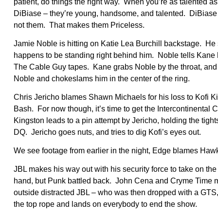
patient, do things the right way. When you’re as talented 
DiBiase – they’re young, handsome, and talented. DiBiase sa
not them. That makes them Priceless.
Jamie Noble is hitting on Katie Lea Burchill backstage. H
happens to be standing right behind him. Noble tells Kane h
The Cable Guy tapes. Kane grabs Noble by the throat, and N
Noble and chokeslams him in the center of the ring.
Chris Jericho blames Shawn Michaels for his loss to Kofi K
Bash. For now though, it’s time to get the Intercontinenta
Kingston leads to a pin attempt by Jericho, holding the tight
DQ. Jericho goes nuts, and tries to dig Kofi’s eyes out.
We see footage from earlier in the night, Edge blames Hawki
JBL makes his way out with his security force to take on 
hand, but Punk battled back. John Cena and Cryme Time made
outside distracted JBL – who was then dropped with a GT
the top rope and lands on everybody to end the show.