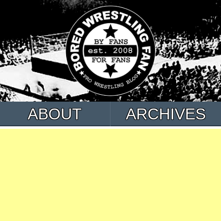
ABOUT
ARCHIVES