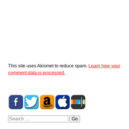
This site uses Akismet to reduce spam.
Learn how your
comment data is processed.