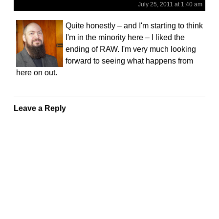
July 25, 2011 at 1:40 am
Quite honestly – and I'm starting to think
I'm in the minority here – I liked the
ending of RAW. I'm very much looking
forward to seeing what happens from
here on out.
Leave a Reply