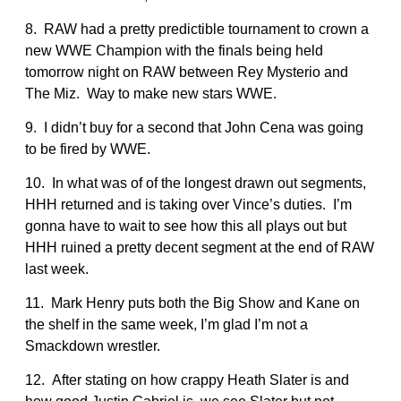
8. RAW had a pretty predictible tournament to crown a
new WWE Champion with the finals being held
tomorrow night on RAW between Rey Mysterio and
The Miz. Way to make new stars WWE.
9. I didn’t buy for a second that John Cena was going
to be fired by WWE.
10. In what was of of the longest drawn out segments,
HHH returned and is taking over Vince’s duties. I’m
gonna have to wait to see how this all plays out but
HHH ruined a pretty decent segment at the end of RAW
last week.
11. Mark Henry puts both the Big Show and Kane on
the shelf in the same week, I’m glad I’m not a
Smackdown wrestler.
12. After stating on how crappy Heath Slater is and