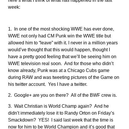
here’s what I think of what has happened in the last
week:
1. In one of the most shocking WWE has ever done,
WWE not only had CM Punk win the WWE title but
allowed him to “leave” with it. I never in a million years
would’ve thought that this would happen, thought I
have a pretty good feeling that we’ll be seeing him on
WWE television real soon. And for those who didn’t
know already, Punk was at a Chicago Cubs game
during RAW and was tweeting pictures of the Game on
his twitter account. Yes I have a twitter.
2. Google+ are you on there? All of the BWF crew is.
3. Wait Christian is World Champ again? And he
didn’t immediately lose it to Randy Orton on Friday’s
Smackdown? YES! I said last week that the time is
now for him to be World Champion and it’s good that