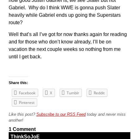
how good Justin Gabriel is, we see Slater but not
Gabriel. Why do I think WWE is gonna push Slater
heavily while Gabriel ends up going the Superstars
route?
Well that’s all I’ve got for now thanks again for reading
and for those who don’t know already, I’ll be on
vacation the next couple weeks so nothing from me
until I get back.
Share this:
Facebook
X
Tumblr
Reddit
Pinterest
Like this post?
Subscribe to our RSS Feed
today and never miss
another!
1 Comment
ThinkSoJoE