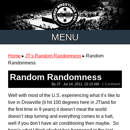
MENU
Home
▸
JT's Random Randomness
▸
Random
Randomness
Random Randomness
By JT ·
Jul 24, 2011, 10:15 AM
·
1 Comment
Well with most of the U.S. experiencing what it’s like to
live in Drowville (it hit 100 degrees here in JTland for
the first time in 9 years) it doesn’t meat the world
doesn’t stop turning and everything comes to a halt,
well if you don’t have air conditioning then maybe. So