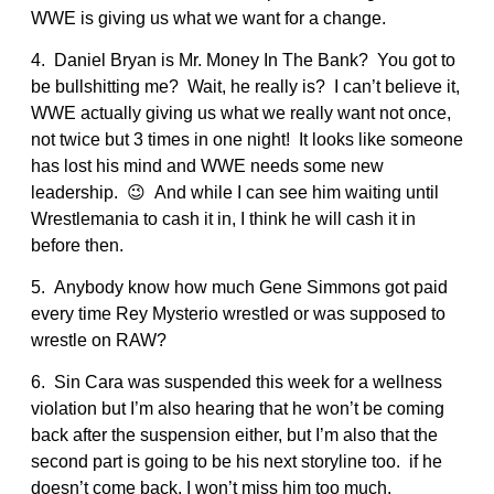
WWE is giving us what we want for a change.
4. Daniel Bryan is Mr. Money In The Bank? You got to
be bullshitting me? Wait, he really is? I can’t believe it,
WWE actually giving us what we really want not once,
not twice but 3 times in one night! It looks like someone
has lost his mind and WWE needs some new
leadership. 😉 And while I can see him waiting until
Wrestlemania to cash it in, I think he will cash it in
before then.
5. Anybody know how much Gene Simmons got paid
every time Rey Mysterio wrestled or was supposed to
wrestle on RAW?
6. Sin Cara was suspended this week for a wellness
violation but I’m also hearing that he won’t be coming
back after the suspension either, but I’m also that the
second part is going to be his next storyline too. if he
doesn’t come back, I won’t miss him too much.