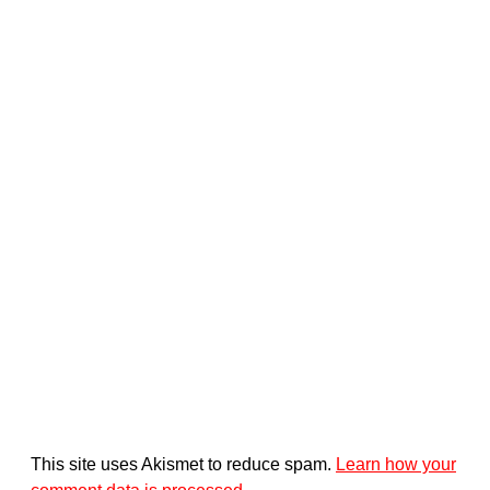
This site uses Akismet to reduce spam.
Learn how your