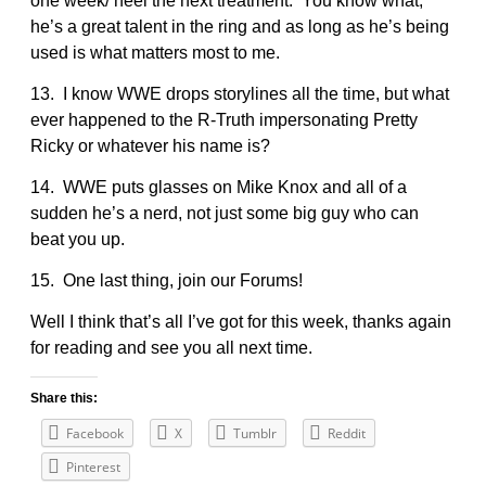
one week/ heel the next treatment. You know what,
he’s a great talent in the ring and as long as he’s being
used is what matters most to me.
13. I know WWE drops storylines all the time, but what
ever happened to the R-Truth impersonating Pretty
Ricky or whatever his name is?
14. WWE puts glasses on Mike Knox and all of a
sudden he’s a nerd, not just some big guy who can
beat you up.
15. One last thing, join our Forums!
Well I think that’s all I’ve got for this week, thanks again
for reading and see you all next time.
Share this:
Facebook
X
Tumblr
Reddit
Pinterest