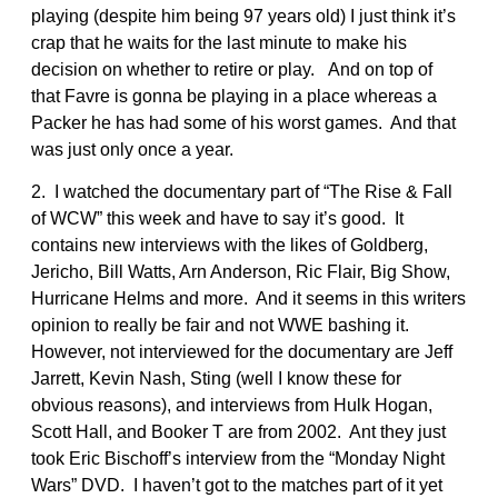
playing (despite him being 97 years old) I just think it’s
crap that he waits for the last minute to make his
decision on whether to retire or play. And on top of
that Favre is gonna be playing in a place whereas a
Packer he has had some of his worst games. And that
was just only once a year.
2. I watched the documentary part of “The Rise & Fall
of WCW” this week and have to say it’s good. It
contains new interviews with the likes of Goldberg,
Jericho, Bill Watts, Arn Anderson, Ric Flair, Big Show,
Hurricane Helms and more. And it seems in this writers
opinion to really be fair and not WWE bashing it.
However, not interviewed for the documentary are Jeff
Jarrett, Kevin Nash, Sting (well I know these for
obvious reasons), and interviews from Hulk Hogan,
Scott Hall, and Booker T are from 2002. Ant they just
took Eric Bischoff’s interview from the “Monday Night
Wars” DVD. I haven’t got to the matches part of it yet