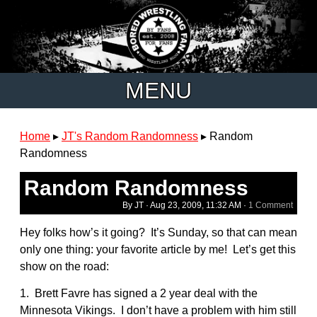
MENU
Home
▸
JT's Random Randomness
▸
Random
Randomness
Random Randomness
By JT ·
Aug 23, 2009, 11:32 AM
·
1 Comment
Hey folks how’s it going? It’s Sunday, so that can mean
only one thing: your favorite article by me! Let’s get this
show on the road:
1. Brett Favre has signed a 2 year deal with the
Minnesota Vikings. I don’t have a problem with him still