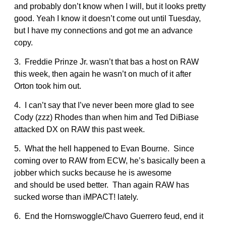
and probably don’t know when I will, but it looks pretty
good. Yeah I know it doesn’t come out until Tuesday,
but I have my connections and got me an advance
copy.
3. Freddie Prinze Jr. wasn’t that bas a host on RAW
this week, then again he wasn’t on much of it after
Orton took him out.
4. I can’t say that I’ve never been more glad to see
Cody (zzz) Rhodes than when him and Ted DiBiase
attacked DX on RAW this past week.
5. What the hell happened to Evan Bourne. Since
coming over to RAW from ECW, he’s basically been a
jobber which sucks because he is awesome
and should be used better. Than again RAW has
sucked worse than iMPACT! lately.
6. End the Hornswoggle/Chavo Guerrero feud, end it