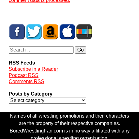
comment data is processed.
RSS Feeds
Subscribe in a Reader
Podcast RSS
Comments RSS
Posts by Category
Names of all wrestling promotions and their characters
are the property of their respective companies.
BoredWrestlingFan.com is in no way affiliated with any
professional wrestling organization.