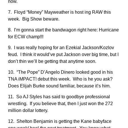
now.
7. Floyd “Money” Mayweather is host ing RAW this
week. Big Show beware.
8. I’m gonna start the bandwagon right here: Hurricane
for ECW champ!!!
9. I was really hoping for an Ezekial Jackson/Kozlov
feud. I think it would’ve put Jackson over big time, but I
don’t thin we’ll be getting that anytime soon.
10. “The Pope” D’Angelo Dinero looked good in his
TNA iMPACT! debut this week. Who is he you ask?
Does Elijah Burke sound familiar, because it’s him.
11. So AJ Styles has said to goodbye professional
wrestling. If you believe that, then I just won the 272
million dollar lottery.
12. Shelton Benjamin is getting the Kane babyface