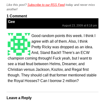
Like this post?
Subscribe to our RSS Feed
today and never miss
another!
1 Comment
Gee
August 23, 2009 at 8:18 pm
Good random points this week. I think I
agree with all of them. Also, I think
Pretty Ricky was dropped as an idea.
And, Stand Back!! There's an ECW
champion coming through! Fuck yeah, but I want to
see a triad feud between Helms, Dreamer, and
Christian versus Jackson, Kozlov, and Regal first
though. They should call that former mentioned stable
the Royal Hosses? Can I borrow 2 million?
Leave a Reply