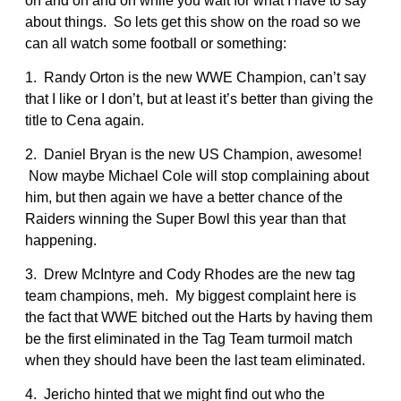
on and on and on while you wait for what I have to say
about things. So lets get this show on the road so we
can all watch some football or something:
1. Randy Orton is the new WWE Champion, can’t say
that I like or I don’t, but at least it’s better than giving the
title to Cena again.
2. Daniel Bryan is the new US Champion, awesome!
Now maybe Michael Cole will stop complaining about
him, but then again we have a better chance of the
Raiders winning the Super Bowl this year than that
happening.
3. Drew McIntyre and Cody Rhodes are the new tag
team champions, meh. My biggest complaint here is
the fact that WWE bitched out the Harts by having them
be the first eliminated in the Tag Team turmoil match
when they should have been the last team eliminated.
4. Jericho hinted that we might find out who the