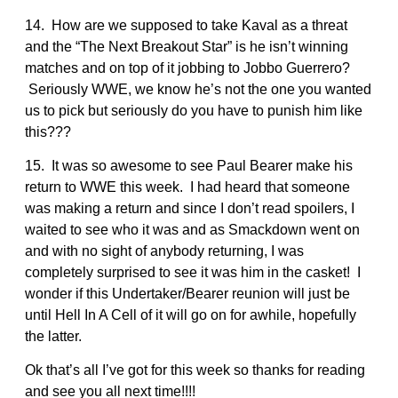
14. How are we supposed to take Kaval as a threat
and the “The Next Breakout Star” is he isn’t winning
matches and on top of it jobbing to Jobbo Guerrero?
Seriously WWE, we know he’s not the one you wanted
us to pick but seriously do you have to punish him like
this???
15. It was so awesome to see Paul Bearer make his
return to WWE this week. I had heard that someone
was making a return and since I don’t read spoilers, I
waited to see who it was and as Smackdown went on
and with no sight of anybody returning, I was
completely surprised to see it was him in the casket! I
wonder if this Undertaker/Bearer reunion will just be
until Hell In A Cell of it will go on for awhile, hopefully
the latter.
Ok that’s all I’ve got for this week so thanks for reading
and see you all next time!!!!