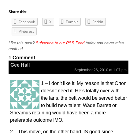
Share this:
Facebook
X
Tumblr
Reddit
Pinterest
Like this post?
Subscribe to our RSS Feed
today and never miss
another!
1 Comment
Gee Hall
September 26, 2010 at 1:07 pm
1 – I don't like it. My reason is that Orton
doesn't need it. He's totally over with
the fans, the belt would be served better
to build new talent. Wade Barrett or
Sheamus retaining would have been a more
preferable outcome IMO.
2 – This move, on the other hand, IS good since