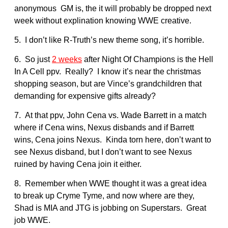
anonymous GM is, the it will probably be dropped next
week without explination knowing WWE creative.
5. I don’t like R-Truth’s new theme song, it’s horrible.
6. So just
2 weeks
after Night Of Champions is the Hell
In A Cell ppv. Really? I know it’s near the christmas
shopping season, but are Vince’s grandchildren that
demanding for expensive gifts already?
7. At that ppv, John Cena vs. Wade Barrett in a match
where if Cena wins, Nexus disbands and if Barrett
wins, Cena joins Nexus. Kinda torn here, don’t want to
see Nexus disband, but I don’t want to see Nexus
ruined by having Cena join it either.
8. Remember when WWE thought it was a great idea
to break up Cryme Tyme, and now where are they,
Shad is MIA and JTG is jobbing on Superstars. Great
job WWE.