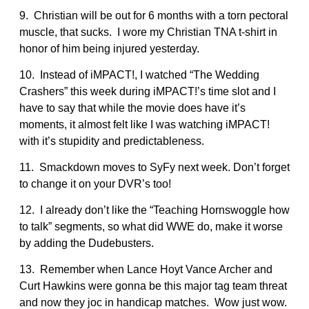
9. Christian will be out for 6 months with a torn pectoral
muscle, that sucks. I wore my Christian TNA t-shirt in
honor of him being injured yesterday.
10. Instead of iMPACT!, I watched “The Wedding
Crashers” this week during iMPACT!’s time slot and I
have to say that while the movie does have it’s
moments, it almost felt like I was watching iMPACT!
with it’s stupidity and predictableness.
11. Smackdown moves to SyFy next week. Don’t forget
to change it on your DVR’s too!
12. I already don’t like the “Teaching Hornswoggle how
to talk” segments, so what did WWE do, make it worse
by adding the Dudebusters.
13. Remember when Lance Hoyt Vance Archer and
Curt Hawkins were gonna be this major tag team threat
and now they joc in handicap matches. Wow just wow.