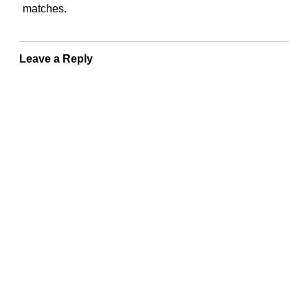
matches.
Leave a Reply