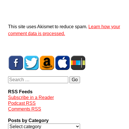
This site uses Akismet to reduce spam.
Learn how your
comment data is processed.
RSS Feeds
Subscribe in a Reader
Podcast RSS
Comments RSS
Posts by Category