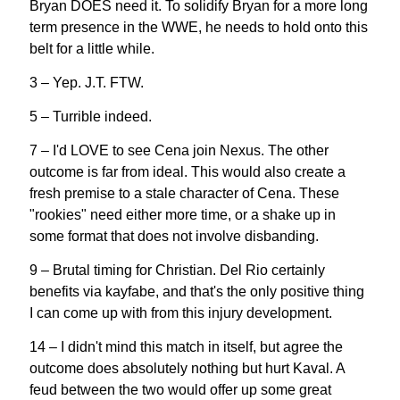
Bryan DOES need it. To solidify Bryan for a more long
term presence in the WWE, he needs to hold onto this
belt for a little while.
3 – Yep. J.T. FTW.
5 – Turrible indeed.
7 – I'd LOVE to see Cena join Nexus. The other
outcome is far from ideal. This would also create a
fresh premise to a stale character of Cena. These
"rookies" need either more time, or a shake up in
some format that does not involve disbanding.
9 – Brutal timing for Christian. Del Rio certainly
benefits via kayfabe, and that's the only positive thing
I can come up with from this injury development.
14 – I didn't mind this match in itself, but agree the
outcome does absolutely nothing but hurt Kaval. A
feud between the two would offer up some great