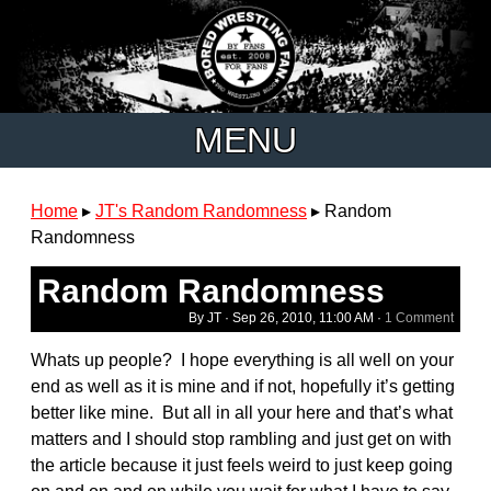
MENU
Home
▸
JT's Random Randomness
▸
Random
Randomness
Random Randomness
By JT ·
Sep 26, 2010, 11:00 AM
·
1 Comment
Whats up people? I hope everything is all well on your
end as well as it is mine and if not, hopefully it’s getting
better like mine. But all in all your here and that’s what
matters and I should stop rambling and just get on with
the article because it just feels weird to just keep going