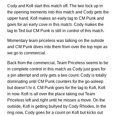
Cody and Kofi start this match off. The two lock up in
the opening moments into this match and Cody gets the
upper hand. Kofi makes an early tag to CM Punk and
goes for an early cove in this match. Cody makes the
tag to Ted but CM Punk is still in control of this match.
Momentary team priceless was talking on the outside
and CM Punk dives into them from over the top rope as
we go to commercial.
Back from the commercial, Team Priceless seems to be
in complete control in this match as Cody just goes for
a pin attempt and only gets a two count. Cody is totally
dominating until CM Punk counters for the go-asleep
but doesn’t hi it. CM Punk goes for the tag to Kofi, Kofi
in now. Kofi is all over the place taking out Team
Priceless left and right until he misses a move. On the
outside, Kofi is getting bullyed by Cody Rhodes. In the
ring now, Cody goes for a count on Kofi but kicks out