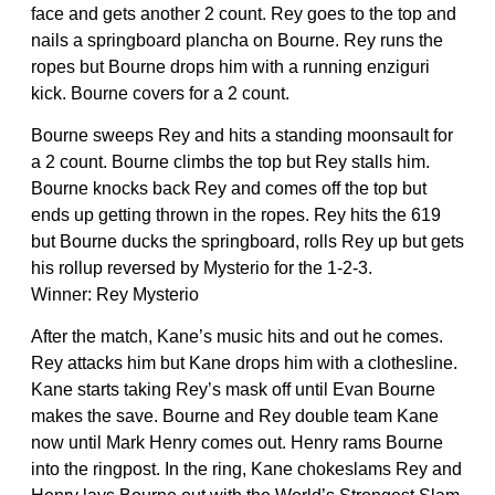
face and gets another 2 count. Rey goes to the top and
nails a springboard plancha on Bourne. Rey runs the
ropes but Bourne drops him with a running enziguri
kick. Bourne covers for a 2 count.
Bourne sweeps Rey and hits a standing moonsault for
a 2 count. Bourne climbs the top but Rey stalls him.
Bourne knocks back Rey and comes off the top but
ends up getting thrown in the ropes. Rey hits the 619
but Bourne ducks the springboard, rolls Rey up but gets
his rollup reversed by Mysterio for the 1-2-3.
Winner: Rey Mysterio
After the match, Kane’s music hits and out he comes.
Rey attacks him but Kane drops him with a clothesline.
Kane starts taking Rey’s mask off until Evan Bourne
makes the save. Bourne and Rey double team Kane
now until Mark Henry comes out. Henry rams Bourne
into the ringpost. In the ring, Kane chokeslams Rey and