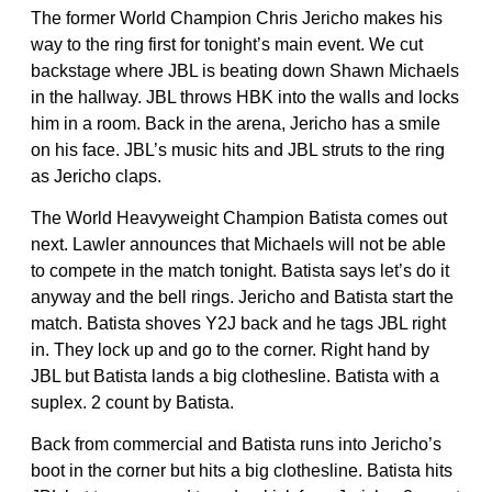
The former World Champion Chris Jericho makes his
way to the ring first for tonight’s main event. We cut
backstage where JBL is beating down Shawn Michaels
in the hallway. JBL throws HBK into the walls and locks
him in a room. Back in the arena, Jericho has a smile
on his face. JBL’s music hits and JBL struts to the ring
as Jericho claps.
The World Heavyweight Champion Batista comes out
next. Lawler announces that Michaels will not be able
to compete in the match tonight. Batista says let’s do it
anyway and the bell rings. Jericho and Batista start the
match. Batista shoves Y2J back and he tags JBL right
in. They lock up and go to the corner. Right hand by
JBL but Batista lands a big clothesline. Batista with a
suplex. 2 count by Batista.
Back from commercial and Batista runs into Jericho’s
boot in the corner but hits a big clothesline. Batista hits