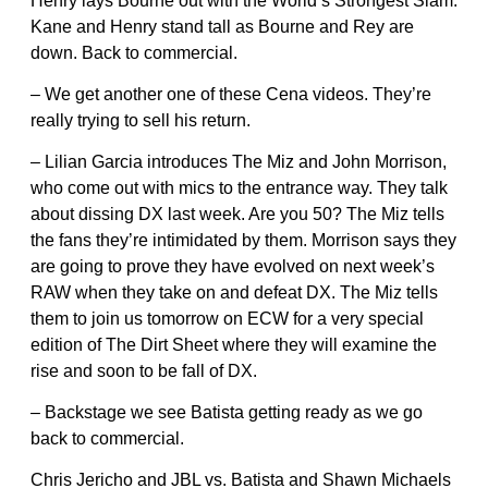
Henry lays Bourne out with the World’s Strongest Slam.
Kane and Henry stand tall as Bourne and Rey are
down. Back to commercial.
– We get another one of these Cena videos. They’re
really trying to sell his return.
– Lilian Garcia introduces The Miz and John Morrison,
who come out with mics to the entrance way. They talk
about dissing DX last week. Are you 50? The Miz tells
the fans they’re intimidated by them. Morrison says they
are going to prove they have evolved on next week’s
RAW when they take on and defeat DX. The Miz tells
them to join us tomorrow on ECW for a very special
edition of The Dirt Sheet where they will examine the
rise and soon to be fall of DX.
– Backstage we see Batista getting ready as we go
back to commercial.
Chris Jericho and JBL vs. Batista and Shawn Michaels