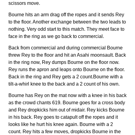
scissors move.
Bourne hits an arm drag off the ropes and it sends Rey
to the floor. Another exchange between the two leads to
nothing. Very odd start to this match. They meet face to
face in the ring as we go back to commercial.
Back from commercial and during commercial Bourne
threw Rey to the floor and hit an Asahi moonsault. Back
in the ring now, Rey dumps Bourne on the floor now.
Rey runs the apron and leaps onto Bourne on the floor.
Back in the ring and Rey gets a 2 count.Bourne with a
tilt-a-whirl knee to the back and a 2 count of his own.
Bourne has Rey on the mat now with a knee in his back
as the crowd chants 619. Bourne goes for a cross body
and Rey dropkicks him out of midair. Rey kicks Bourne
in his back. Rey goes to catapult off the ropes and it
looks like he hurt his knee again. Bourne with a 2
count. Rey hits a few moves, dropkicks Bourne in the