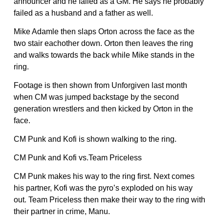
announcer and he failed as a GM. He says he probably
failed as a husband and a father as well.
Mike Adamle then slaps Orton across the face as the
two stair eachother down. Orton then leaves the ring
and walks towards the back while Mike stands in the
ring.
Footage is then shown from Unforgiven last month
when CM was jumped backstage by the second
generation wrestlers and then kicked by Orton in the
face.
CM Punk and Kofi is shown walking to the ring.
CM Punk and Kofi vs.Team Priceless
CM Punk makes his way to the ring first. Next comes
his partner, Kofi was the pyro’s exploded on his way
out. Team Priceless then make their way to the ring with
their partner in crime, Manu.