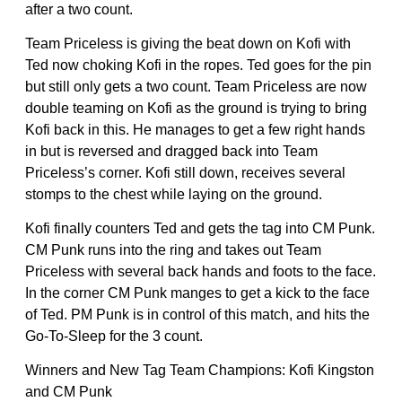
after a two count.
Team Priceless is giving the beat down on Kofi with
Ted now choking Kofi in the ropes. Ted goes for the pin
but still only gets a two count. Team Priceless are now
double teaming on Kofi as the ground is trying to bring
Kofi back in this. He manages to get a few right hands
in but is reversed and dragged back into Team
Priceless’s corner. Kofi still down, receives several
stomps to the chest while laying on the ground.
Kofi finally counters Ted and gets the tag into CM Punk.
CM Punk runs into the ring and takes out Team
Priceless with several back hands and foots to the face.
In the corner CM Punk manges to get a kick to the face
of Ted. PM Punk is in control of this match, and hits the
Go-To-Sleep for the 3 count.
Winners and New Tag Team Champions: Kofi Kingston
and CM Punk