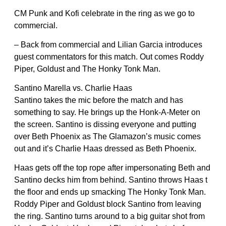
CM Punk and Kofi celebrate in the ring as we go to
commercial.
– Back from commercial and Lilian Garcia introduces
guest commentators for this match. Out comes Roddy
Piper, Goldust and The Honky Tonk Man.
Santino Marella vs. Charlie Haas
Santino takes the mic before the match and has
something to say. He brings up the Honk-A-Meter on
the screen. Santino is dissing everyone and putting
over Beth Phoenix as The Glamazon’s music comes
out and it’s Charlie Haas dressed as Beth Phoenix.
Haas gets off the top rope after impersonating Beth and
Santino decks him from behind. Santino throws Haas t
the floor and ends up smacking The Honky Tonk Man.
Roddy Piper and Goldust block Santino from leaving
the ring. Santino turns around to a big guitar shot from