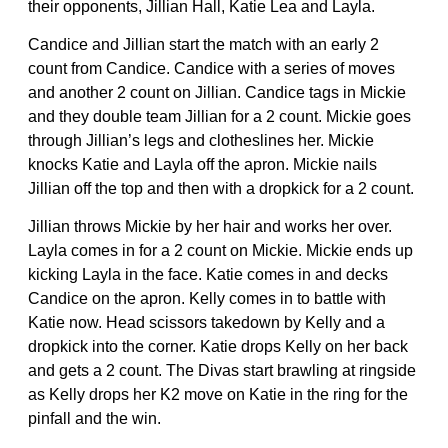
their opponents, Jillian Hall, Katie Lea and Layla.
Candice and Jillian start the match with an early 2
count from Candice. Candice with a series of moves
and another 2 count on Jillian. Candice tags in Mickie
and they double team Jillian for a 2 count. Mickie goes
through Jillian’s legs and clotheslines her. Mickie
knocks Katie and Layla off the apron. Mickie nails
Jillian off the top and then with a dropkick for a 2 count.
Jillian throws Mickie by her hair and works her over.
Layla comes in for a 2 count on Mickie. Mickie ends up
kicking Layla in the face. Katie comes in and decks
Candice on the apron. Kelly comes in to battle with
Katie now. Head scissors takedown by Kelly and a
dropkick into the corner. Katie drops Kelly on her back
and gets a 2 count. The Divas start brawling at ringside
as Kelly drops her K2 move on Katie in the ring for the
pinfall and the win.