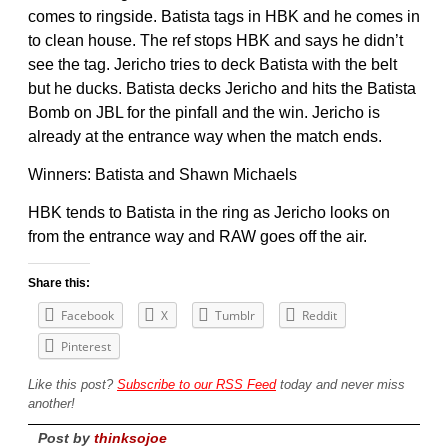
comes to ringside. Batista tags in HBK and he comes in
to clean house. The ref stops HBK and says he didn’t
see the tag. Jericho tries to deck Batista with the belt
but he ducks. Batista decks Jericho and hits the Batista
Bomb on JBL for the pinfall and the win. Jericho is
already at the entrance way when the match ends.
Winners: Batista and Shawn Michaels
HBK tends to Batista in the ring as Jericho looks on
from the entrance way and RAW goes off the air.
Share this:
Facebook
X
Tumblr
Reddit
Pinterest
Like this post?
Subscribe to our RSS Feed
today and never miss
another!
Post by
thinksojoe