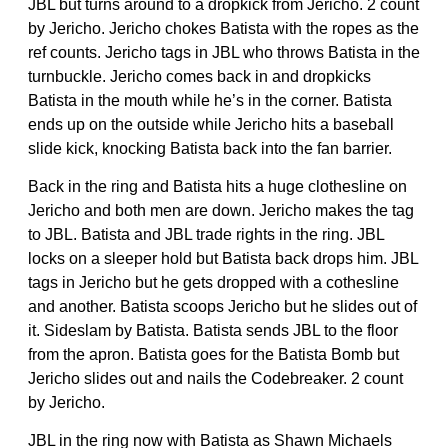
JBL but turns around to a dropkick from Jericho. 2 count
by Jericho. Jericho chokes Batista with the ropes as the
ref counts. Jericho tags in JBL who throws Batista in the
turnbuckle. Jericho comes back in and dropkicks
Batista in the mouth while he’s in the corner. Batista
ends up on the outside while Jericho hits a baseball
slide kick, knocking Batista back into the fan barrier.
Back in the ring and Batista hits a huge clothesline on
Jericho and both men are down. Jericho makes the tag
to JBL. Batista and JBL trade rights in the ring. JBL
locks on a sleeper hold but Batista back drops him. JBL
tags in Jericho but he gets dropped with a cothesline
and another. Batista scoops Jericho but he slides out of
it. Sideslam by Batista. Batista sends JBL to the floor
from the apron. Batista goes for the Batista Bomb but
Jericho slides out and nails the Codebreaker. 2 count
by Jericho.
JBL in the ring now with Batista as Shawn Michaels