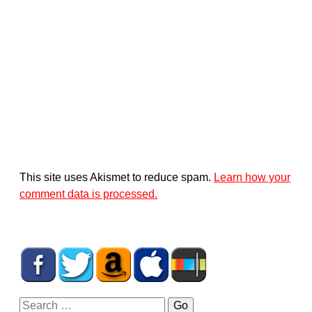
This site uses Akismet to reduce spam.
Learn how your
comment data is processed.