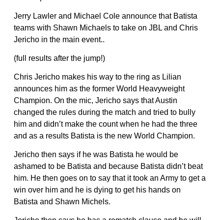
Jerry Lawler and Michael Cole announce that Batista
teams with Shawn Michaels to take on JBL and Chris
Jericho in the main event..
(full results after the jump!)
Chris Jericho makes his way to the ring as Lilian
announces him as the former World Heavyweight
Champion. On the mic, Jericho says that Austin
changed the rules during the match and tried to bully
him and didn’t make the count when he had the three
and as a results Batista is the new World Champion.
Jericho then says if he was Batista he would be
ashamed to be Batista and because Batista didn’t beat
him. He then goes on to say that it took an Army to get a
win over him and he is dying to get his hands on
Batista and Shawn Michels.