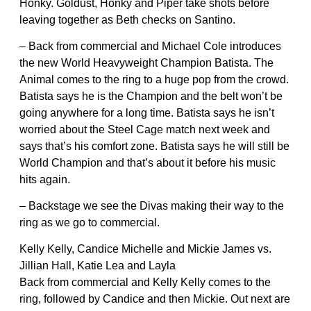
Honky. Goldust, Honky and Piper take shots before
leaving together as Beth checks on Santino.
– Back from commercial and Michael Cole introduces
the new World Heavyweight Champion Batista. The
Animal comes to the ring to a huge pop from the crowd.
Batista says he is the Champion and the belt won’t be
going anywhere for a long time. Batista says he isn’t
worried about the Steel Cage match next week and
says that’s his comfort zone. Batista says he will still be
World Champion and that’s about it before his music
hits again.
– Backstage we see the Divas making their way to the
ring as we go to commercial.
Kelly Kelly, Candice Michelle and Mickie James vs.
Jillian Hall, Katie Lea and Layla
Back from commercial and Kelly Kelly comes to the
ring, followed by Candice and then Mickie. Out next are