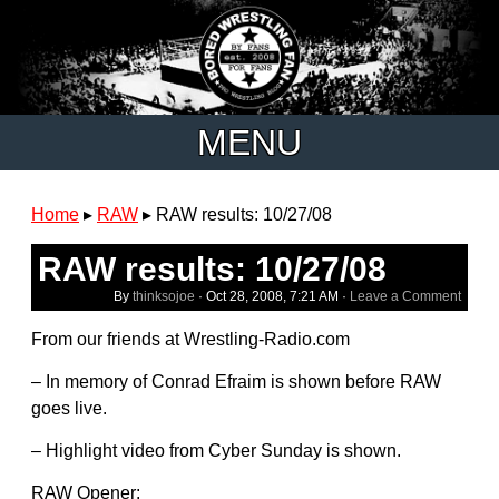
MENU
Home
▸
RAW
▸
RAW results: 10/27/08
RAW results: 10/27/08
By
thinksojoe
·
Oct 28, 2008, 7:21 AM
·
Leave a Comment
From our friends at Wrestling-Radio.com
– In memory of Conrad Efraim is shown before RAW
goes live.
– Highlight video from Cyber Sunday is shown.
RAW Opener: