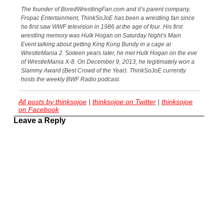
The founder of BoredWrestlingFan.com and it’s parent company,
Fropac Entertainment, ThinkSoJoE has been a wrestling fan since
he first saw WWF television in 1986 at the age of four. His first
wrestling memory was Hulk Hogan on Saturday Night’s Main
Event talking about getting King Kong Bundy in a cage at
WrestleMania 2. Sixteen years later, he met Hulk Hogan on the eve
of WrestleMania X-8. On December 9, 2013, he legitimately won a
Slammy Award (Best Crowd of the Year). ThinkSoJoE currently
hosts the weekly BWF Radio podcast.
All posts by thinksojoe
|
thinksojoe on Twitter
|
thinksojoe
on Facebook
Leave a Reply