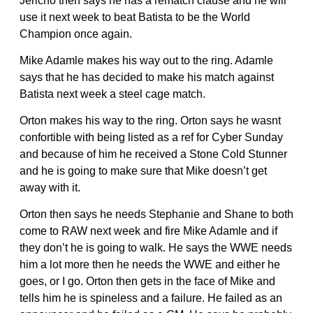
Jericho then says he has a rematch clause and he will
use it next week to beat Batista to be the World
Champion once again.
Mike Adamle makes his way out to the ring. Adamle
says that he has decided to make his match against
Batista next week a steel cage match.
Orton makes his way to the ring. Orton says he wasnt
confortible with being listed as a ref for Cyber Sunday
and because of him he received a Stone Cold Stunner
and he is going to make sure that Mike doesn’t get
away with it.
Orton then says he needs Stephanie and Shane to both
come to RAW next week and fire Mike Adamle and if
they don’t he is going to walk. He says the WWE needs
him a lot more then he needs the WWE and either he
goes, or I go. Orton then gets in the face of Mike and
tells him he is spineless and a failure. He failed as an