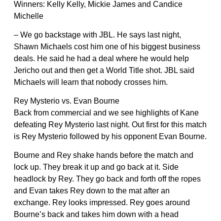
Winners: Kelly Kelly, Mickie James and Candice
Michelle
– We go backstage with JBL. He says last night,
Shawn Michaels cost him one of his biggest business
deals. He said he had a deal where he would help
Jericho out and then get a World Title shot. JBL said
Michaels will learn that nobody crosses him.
Rey Mysterio vs. Evan Bourne
Back from commercial and we see highlights of Kane
defeating Rey Mysterio last night. Out first for this match
is Rey Mysterio followed by his opponent Evan Bourne.
Bourne and Rey shake hands before the match and
lock up. They break it up and go back at it. Side
headlock by Rey. They go back and forth off the ropes
and Evan takes Rey down to the mat after an
exchange. Rey looks impressed. Rey goes around
Bourne’s back and takes him down with a head