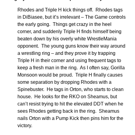
Rhodes and Triple H kick things off. Rhodes tags
in DiBiasee, but it’s irrelevant – The Game controls
the early going. Things get crazy in the heel
corner, and suddenly Triple H finds himself being
beaten down by his overly white WrestleMania
opponent. The young guns know their way around
a wrestling ring – and they prove it by trapping
Triple H in their corner and using frequent tags to
keep a fresh man in the ring. As I often say, Gorilla
Monsoon would be proud. Triple H finally causes
some separation by dropping Rhodes with a
Spinebuster. He tags in Orton, who starts to clean
house. He looks for the RKO on Sheamus, but
can’t resist trying to hit the elevated DDT when he
sees Rhodes getting back in the ring. Sheamus
nails Orton with a Pump Kick then pins him for the
victory.