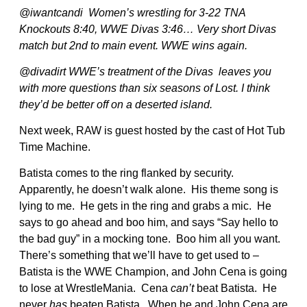
@iwantcandi Women’s wrestling for 3-22 TNA
Knockouts 8:40, WWE Divas 3:46… Very short Divas
match but 2nd to main event. WWE wins again.
@divadirt WWE’s treatment of the Divas leaves you
with more questions than six seasons of Lost. I think
they’d be better off on a deserted island.
Next week, RAW is guest hosted by the cast of Hot Tub
Time Machine.
Batista comes to the ring flanked by security.
Apparently, he doesn’t walk alone. His theme song is
lying to me. He gets in the ring and grabs a mic. He
says to go ahead and boo him, and says “Say hello to
the bad guy” in a mocking tone. Boo him all you want.
There’s something that we’ll have to get used to –
Batista is the WWE Champion, and John Cena is going
to lose at WrestleMania. Cena
can’t
beat Batista. He
never
has
beaten Batista. When he and John Cena are