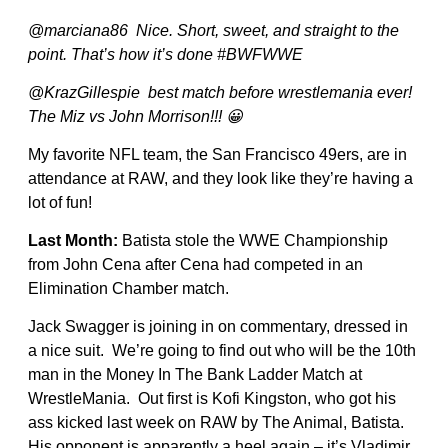
@marciana86 Nice. Short, sweet, and straight to the
point. That’s how it’s done #BWFWWE
@KrazGillespie best match before wrestlemania ever!
The Miz vs John Morrison!!! 😀
My favorite NFL team, the San Francisco 49ers, are in
attendance at RAW, and they look like they’re having a
lot of fun!
Last Month:
Batista stole the WWE Championship
from John Cena after Cena had competed in an
Elimination Chamber match.
Jack Swagger is joining in on commentary, dressed in
a nice suit. We’re going to find out who will be the 10th
man in the Money In The Bank Ladder Match at
WrestleMania. Out first is Kofi Kingston, who got his
ass kicked last week on RAW by The Animal, Batista.
His opponent is apparently a heel again – it’s Vladimir