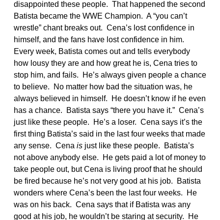
disappointed these people. That happened the second
Batista became the WWE Champion. A “you can’t
wrestle” chant breaks out. Cena’s lost confidence in
himself, and the fans have lost confidence in him.
Every week, Batista comes out and tells everybody
how lousy they are and how great he is, Cena tries to
stop him, and fails. He’s always given people a chance
to believe. No matter how bad the situation was, he
always believed in himself. He doesn’t know if he even
has a chance. Batista says “there you have it.” Cena’s
just like these people. He’s a loser. Cena says it’s the
first thing Batista’s said in the last four weeks that made
any sense. Cena
is
just like these people. Batista’s
not above anybody else. He gets paid a lot of money to
take people out, but Cena is living proof that he should
be fired because he’s not very good at his job. Batista
wonders where Cena’s been the last four weeks. He
was on his back. Cena says that if Batista was any
good at his job, he wouldn’t be staring at security. He