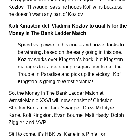
Kozlov. Thwagger says he hopes Kofi wins because
he doesn’t want any part of Kozlov.
Kofi Kingston def. Vladimir Kozlov to qualify for the
Money In The Bank Ladder Match.
Speed vs. power in this one – and power looks to
be winning, based on the early going in this one.
Kozlov works over Kingston’s back, but Kingston
manages to cause enough separation to nail the
Trouble In Paradise and pick up the victory. Kofi
Kingston is going to WrestleMania!
So, the Money In The Bank Ladder Match at
WrestleMania XXVI will now consist of Christian,
Shelton Benjamin, Jack Swagger, Drew McIntyre,
Kane, Kofi Kingston, Evan Bourne, Matt Hardy, Dolph
Ziggler, and MVP.
Still to come, it’s HBK vs. Kane in a Pinfall or