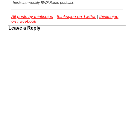
hosts the weekly BWF Radio podcast.
All posts by thinksojoe
|
thinksojoe on Twitter
|
thinksojoe
on Facebook
Leave a Reply