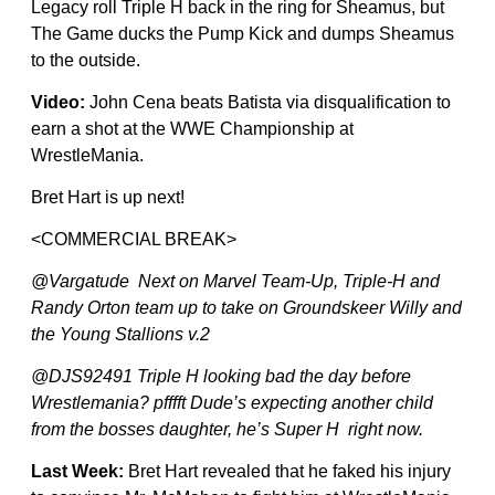
Legacy roll Triple H back in the ring for Sheamus, but
The Game ducks the Pump Kick and dumps Sheamus
to the outside.
Video:
John Cena beats Batista via disqualification to
earn a shot at the WWE Championship at
WrestleMania.
Bret Hart is up next!
<COMMERCIAL BREAK>
@Vargatude Next on Marvel Team-Up, Triple-H and
Randy Orton team up to take on Groundskeer Willy and
the Young Stallions v.2
@DJS92491 Triple H looking bad the day before
Wrestlemania? pfffft Dude’s expecting another child
from the bosses daughter, he’s Super H right now.
Last Week:
Bret Hart revealed that he faked his injury