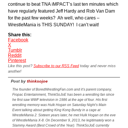
continue to beat TNA iMPACT’s last ten minutes which
have regularly featured Jeff Hardy and Rob Van Dam
for the past few weeks? Ah well, who cares –
WrestleMania is THIS SUNDAY! I can’t wait!
Share this:
Facebook
X
Tumblr
Reddit
Pinterest
Like this post?
Subscribe to our RSS Feed
today and never miss
another!
Post by
thinksojoe
The founder of BoredWrestlingFan.com and it’s parent company,
Fropac Entertainment, ThinkSoJoE has been a wrestling fan since
he first saw WWF television in 1986 at the age of four. His first
wrestling memory was Hulk Hogan on Saturday Night’s Main
Event talking about getting King Kong Bundy in a cage at
WrestleMania 2. Sixteen years later, he met Hulk Hogan on the eve
of WrestleMania X-8. On December 9, 2013, he legitimately won a
Slammy Award (Best Crowd of the Year). ThinkSoJoE currently