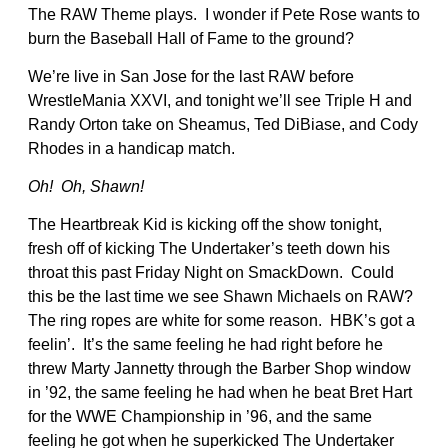
The RAW Theme plays. I wonder if Pete Rose wants to
burn the Baseball Hall of Fame to the ground?
We’re live in San Jose for the last RAW before
WrestleMania XXVI, and tonight we’ll see Triple H and
Randy Orton take on Sheamus, Ted DiBiase, and Cody
Rhodes in a handicap match.
Oh! Oh, Shawn!
The Heartbreak Kid is kicking off the show tonight,
fresh off of kicking The Undertaker’s teeth down his
throat this past Friday Night on SmackDown. Could
this be the last time we see Shawn Michaels on RAW?
The ring ropes are white for some reason. HBK’s got a
feelin’. It’s the same feeling he had right before he
threw Marty Jannetty through the Barber Shop window
in ’92, the same feeling he had when he beat Bret Hart
for the WWE Championship in ’96, and the same
feeling he got when he superkicked The Undertaker