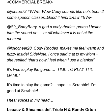
<COMMERCIAL BREAK>
@jenrae73 #WWE Wow Cody sounds like he’s been 2
some speech classes..Good 4 him! #Raw #BWF
@Sir_BarryBarry o god a cody rhodes promo ! better
turn the sound on…..or off whatever it is not at the
moment
@jojocheer28 Cody Rhodes makes me feel warm and
fuzzy inside! SideNote: I once said that to my Mom +
she replied “that’s how i feel when I use a blanket”
It’s time to play the game…. TIME TO PLAY THE
GAME!
It’s time to play the game? I hope it’s Scrabble! I’m
good at Scrabble!
I hear voices in my head…
Legacy & Sheamus def. Triple H & Randy Orton