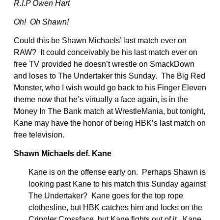
R.I.P Owen Hart
Oh! Oh Shawn!
Could this be Shawn Michaels’ last match ever on
RAW? It could conceivably be his last match ever on
free TV provided he doesn’t wrestle on SmackDown
and loses to The Undertaker this Sunday. The Big Red
Monster, who I wish would go back to his Finger Eleven
theme now that he’s virtually a face again, is in the
Money In The Bank match at WrestleMania, but tonight,
Kane may have the honor of being HBK’s last match on
free television.
Shawn Michaels def. Kane
Kane is on the offense early on. Perhaps Shawn is
looking past Kane to his match this Sunday against
The Undertaker? Kane goes for the top rope
clothesline, but HBK catches him and locks on the
Crippler Crossface, but Kane fights out of it. Kane