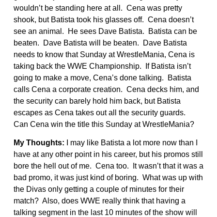
wouldn’t be standing here at all. Cena was pretty
shook, but Batista took his glasses off. Cena doesn’t
see an animal. He sees Dave Batista. Batista can be
beaten. Dave Batista will be beaten. Dave Batista
needs to know that Sunday at WrestleMania, Cena is
taking back the WWE Championship. If Batista isn’t
going to make a move, Cena’s done talking. Batista
calls Cena a corporate creation. Cena decks him, and
the security can barely hold him back, but Batista
escapes as Cena takes out all the security guards.
Can Cena win the title this Sunday at WrestleMania?
My Thoughts:
I may like Batista a lot more now than I
have at any other point in his career, but his promos still
bore the hell out of me. Cena too. It wasn’t that it was a
bad promo, it was just kind of boring. What was up with
the Divas only getting a couple of minutes for their
match? Also, does WWE really think that having a
talking segment in the last 10 minutes of the show will