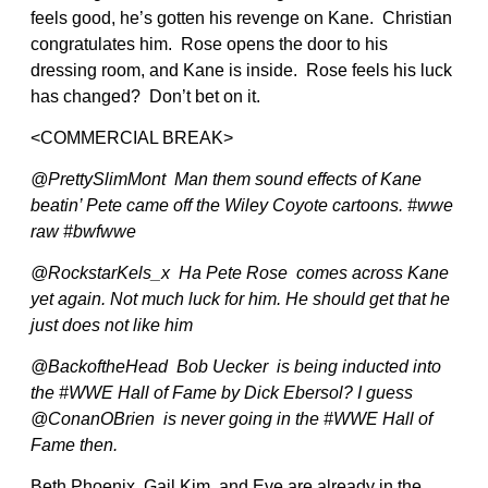
feels good, he’s gotten his revenge on Kane. Christian
congratulates him. Rose opens the door to his
dressing room, and Kane is inside. Rose feels his luck
has changed? Don’t bet on it.
<COMMERCIAL BREAK>
@PrettySlimMont Man them sound effects of Kane
beatin’ Pete came off the Wiley Coyote cartoons. #wwe
raw #bwfwwe
@RockstarKels_x Ha Pete Rose comes across Kane
yet again. Not much luck for him. He should get that he
just does not like him
@BackoftheHead Bob Uecker is being inducted into
the #WWE Hall of Fame by Dick Ebersol? I guess
@ConanOBrien is never going in the #WWE Hall of
Fame then.
Beth Phoenix, Gail Kim, and Eve are already in the