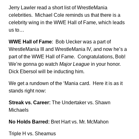
Jerry Lawler read a short list of WrestleMania
celebrities. Michael Cole reminds us that there is a
celebrity wing in the WWE Hall of Fame, which leads
us to…
WWE Hall of Fame
: Bob Uecker was a part of
WrestleMania III and WrestleMania IV, and now he’s a
part of the WWE Hall of Fame. Congratulations, Bob!
We’re gonna go watch
Major League
in your honor.
Dick Ebersol will be inducting him.
We get a rundown of the ‘Mania card. Here it is as it
stands right now:
Streak vs. Career:
The Undertaker vs. Shawn
Michaels
No Holds Barred:
Bret Hart vs. Mr. McMahon
Triple H vs. Sheamus