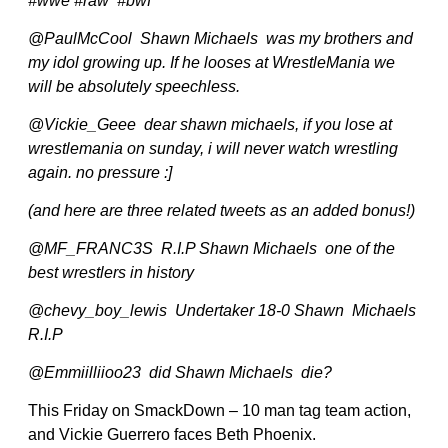
#wwe #raw #bwf
@PaulMcCool Shawn Michaels was my brothers and
my idol growing up. If he looses at WrestleMania we
will be absolutely speechless.
@Vickie_Geee dear shawn michaels, if you lose at
wrestlemania on sunday, i will never watch wrestling
again. no pressure :]
(and here are three related tweets as an added bonus!)
@MF_FRANC3S R.I.P Shawn Michaels one of the
best wrestlers in history
@chevy_boy_lewis Undertaker 18-0 Shawn Michaels
R.I.P
@Emmiilliioo23 did Shawn Michaels die?
This Friday on SmackDown – 10 man tag team action,
and Vickie Guerrero faces Beth Phoenix.