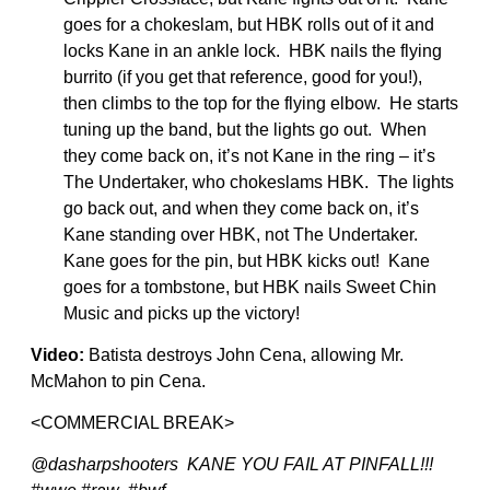
goes for a chokeslam, but HBK rolls out of it and
locks Kane in an ankle lock. HBK nails the flying
burrito (if you get that reference, good for you!),
then climbs to the top for the flying elbow. He starts
tuning up the band, but the lights go out. When
they come back on, it’s not Kane in the ring – it’s
The Undertaker, who chokeslams HBK. The lights
go back out, and when they come back on, it’s
Kane standing over HBK, not The Undertaker.
Kane goes for the pin, but HBK kicks out! Kane
goes for a tombstone, but HBK nails Sweet Chin
Music and picks up the victory!
Video:
Batista destroys John Cena, allowing Mr.
McMahon to pin Cena.
<COMMERCIAL BREAK>
@dasharpshooters KANE YOU FAIL AT PINFALL!!!