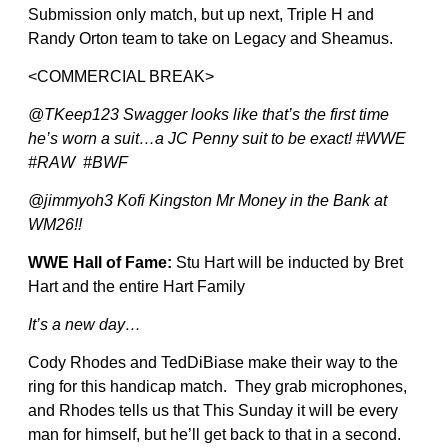
Submission only match, but up next, Triple H and
Randy Orton team to take on Legacy and Sheamus.
<COMMERCIAL BREAK>
@TKeep123 Swagger looks like that’s the first time
he’s worn a suit…a JC Penny suit to be exact! #WWE
#RAW #BWF
@jimmyoh3 Kofi Kingston Mr Money in the Bank at
WM26!!
WWE Hall of Fame:
Stu Hart will be inducted by Bret
Hart and the entire Hart Family
It’s a new day…
Cody Rhodes and TedDiBiase make their way to the
ring for this handicap match. They grab microphones,
and Rhodes tells us that This Sunday it will be every
man for himself, but he’ll get back to that in a second.