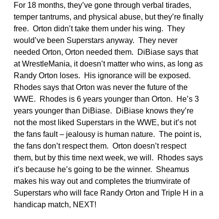
For 18 months, they’ve gone through verbal tirades,
temper tantrums, and physical abuse, but they’re finally
free. Orton didn’t take them under his wing. They
would’ve been Superstars anyway. They never
needed Orton, Orton needed them. DiBiase says that
at WrestleMania, it doesn’t matter who wins, as long as
Randy Orton loses. His ignorance will be exposed.
Rhodes says that Orton was never the future of the
WWE. Rhodes is 6 years younger than Orton. He’s 3
years younger than DiBiase. DiBiase knows they’re
not the most liked Superstars in the WWE, but it’s not
the fans fault – jealousy is human nature. The point is,
the fans don’t respect them. Orton doesn’t respect
them, but by this time next week, we will. Rhodes says
it’s because he’s going to be the winner. Sheamus
makes his way out and completes the triumvirate of
Superstars who will face Randy Orton and Triple H in a
handicap match, NEXT!