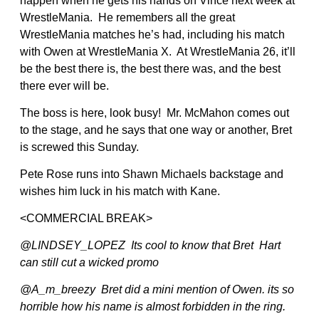
happen when he gets his hands on Vince next week at
WrestleMania. He remembers all the great
WrestleMania matches he’s had, including his match
with Owen at WrestleMania X. At WrestleMania 26, it’ll
be the best there is, the best there was, and the best
there ever will be.
The boss is here, look busy! Mr. McMahon comes out
to the stage, and he says that one way or another, Bret
is screwed this Sunday.
Pete Rose runs into Shawn Michaels backstage and
wishes him luck in his match with Kane.
<COMMERCIAL BREAK>
@LINDSEY_LOPEZ Its cool to know that Bret Hart
can still cut a wicked promo
@A_m_breezy Bret did a mini mention of Owen. its so
horrible how his name is almost forbidden in the ring.