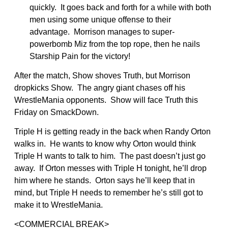
quickly. It goes back and forth for a while with both
men using some unique offense to their
advantage. Morrison manages to super-
powerbomb Miz from the top rope, then he nails
Starship Pain for the victory!
After the match, Show shoves Truth, but Morrison
dropkicks Show. The angry giant chases off his
WrestleMania opponents. Show will face Truth this
Friday on SmackDown.
Triple H is getting ready in the back when Randy Orton
walks in. He wants to know why Orton would think
Triple H wants to talk to him. The past doesn’t just go
away. If Orton messes with Triple H tonight, he’ll drop
him where he stands. Orton says he’ll keep that in
mind, but Triple H needs to remember he’s still got to
make it to WrestleMania.
<COMMERCIAL BREAK>