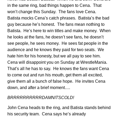
in the same ring, bad things happen to Cena. That
won’t change this Sunday. The fans love Cena.
Batista mocks Cena’s catch phrases. Batista’s the bad
guy because he’s honest. The fans mean nothing to
Batista. He’s here to win titles and make money. When
he looks at the fans, he doesn’t see fans, he doesn’t
see people, he sees money. He sees fat people in the
audience and he knows they paid for two seats. We
hate him for his honesty, but we all pay to see him.
Cena will disappoint you on Sunday at WrestleMania.
That’s all he has to say. He knows the fans want Cena
to come out and run his mouth, get them all excited,
give them all a bunch of false hope. He invites Cena
down, and after a brief moment….
BRRRRRRRRRRDAMNITSCOLD!
John Cena heads to the ring, and Batista stands behind
his security team. Cena says he’s already