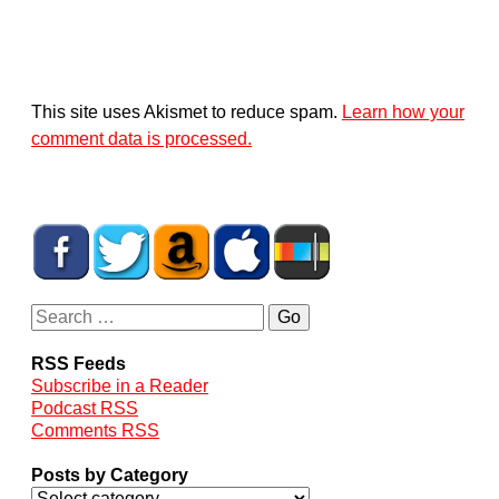
This site uses Akismet to reduce spam.
Learn how your
comment data is processed.
RSS Feeds
Subscribe in a Reader
Podcast RSS
Comments RSS
Posts by Category