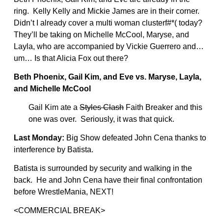
ring. Kelly Kelly and Mickie James are in their corner.
Didn’t I already cover a multi woman clusterf#*( today?
They’ll be taking on Michelle McCool, Maryse, and
Layla, who are accompanied by Vickie Guerrero and…
um… Is that Alicia Fox out there?
Beth Phoenix, Gail Kim, and Eve vs. Maryse, Layla,
and Michelle McCool
Gail Kim ate a
Styles Clash
Faith Breaker and this
one was over. Seriously, it was that quick.
Last Monday:
Big Show defeated John Cena thanks to
interference by Batista.
Batista is surrounded by security and walking in the
back. He and John Cena have their final confrontation
before WrestleMania, NEXT!
<COMMERCIAL BREAK>