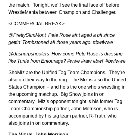
the match. Tonight, we’ll see the final face off before
WrestleMania between Champion and Challenger.
<COMMERCIAL BREAK>
@PrettySlimMont Pete Rose aint aged a bit since
gettin’ Tombstoned all those years ago. #bwfwwe
@dasharpshooters How come Pete Rose is dressing
like Turtle from Entourage? #wwe #raw #bwf #bwfwwe
ShoMiz are the Unified Tag Team Champions. They’re
also on their way to the ring. The Miz is also the United
States Champion – and he’s the one who’s wrestling in
the upcoming matchup. Big Show joins in on
commentary. Miz’s opponent tonight is his former Tag
Team Championship partner, John Morrison, who is
accompanied by his tag team partner, R-Truth, who
also joins in on commentary.
The Miz vs. John Morrison