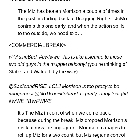
The Miz has beaten Morrison a couple of times in
the past, including back at Bragging Rights. JoMo
controls this one early, and when the action spills
to the outside, we head to a…
<COMMERCIAL BREAK>
@MissieBird #bwfwwe this is like listening to those
two old guys in the muppet balcony!
(you’re thinking of
Statler and Waldorf, by the way)
@SadieandRISE LOL!! Morrison is too pretty to be
dangerous! @No1Knucklehead is pretty funny tonight!
#WWE #BWFWWE
It’s The Miz in control when we come back,
because during the break, Miz dropped Morrison’s
neck across the ring apron. Morrison manages to
roll up Miz for a two count, but Miz regains control