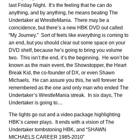
last Friday Night. It’s the feeling that he can do
anything, and by anything, he means beating The
Undertaker at WrestleMania. There may be a
coincidence, but there’s a new HBK DVD out called
“My Journey.” Sort of feels like everything is coming to
an end, but you should clear out some space on your
DVD shelf, because he’s going to bring you volume
two. This isn’t the end, it’s the beginning. He won’t be
known as the main event, the Showstopper, the Heart
Break Kid, the co-founder of DX, or even Shawn
Michaels. He can assure you this, he will forever be
remembered as the one and only man who ended The
Undertaker’s WrestleMania streak. In six days, The
Undertaker is going to…
The lights go out and a video package highlighting
HBK’s career plays. It ends with a vision of The
Undertaker tombstoning HBK, and “SHAWN
MICHAELS CAREER 1985-2010”