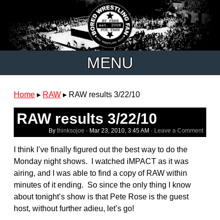
MENU
Home
▸
RAW
▸
RAW results 3/22/10
RAW results 3/22/10
By
thinksojoe
·
Mar 23, 2010, 3:45 AM
·
Leave a Comment
I think I’ve finally figured out the best way to do the
Monday night shows. I watched iMPACT as it was
airing, and I was able to find a copy of RAW within
minutes of it ending. So since the only thing I know
about tonight’s show is that Pete Rose is the guest
host, without further adieu, let’s go!