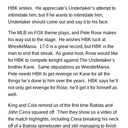
HBK smiles. He appreciate’s Undertaker’s attempt to
intimidate him, but if he wants to intimidate him,
Undertaker should come out and say it to his face.
The MLB on FOX theme plays, and Pete Rose makes
his way out to the stage. He wishes HBK luck at
WrestleMania. 17-0 is a great record, but HBK is the
man to end that streak. As guest host, Rose would like
for HBK to compete tonight against The Undertaker’s
brother Kane. Same stipulations as WrestleMania.
Pete needs HBK to get revenge on Kane for all the
things he’s done to him over the years. HBK says he’ll
not only get revenge for Rose, he’ll get it for himself as
well.
King and Cole remind us of the first time Batista and
John Cena squared off. Then they show us a video of
the match highlights, including Cena breaking his neck
off of a Batista spinebuster and still managing to finish