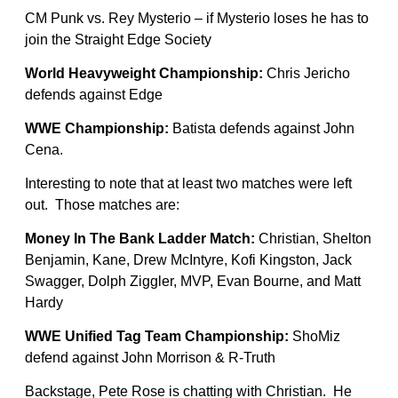
CM Punk vs. Rey Mysterio – if Mysterio loses he has to
join the Straight Edge Society
World Heavyweight Championship:
Chris Jericho
defends against Edge
WWE Championship:
Batista defends against John
Cena.
Interesting to note that at least two matches were left
out. Those matches are:
Money In The Bank Ladder Match:
Christian, Shelton
Benjamin, Kane, Drew McIntyre, Kofi Kingston, Jack
Swagger, Dolph Ziggler, MVP, Evan Bourne, and Matt
Hardy
WWE Unified Tag Team Championship:
ShoMiz
defend against John Morrison & R-Truth
Backstage, Pete Rose is chatting with Christian. He