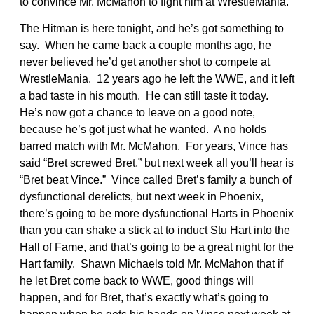
to convince Mr. McMahon to fight him at WrestleMania.
The Hitman is here tonight, and he’s got something to
say. When he came back a couple months ago, he
never believed he’d get another shot to compete at
WrestleMania. 12 years ago he left the WWE, and it left
a bad taste in his mouth. He can still taste it today.
He’s now got a chance to leave on a good note,
because he’s got just what he wanted. A no holds
barred match with Mr. McMahon. For years, Vince has
said “Bret screwed Bret,” but next week all you’ll hear is
“Bret beat Vince.” Vince called Bret’s family a bunch of
dysfunctional derelicts, but next week in Phoenix,
there’s going to be more dysfunctional Harts in Phoenix
than you can shake a stick at to induct Stu Hart into the
Hall of Fame, and that’s going to be a great night for the
Hart family. Shawn Michaels told Mr. McMahon that if
he let Bret come back to WWE, good things will
happen, and for Bret, that’s exactly what’s going to