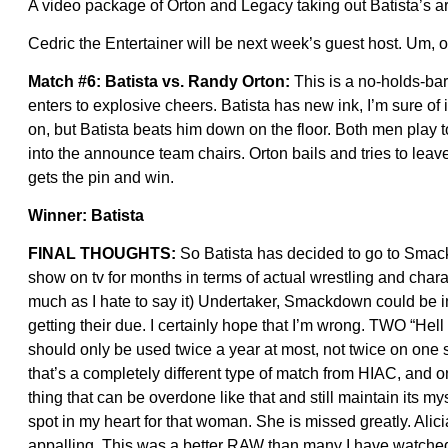
A video package of Orton and Legacy taking out Batista’s a
Cedric the Entertainer will be next week’s guest host. Um, o
Match #6: Batista vs. Randy Orton:
This is a no-holds-bar
enters to explosive cheers. Batista has new ink, I’m sure of i
on, but Batista beats him down on the floor. Both men play t
into the announce team chairs. Orton bails and tries to lea
gets the pin and win.
Winner: Batista
FINAL THOUGHTS:
So Batista has decided to go to Sma
show on tv for months in terms of actual wrestling and ch
much as I hate to say it) Undertaker, Smackdown could be i
getting their due. I certainly hope that I’m wrong. TWO “Hel
should only be used twice a year at most, not twice on one 
that’s a completely different type of match from HIAC, and on
thing that can be overdone like that and still maintain its m
spot in my heart for that woman. She is missed greatly. Alici
appalling. This was a better RAW than many I have watched r