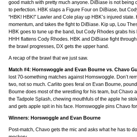
good match with pretty much anyone. DiBiase is not being c
to perfection. HBK slaps a Figure Four on DiBiase, but Co
“HBK! HBK!” Lawler and Cole play up HBK’s injured state.
momentum, and takes the fight to DiBiase. Kip up, Lou Thesz
HBK goes to tune up the band, but Cody Rhodes grabs his le
HHH flattens Cody Rhodes. HBK and DiBiase fight through t
the brawl progresses, DX gets the upper hand.
A recap of the brawl that we just saw.
Match #4: Hornswoggle and Evan Bourne vs. Chavo Gue
lost 70-something matches against Hornswoggle. Don’t remin
two, not so much. Carlito goes feral on Evan Bourne, pou
Bourne does most of the wrestling for his team, but Chavo a
the Tadpole Splash, chewing mouthfuls of the apple he stol
and gets apple spit in his face. Hornswoggle pins Chavo for
Winners: Horswoggle and Evan Bourne
Post-match, Chavo gets the mic and asks what he has to do.
mockery.