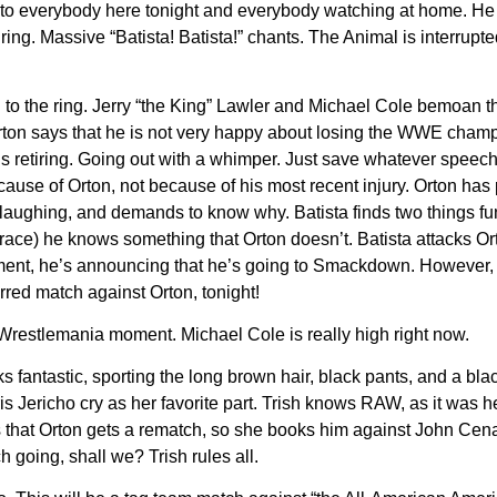
u” to everybody here tonight and everybody watching at home. He
e ring. Massive “Batista! Batista!” chants. The Animal is interrupt
o the ring. Jerry “the King” Lawler and Michael Cole bemoan the
rton says that he is not very happy about losing the WWE cham
ta is retiring. Going out with a whimper. Just save whatever spee
ause of Orton, not because of his most recent injury. Orton has 
is laughing, and demands to know why. Batista finds two things f
brace) he knows something that Orton doesn’t. Batista attacks O
tirement, he’s announcing that he’s going to Smackdown. However
rred match against Orton, tonight!
 Wrestlemania moment. Michael Cole is really high right now.
ks fantastic, sporting the long brown hair, black pants, and a bla
s Jericho cry as her favorite part. Trish knows RAW, as it was he
hat Orton gets a rematch, so she books him against John Cena i
ch going, shall we? Trish rules all.