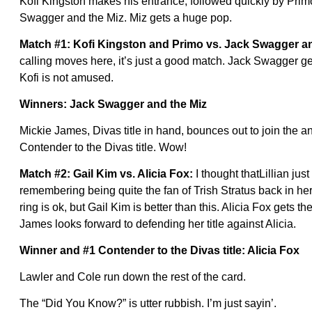
Kofi Kingston makes his entrance, followed quickly by Prim
Swagger and the Miz. Miz gets a huge pop.
Match #1: Kofi Kingston and Primo vs. Jack Swagger a
calling moves here, it’s just a good match. Jack Swagger gets
Kofi is not amused.
Winners: Jack Swagger and the Miz
Mickie James, Divas title in hand, bounces out to join the
Contender to the Divas title. Wow!
Match #2: Gail Kim vs. Alicia Fox:
I thought thatLillian jus
remembering being quite the fan of Trish Stratus back in her
ring is ok, but Gail Kim is better than this. Alicia Fox gets t
James looks forward to defending her title against Alicia.
Winner and #1 Contender to the Divas title: Alicia Fox
Lawler and Cole run down the rest of the card.
The “Did You Know?” is utter rubbish. I’m just sayin’.