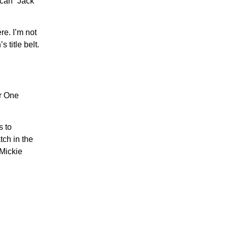
ican” Jack
re. I’m not
 title belt.
er One
s to
tch in the
 Mickie