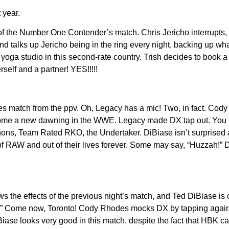
 year.
 of the Number One Contender’s match. Chris Jericho interrupts,
nd talks up Jericho being in the ring every night, backing up wh
yoga studio in this second-rate country. Trish decides to book a
self and a partner! YES!!!!!
les match from the ppv. Oh, Legacy has a mic! Two, in fact. Cody 
lcome a new dawning in the WWE. Legacy made DX tap out. Yo
ns, Team Rated RKO, the Undertaker. DiBiase isn’t surprised 
 of RAW and out of their lives forever. Some may say, “Huzzah!”
the effects of the previous night’s match, and Ted DiBiase is 
t?” Come now, Toronto! Cody Rhodes mocks DX by tapping agains
Biase looks very good in this match, despite the fact that HBK c