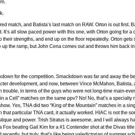
rm.
k.
red match, and Batista’s last match on RAW. Orton is out first. B
t. It’s all slow paced power with this one, with Orton going for a 
o their strengths, and end up on the floor repeatedly. Orton get
ve up the ramp, but John Cena comes out and throws him back in.
ckdown for the competition. Smackdown was far and away the 
aracter development, and now, between Vince McMahon, Batista, 
n trouble, in terms of the guys who were not long-time main-eve
l in a Cell” matches on the same ppv? No! No, that’s a specialty 
show. Yes, TNA did two “King of the Mountain” matches in a sing
 that particular TNA card, it actually worked. HIAC is not the sor
ystique and power. Trish Stratus is awesome, and I will always ha
a Fox beating Gail Kim for a #1 Contender shot at the Divas title
ecently, but truly, that’s like being valedictorian of summer sc