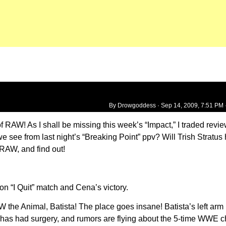
By Drowgoddess ·
Sep 14, 2009, 7:51 PM
of RAW! As I shall be missing this week’s “Impact,” I traded revi
e see from last night’s “Breaking Point” ppv? Will Trish Stratus
RAW, and find out!
 “I Quit” match and Cena’s victory.
 the Animal, Batista! The place goes insane! Batista’s left arm 
has had surgery, and rumors are flying about the 5-time WWE c