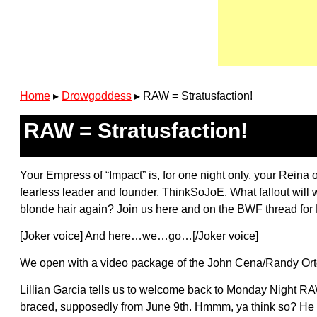
Home
▸
Drowgoddess
▸
RAW = Stratusfaction!
RAW = Stratusfaction!
Your Empress of “Impact” is, for one night only, your Reina 
fearless leader and founder, ThinkSoJoE. What fallout will w
blonde hair again? Join us here and on the BWF thread for 
[Joker voice] And here…we…go…[/Joker voice]
We open with a video package of the John Cena/Randy Orton
Lillian Garcia tells us to welcome back to Monday Night RAW
braced, supposedly from June 9th. Hmmm, ya think so? He 