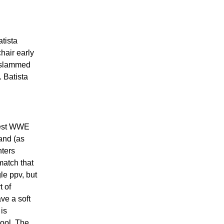
atista
chair early
s slammed
 Batista
best WWE
and (as
nters
match that
le ppv, but
t of
ve a soft
 is
hool. The