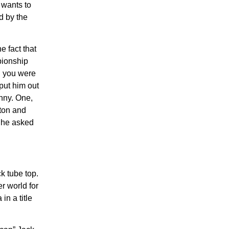
 wants to
ed by the
 fact that
pionship
ch you were
put him out
unny. One,
rton and
, he asked
ck tube top.
r world for
n a title