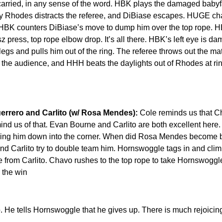
arried, in any sense of the word. HBK plays the damaged babyfa
dy Rhodes distracts the referee, and DiBiase escapes. HUGE ch
 HBK counters DiBiase’s move to dump him over the top rope. H
 press, top rope elbow drop. It’s all there. HBK’s left eye is d
gs and pulls him out of the ring. The referee throws out the ma
he audience, and HHH beats the daylights out of Rhodes at rin
rrero and Carlito (w/ Rosa Mendes):
Cole reminds us that C
d us of that. Evan Bourne and Carlito are both excellent here.
nding him down into the corner. When did Rosa Mendes become
nd Carlito try to double team him. Hornswoggle tags in and clim
e from Carlito. Chavo rushes to the top rope to take Hornswogg
 the win
 He tells Hornswoggle that he gives up. There is much rejoicin