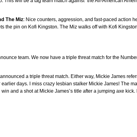
o. This will be a tag team match against “the All-American Amer
nd The Miz
: Nice counters, aggression, and fast-paced action he
 the pin on Kofi Kingston. The Miz walks off with Kofi Kingston’s
 announce team. We now have a triple threat match for the Numb
t announced a triple threat match. Either way, Mickie James refer
 earlier days. I miss crazy lesbian stalker Mickie James! The ma
he win and a shot at Mickie James’s title after a jumping axe kick.