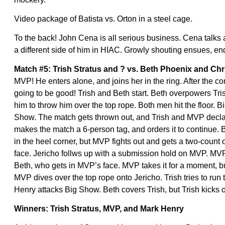
Video package of Batista vs. Orton in a steel cage.
To the back! John Cena is all serious business. Cena talks
a different side of him in HIAC. Growly shouting ensues, en
Match #5: Trish Stratus and ? vs. Beth Phoenix and Chr
MVP! He enters alone, and joins her in the ring. After the co
going to be good! Trish and Beth start. Beth overpowers Tris
him to throw him over the top rope. Both men hit the floor.
Show. The match gets thrown out, and Trish and MVP declare
makes the match a 6-person tag, and orders it to continue
in the heel corner, but MVP fights out and gets a two-count 
face. Jericho follws up with a submission hold on MVP. MVP 
Beth, who gets in MVP’s face. MVP takes it for a moment, bu
MVP dives over the top rope onto Jericho. Trish tries to run 
Henry attacks Big Show. Beth covers Trish, but Trish kicks o
Winners: Trish Stratus, MVP, and Mark Henry