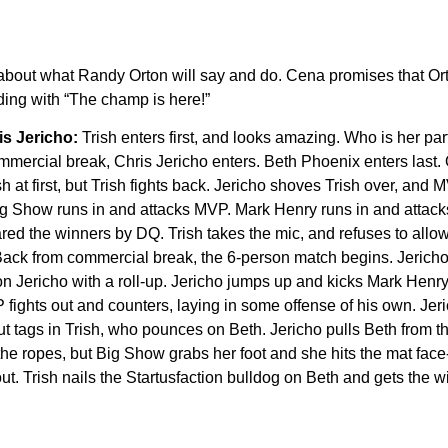
 about what Randy Orton will say and do. Cena promises that Ort
ding with “The champ is here!”
is Jericho:
Trish enters first, and looks amazing. Who is her part
mmercial break, Chris Jericho enters. Beth Phoenix enters last. O
h at first, but Trish fights back. Jericho shoves Trish over, and
 Big Show runs in and attacks MVP. Mark Henry runs in and attack
d the winners by DQ. Trish takes the mic, and refuses to allow
. Back from commercial break, the 6-person match begins. Jeric
on Jericho with a roll-up. Jericho jumps up and kicks Mark Henry
fights out and counters, laying in some offense of his own. Jeri
t tags in Trish, who pounces on Beth. Jericho pulls Beth from th
the ropes, but Big Show grabs her foot and she hits the mat face-
ut. Trish nails the Startusfaction bulldog on Beth and gets the w