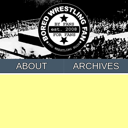
ABOUT
ARCHIVES