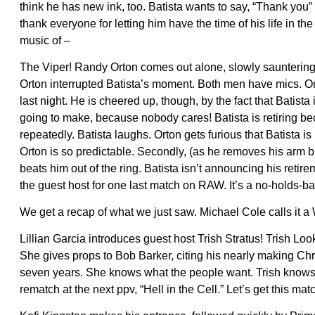
think he has new ink, too. Batista wants to say, “Thank yo
thank everyone for letting him have the time of his life in th
music of –
The Viper! Randy Orton comes out alone, slowly sauntering t
Orton interrupted Batista’s moment. Both men have mics. O
last night. He is cheered up, though, by the fact that Batis
going to make, because nobody cares! Batista is retiring bec
repeatedly. Batista laughs. Orton gets furious that Batista 
Orton is so predictable. Secondly, (as he removes his arm 
beats him out of the ring. Batista isn’t announcing his re
the guest host for one last match on RAW. It’s a no-holds-ba
We get a recap of what we just saw. Michael Cole calls it a
Lillian Garcia introduces guest host Trish Stratus! Trish Loo
She gives props to Bob Barker, citing his nearly making Chri
seven years. She knows what the people want. Trish knows t
rematch at the next ppv, “Hell in the Cell.” Let’s get this mat