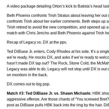
A video package detailing Orton’s kick to Batista’s head last
Beth Phoenix confronts Trish Stratus about leaving her out
confronts Trish about her earlier comments. Beth steps up a
Trish retired to avoid the new competition, and opened up a 
match with Chris Jericho and Beth Phoenix against Trish her
Recap of Legacy vs. DX at the ppv.
Ted DiBiase Jr. enters, Cody Rhodes at his side. It’s a sing
we’re ready. He mocks DX, and asks if we’re ready to we
hasn’t made DX tap out? The Rock, Stone Cold, the McMaho
Legacy was able to do. Legacy will not stop until DX is out
on monitors in the back.
DX comes out to big pop.
Match #3: Ted DiBiase Jr. vs. Shawn Michaels:
HBK shows 
aggressive offense. Are those chants of “You screwed Bre
post as DiBiase pulls HBK back into the ring by the hair. Di