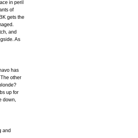
ce in peril
ants of
BK gets the
amaged.
tch, and
gside. As
havo has
 The other
 blonde?
bs up for
le down,
g and