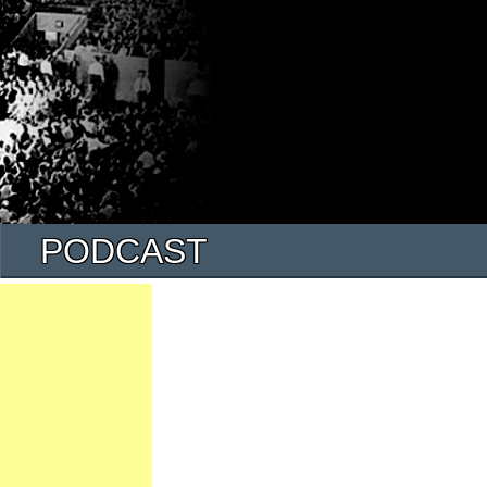
PODCAST