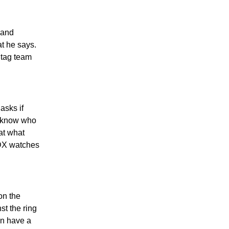
 and
at he says.
 tag team
asks if
u know who
at what
 DX watches
on the
t the ring
an have a