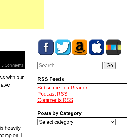
·
6 Comments
ews with our
RSS Feeds
 have
Subscribe in a Reader
Podcast RSS
Comments RSS
Posts by Category
is heavily
hampion. I