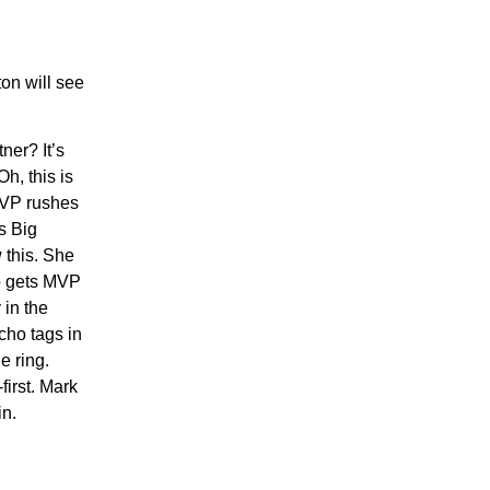
on will see
ner? It’s
h, this is
 MVP rushes
s Big
 this. She
ho gets MVP
 in the
cho tags in
e ring.
first. Mark
in.