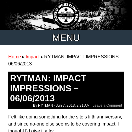
MENU
Home
▸
Impact
▸
RYTMAN: IMPACT IMPRESSIONS –
06/06/2013
RYTMAN: IMPACT
IMPRESSIONS –
06/06/2013
By RYTMAN ·
Jun 7, 2013, 2:31 AM
·
Leave a Comment
Felt like doing something for the site’s fifth anniversary,
and since no-one else seems to be covering Impact, I
thought I’d give it a try.