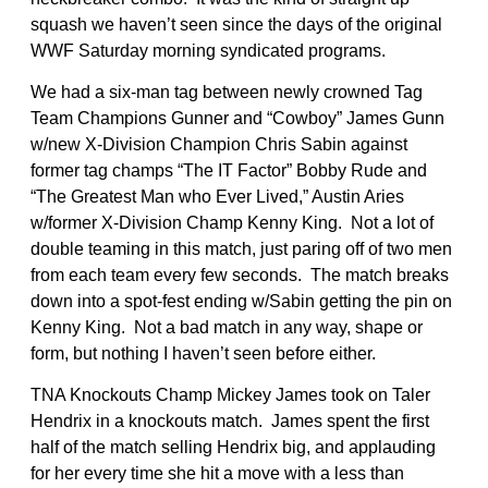
squash we haven’t seen since the days of the original
WWF Saturday morning syndicated programs.
We had a six-man tag between newly crowned Tag
Team Champions Gunner and “Cowboy” James Gunn
w/new X-Division Champion Chris Sabin against
former tag champs “The IT Factor” Bobby Rude and
“The Greatest Man who Ever Lived,” Austin Aries
w/former X-Division Champ Kenny King. Not a lot of
double teaming in this match, just paring off of two men
from each team every few seconds. The match breaks
down into a spot-fest ending w/Sabin getting the pin on
Kenny King. Not a bad match in any way, shape or
form, but nothing I haven’t seen before either.
TNA Knockouts Champ Mickey James took on Taler
Hendrix in a knockouts match. James spent the first
half of the match selling Hendrix big, and applauding
for her every time she hit a move with a less than