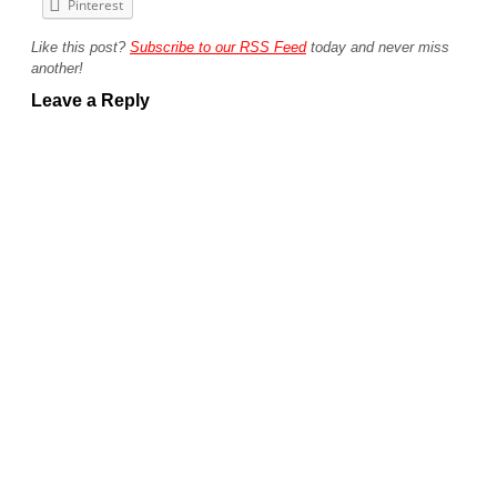
Pinterest
Like this post?
Subscribe to our RSS Feed
today and never miss
another!
Leave a Reply