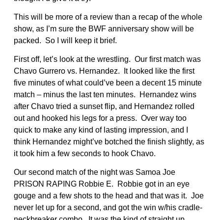
This will be more of a review than a recap of the whole
show, as I’m sure the BWF anniversary show will be
packed. So I will keep it brief.
First off, let’s look at the wrestling. Our first match was
Chavo Gurrero vs. Hernandez. It looked like the first
five minutes of what could’ve been a decent 15 minute
match – minus the last ten minutes. Hernandez wins
after Chavo tried a sunset flip, and Hernandez rolled
out and hooked his legs for a press. Over way too
quick to make any kind of lasting impression, and I
think Hernandez might’ve botched the finish slightly, as
it took him a few seconds to hook Chavo.
Our second match of the night was Samoa Joe
PRISON RAPING Robbie E. Robbie got in an eye
gouge and a few shots to the head and that was it. Joe
never let up for a second, and got the win w/his cradle-
neckbreaker combo. It was the kind of straight up