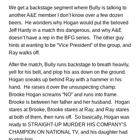
We get a backstage segment where Bully is talking to
another A&E member I don’t know over a few dozen
beers. He wonders why Hogan would put the beloved
Jeff Hardy in a match this dangerous, and why A&E
doesn’t have a rep in the BFG series. The other guy
hints at wanting to be “Vice President” of the group, and
Ray walks off.
After the match, Bully runs backstage to breath heavily,
yell for his belt, and plop his ass down on the ground.
Hogan sneaks up behind Ray with a hammer in his
hand. He raises it over the unsuspecting champ.
Brooke Hogan screams “NO” and runs into frame.
Brooke is between her father and her husband. Hogan
stares at Brooke, Brooke stares at Ray, and Ray stares
at both of them, then runs off. So basically, Hogan was
ready to STRAIGHT-UP MURDER HIS COMPANY’S
CHAMPION ON NATIONAL TV, and his daughter had
to stop him.