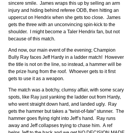
sincere smile. James wraps this up by selling an arm
injury and hiding behind referee ODB, then hitting an
uppercut on Hendrix when she gets too close. James
gets the three with an unconvincing spin-kick to the
shoulder. I might become a Taler Hendrix fan, but not
because of this match.
And now, our main event of the evening; Champion
Bully Ray faces Jeff Hardy in a ladder match! However
the title is not on the line, so instead, a hammer will be
the prize hung from the roof. Whoever gets to it first
gets to use it as a weapon.
The match was a botchy, clumsy affair, with some scary
spots, like Ray just yanking the ladder out from Hardy,
who went straight down hard, and landed ugly. Ray
gets the hammer but takes a “twist-of-fate” stunner. The
hammer goes flying right into Jeff’s hand. Ray runs
away and Jeff collapses trying to chase him. A ref
helps Jeff to the back and we get NO DECISION MADE