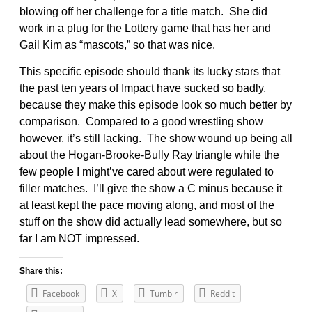
blowing off her challenge for a title match. She did
work in a plug for the Lottery game that has her and
Gail Kim as “mascots,” so that was nice.
This specific episode should thank its lucky stars that
the past ten years of Impact have sucked so badly,
because they make this episode look so much better by
comparison. Compared to a good wrestling show
however, it’s still lacking. The show wound up being all
about the Hogan-Brooke-Bully Ray triangle while the
few people I might’ve cared about were regulated to
filler matches. I’ll give the show a C minus because it
at least kept the pace moving along, and most of the
stuff on the show did actually lead somewhere, but so
far I am NOT impressed.
Share this:
Facebook
X
Tumblr
Reddit