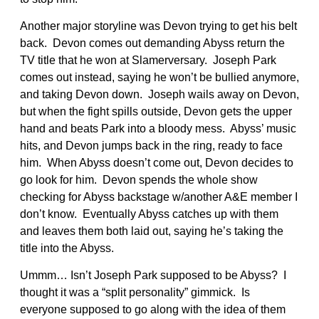
Another major storyline was Devon trying to get his belt
back. Devon comes out demanding Abyss return the
TV title that he won at Slamerversary. Joseph Park
comes out instead, saying he won’t be bullied anymore,
and taking Devon down. Joseph wails away on Devon,
but when the fight spills outside, Devon gets the upper
hand and beats Park into a bloody mess. Abyss’ music
hits, and Devon jumps back in the ring, ready to face
him. When Abyss doesn’t come out, Devon decides to
go look for him. Devon spends the whole show
checking for Abyss backstage w/another A&E member I
don’t know. Eventually Abyss catches up with them
and leaves them both laid out, saying he’s taking the
title into the Abyss.
Ummm… Isn’t Joseph Park supposed to be Abyss? I
thought it was a “split personality” gimmick. Is
everyone supposed to go along with the idea of them