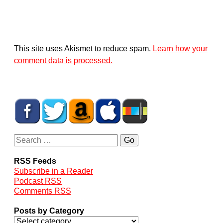
This site uses Akismet to reduce spam.
Learn how your
comment data is processed.
RSS Feeds
Subscribe in a Reader
Podcast RSS
Comments RSS
Posts by Category