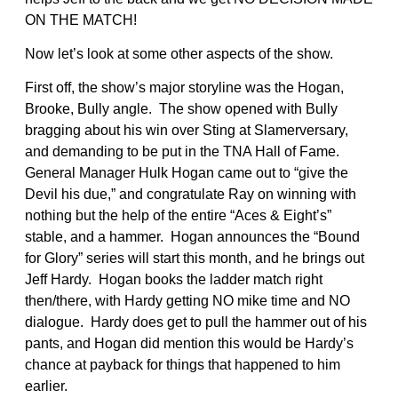
ON THE MATCH!
Now let’s look at some other aspects of the show.
First off, the show’s major storyline was the Hogan,
Brooke, Bully angle. The show opened with Bully
bragging about his win over Sting at Slamerversary,
and demanding to be put in the TNA Hall of Fame.
General Manager Hulk Hogan came out to “give the
Devil his due,” and congratulate Ray on winning with
nothing but the help of the entire “Aces & Eight’s”
stable, and a hammer. Hogan announces the “Bound
for Glory” series will start this month, and he brings out
Jeff Hardy. Hogan books the ladder match right
then/there, with Hardy getting NO mike time and NO
dialogue. Hardy does get to pull the hammer out of his
pants, and Hogan did mention this would be Hardy’s
chance at payback for things that happened to him
earlier.