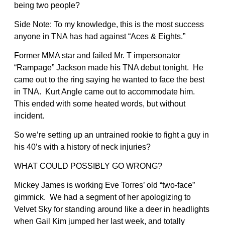
being two people?
Side Note: To my knowledge, this is the most success
anyone in TNA has had against “Aces & Eights.”
Former MMA star and failed Mr. T impersonator
“Rampage” Jackson made his TNA debut tonight. He
came out to the ring saying he wanted to face the best
in TNA. Kurt Angle came out to accommodate him.
This ended with some heated words, but without
incident.
So we’re setting up an untrained rookie to fight a guy in
his 40’s with a history of neck injuries?
WHAT COULD POSSIBLY GO WRONG?
Mickey James is working Eve Torres’ old “two-face”
gimmick. We had a segment of her apologizing to
Velvet Sky for standing around like a deer in headlights
when Gail Kim jumped her last week, and totally