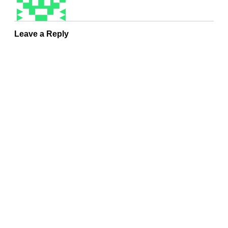
Leave a Reply