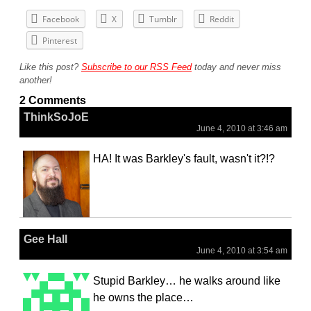
Facebook
X
Tumblr
Reddit
Pinterest
Like this post?
Subscribe to our RSS Feed
today and never miss
another!
2 Comments
ThinkSoJoE
June 4, 2010 at 3:46 am
HA! It was Barkley's fault, wasn't it?!?
Gee Hall
June 4, 2010 at 3:54 am
Stupid Barkley… he walks around like
he owns the place…