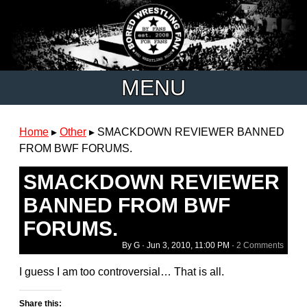
MENU
Home
▸
Other
▸
SMACKDOWN REVIEWER BANNED
FROM BWF FORUMS.
SMACKDOWN REVIEWER
BANNED FROM BWF
FORUMS.
By G ·
Jun 3, 2010, 11:00 PM
·
2 Comments
I guess I am too controversial… That is all.
Share this: