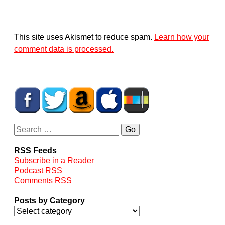
This site uses Akismet to reduce spam.
Learn how your
comment data is processed.
RSS Feeds
Subscribe in a Reader
Podcast RSS
Comments RSS
Posts by Category