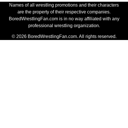
Names of all wrestling promotions and their characters
are the property of their respective companies.
BoredWrestlingFan.com is in no way affiliated with any
professional wrestling organization.
© 2026 BoredWrestlingFan.com. All rights reserved.