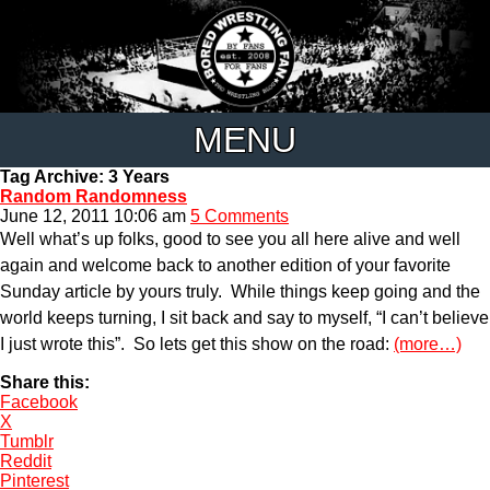
MENU
Tag Archive: 3 Years
Random Randomness
June 12, 2011 10:06 am
5 Comments
Well what’s up folks, good to see you all here alive and well
again and welcome back to another edition of your favorite
Sunday article by yours truly. While things keep going and the
world keeps turning, I sit back and say to myself, “I can’t believe
I just wrote this”. So lets get this show on the road:
(more…)
Share this:
Facebook
X
Tumblr
Reddit
Pinterest