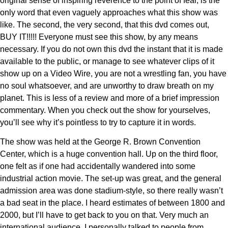
original sense of inspiring reverence to the point of fear, is the
only word that even vaguely approaches what this show was
like. The second, the very second, that this dvd comes out,
BUY IT!!!!! Everyone must see this show, by any means
necessary. If you do not own this dvd the instant that it is made
available to the public, or manage to see whatever clips of it
show up on a Video Wire, you are not a wrestling fan, you have
no soul whatsoever, and are unworthy to draw breath on my
planet. This is less of a review and more of a brief impression
commentary. When you check out the show for yourselves,
you’ll see why it’s pointless to try to capture it in words.
The show was held at the George R. Brown Convention
Center, which is a huge convention hall. Up on the third floor,
one felt as if one had accidentally wandered into some
industrial action movie. The set-up was great, and the general
admission area was done stadium-style, so there really wasn’t
a bad seat in the place. I heard estimates of between 1800 and
2000, but I’ll have to get back to you on that. Very much an
international audience. I personally talked to people from