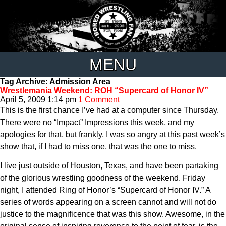
MENU
Tag Archive: Admission Area
Wrestlemania Weekend: ROH “Supercard of Honor IV”
April 5, 2009 1:14 pm
1 Comment
This is the first chance I’ve had at a computer since Thursday.
There were no “Impact” Impressions this week, and my
apologies for that, but frankly, I was so angry at this past week’s
show that, if I had to miss one, that was the one to miss.
I live just outside of Houston, Texas, and have been partaking
of the glorious wrestling goodness of the weekend. Friday
night, I attended Ring of Honor’s “Supercard of Honor IV.” A
series of words appearing on a screen cannot and will not do
justice to the magnificence that was this show. Awesome, in the