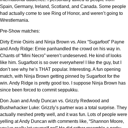
Spain, Germany, Ireland, Scotland, and Canada. Some people
had actually come to see Ring of Honor, and weren’t going to
Wrestlemania.
Pre-Show matches:
Dirty Ernie Osiris and Ninja Brown vs. Alex “Sugarfoot” Payne
and Andy Ridge: Ernie panhandled the crowd on his way in.
Chants of “Mini Necro” weren’t undeserved. He kind of looks
like him. Sugarfoot is so over everywhere! I like the guy, but I
don’t see why he’s THAT popular. Interesting. A fun opening
match, with Ninja Brown getting pinned by Sugarfoot for the
win. Andy Ridge is pretty good too. I suppose Ninja Brown has
since been forced to commit seppukku.
Don Juan and Andy Duncan vs. Grizzly Redwood and
Bushwhacker Luke: Grizzly’s partner was a total surprise. They
actually meshed pretty well, and it was fun. Lots of people were
yelling at Andy Duncan with comments like, “Shannon Moore,