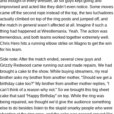
and thought of every wrestler, all six guys kept going and
improvised and acted like they didn’t even notice. Some moves
came off the second rope instead of the top, the two luchadores
actually climbed on top of the ring posts and jumped off, and
the match in general wasn’t affected at all. Imagine if such a
thing had happened at Wrestlemania. Yeah. The action was
tremendous, and both teams worked together extremely well.
Chris Hero hits a running elbow strike on Magno to get the win
for his team.
Side note: After the match ended, several crew guys and
Grizzly Redwood came running out and made repairs. We had
brought a cake to the show. While buying streamers, my real
brother asks my brother from another mother, “Should we get a
birthday cake too?” My brother from another mother replies, “I
can’t think of a reason why not.” So we brought this big sheet
cake that said “Happy Birthday” on top. While the ring was
being repaired, we thought we’d give the audience something
else to do besides listen to the stupid smarky people who were