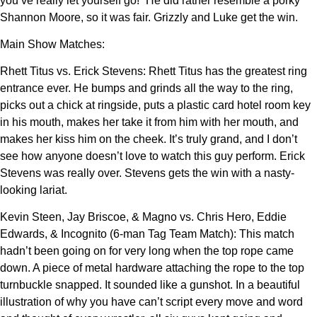
you’ve really let yourself go!” He did rather resemble a porky
Shannon Moore, so it was fair. Grizzly and Luke get the win.
Main Show Matches:
Rhett Titus vs. Erick Stevens: Rhett Titus has the greatest ring
entrance ever. He bumps and grinds all the way to the ring,
picks out a chick at ringside, puts a plastic card hotel room key
in his mouth, makes her take it from him with her mouth, and
makes her kiss him on the cheek. It’s truly grand, and I don’t
see how anyone doesn’t love to watch this guy perform. Erick
Stevens was really over. Stevens gets the win with a nasty-
looking lariat.
Kevin Steen, Jay Briscoe, & Magno vs. Chris Hero, Eddie
Edwards, & Incognito (6-man Tag Team Match): This match
hadn’t been going on for very long when the top rope came
down. A piece of metal hardware attaching the rope to the top
turnbuckle snapped. It sounded like a gunshot. In a beautiful
illustration of why you have can’t script every move and word