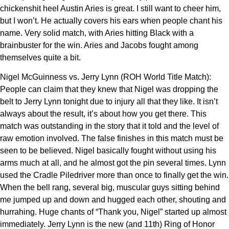
chickenshit heel Austin Aries is great. I still want to cheer him,
but I won’t. He actually covers his ears when people chant his
name. Very solid match, with Aries hitting Black with a
brainbuster for the win. Aries and Jacobs fought among
themselves quite a bit.
Nigel McGuinness vs. Jerry Lynn (ROH World Title Match):
People can claim that they knew that Nigel was dropping the
belt to Jerry Lynn tonight due to injury all that they like. It isn’t
always about the result, it’s about how you get there. This
match was outstanding in the story that it told and the level of
raw emotion involved. The false finishes in this match must be
seen to be believed. Nigel basically fought without using his
arms much at all, and he almost got the pin several times. Lynn
used the Cradle Piledriver more than once to finally get the win.
When the bell rang, several big, muscular guys sitting behind
me jumped up and down and hugged each other, shouting and
hurrahing. Huge chants of “Thank you, Nigel” started up almost
immediately. Jerry Lynn is the new (and 11th) Ring of Honor