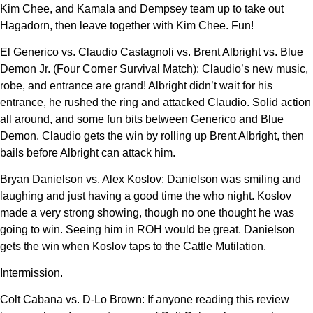
Kim Chee, and Kamala and Dempsey team up to take out
Hagadorn, then leave together with Kim Chee. Fun!
El Generico vs. Claudio Castagnoli vs. Brent Albright vs. Blue
Demon Jr. (Four Corner Survival Match): Claudio’s new music,
robe, and entrance are grand! Albright didn’t wait for his
entrance, he rushed the ring and attacked Claudio. Solid action
all around, and some fun bits between Generico and Blue
Demon. Claudio gets the win by rolling up Brent Albright, then
bails before Albright can attack him.
Bryan Danielson vs. Alex Koslov: Danielson was smiling and
laughing and just having a good time the who night. Koslov
made a very strong showing, though no one thought he was
going to win. Seeing him in ROH would be great. Danielson
gets the win when Koslov taps to the Cattle Mutilation.
Intermission.
Colt Cabana vs. D-Lo Brown: If anyone reading this review