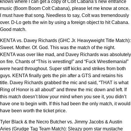
knows where I can get a copy of Colt Cabana’s new entrance
music (Boom Boom Colt Cabana), please let me know at once.
I must have that song. Needless to say, Colt was tremendously
over. D-Lo gets the win by using a foreign object to hit Cabana.
Good match.
KENTA vs. Davey Richards (GHC Jr. Heavyweight Title Match):
Sweet. Mother. Of. God. This was the match of the night.
KENTA was over like mad, and Davey Richards was absolutely
on fire. Chants of “This is wrestling!” and “Fuck Wrestlemania!”
were heard throughout. Super stiff kicks and strikes from both
guys. KENTA finally gets the pin after a GTS and retains his
title. Davey Richards grabbed the mic and said, “THAT is what
Ring of Honor is all about!” and threw the mic down and left. If
this match doesn’t blow your mind when you see it, you didn’t
have one to begin with. If this had been the only match, it would
have been worth the ticket price.
Tyler Black & the Necro Butcher vs. Jimmy Jacobs & Austin
Aries (Grudge Tag Team Match): Sleazy porn star mustache