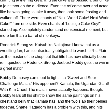
chanting at the ring crew, and the cake was passed around like
a joint through the audience. Even the ref came over and acted
like he was going to take it away, then took some frosting and
walked off. There were chants of “Next World Cake! Next World
Cake!” from one side. Even chants of “Let’s go Cake Guy!”
started up. A completely random and nonsensical moment, but
more fun than a barrel of monkeys.
Roderick Strong vs. Katsuhiko Nakajima: I know that as a
wrestling fan, I am contractually obligated to worship Ric Flair
as the master of the chop, but that title has now officially been
relinquished to Roderick Strong. Jeebus! Roddy gets the win in
a great match.
Bobby Dempsey came out to fight in a “Sweet and Sour
Challenge Match.” His opponent? Kamala, the Ugandan Giant!
With Kim Chee! The match never actually happens, though.
Bobby tears off his shirt to show the same paintings on his
chest and belly that Kamala has, and the two slap their bellies
together. Shane Hagadorn has a problem with this, and hits