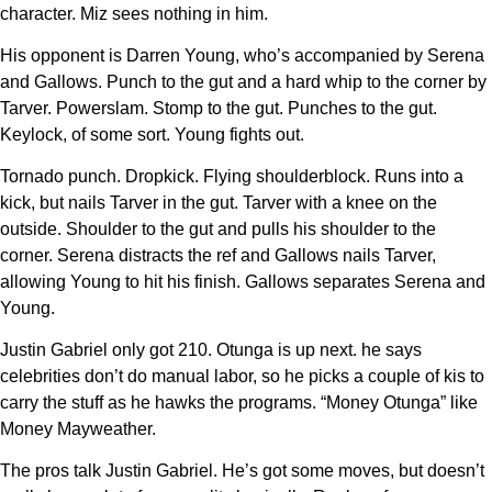
character. Miz sees nothing in him.
His opponent is Darren Young, who’s accompanied by Serena
and Gallows. Punch to the gut and a hard whip to the corner by
Tarver. Powerslam. Stomp to the gut. Punches to the gut.
Keylock, of some sort. Young fights out.
Tornado punch. Dropkick. Flying shoulderblock. Runs into a
kick, but nails Tarver in the gut. Tarver with a knee on the
outside. Shoulder to the gut and pulls his shoulder to the
corner. Serena distracts the ref and Gallows nails Tarver,
allowing Young to hit his finish. Gallows separates Serena and
Young.
Justin Gabriel only got 210. Otunga is up next. he says
celebrities don’t do manual labor, so he picks a couple of kis to
carry the stuff as he hawks the programs. “Money Otunga” like
Money Mayweather.
The pros talk Justin Gabriel. He’s got some moves, but doesn’t