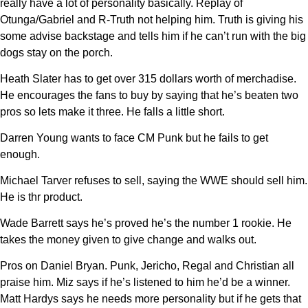
really have a lot of personality basically. Replay of
Otunga/Gabriel and R-Truth not helping him. Truth is giving his
some advise backstage and tells him if he can’t run with the big
dogs stay on the porch.
Heath Slater has to get over 315 dollars worth of merchadise.
He encourages the fans to buy by saying that he’s beaten two
pros so lets make it three. He falls a little short.
Darren Young wants to face CM Punk but he fails to get
enough.
Michael Tarver refuses to sell, saying the WWE should sell him.
He is thr product.
Wade Barrett says he’s proved he’s the number 1 rookie. He
takes the money given to give change and walks out.
Pros on Daniel Bryan. Punk, Jericho, Regal and Christian all
praise him. Miz says if he’s listened to him he’d be a winner.
Matt Hardys says he needs more personality but if he gets that