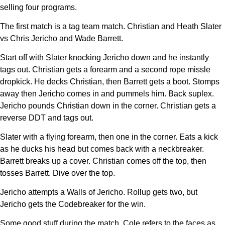
selling four programs.
The first match is a tag team match. Christian and Heath Slater
vs Chris Jericho and Wade Barrett.
Start off with Slater knocking Jericho down and he instantly
tags out. Christian gets a forearm and a second rope missle
dropkick. He decks Christian, then Barrett gets a boot. Stomps
away then Jericho comes in and pummels him. Back suplex.
Jericho pounds Christian down in the corner. Christian gets a
reverse DDT and tags out.
Slater with a flying forearm, then one in the corner. Eats a kick
as he ducks his head but comes back with a neckbreaker.
Barrett breaks up a cover. Christian comes off the top, then
tosses Barrett. Dive over the top.
Jericho attempts a Walls of Jericho. Rollup gets two, but
Jericho gets the Codebreaker for the win.
Some good stuff during the match. Cole refers to the faces as