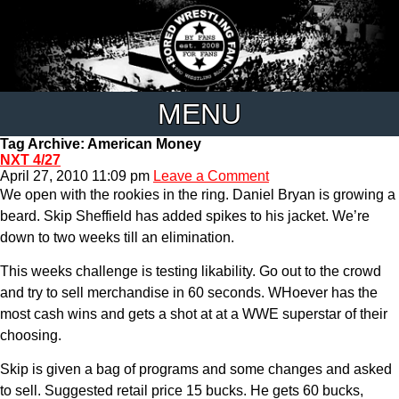
MENU
Tag Archive: American Money
NXT 4/27
April 27, 2010 11:09 pm
Leave a Comment
We open with the rookies in the ring. Daniel Bryan is growing a
beard. Skip Sheffield has added spikes to his jacket. We’re
down to two weeks till an elimination.
This weeks challenge is testing likability. Go out to the crowd
and try to sell merchandise in 60 seconds. WHoever has the
most cash wins and gets a shot at at a WWE superstar of their
choosing.
Skip is given a bag of programs and some changes and asked
to sell. Suggested retail price 15 bucks. He gets 60 bucks,