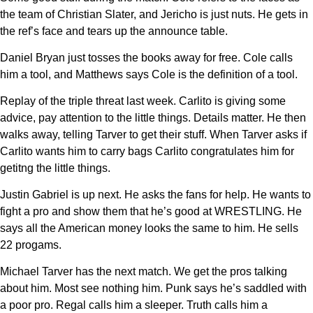
the team of Christian Slater, and Jericho is just nuts. He gets in
the ref’s face and tears up the announce table.
Daniel Bryan just tosses the books away for free. Cole calls
him a tool, and Matthews says Cole is the definition of a tool.
Replay of the triple threat last week. Carlito is giving some
advice, pay attention to the little things. Details matter. He then
walks away, telling Tarver to get their stuff. When Tarver asks if
Carlito wants him to carry bags Carlito congratulates him for
getitng the little things.
Justin Gabriel is up next. He asks the fans for help. He wants to
fight a pro and show them that he’s good at WRESTLING. He
says all the American money looks the same to him. He sells
22 progams.
Michael Tarver has the next match. We get the pros talking
about him. Most see nothing him. Punk says he’s saddled with
a poor pro. Regal calls him a sleeper. Truth calls him a