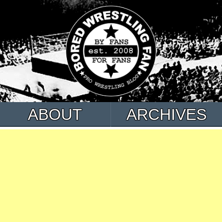
ABOUT
ARCHIVES