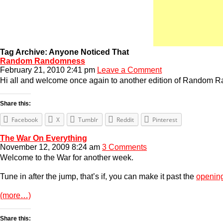
Tag Archive: Anyone Noticed That
Random Randomness
February 21, 2010 2:41 pm
Leave a Comment
Hi all and welcome once again to another edition of Random Ra
Share this:
Facebook
X
Tumblr
Reddit
Pinterest
The War On Everything
November 12, 2009 8:24 am
3 Comments
Welcome to the War for another week.
Tune in after the jump, that’s if, you can make it past the
openin
(more…)
Share this: