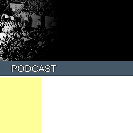
PODCAST