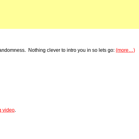
ndomness. Nothing clever to intro you in so lets go:
(more…)
g video
.