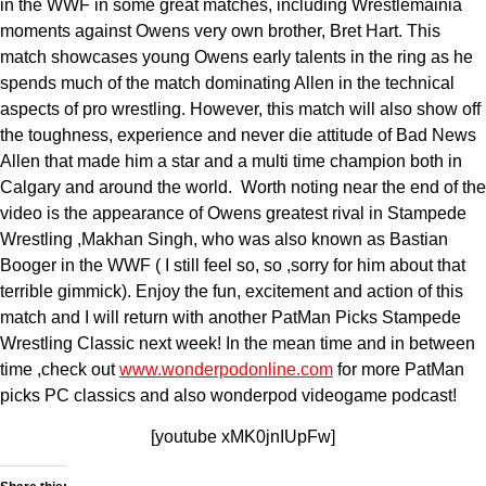
in the WWF in some great matches, including Wrestlemainia
moments against Owens very own brother, Bret Hart. This
match showcases young Owens early talents in the ring as he
spends much of the match dominating Allen in the technical
aspects of pro wrestling. However, this match will also show off
the toughness, experience and never die attitude of Bad News
Allen that made him a star and a multi time champion both in
Calgary and around the world. Worth noting near the end of the
video is the appearance of Owens greatest rival in Stampede
Wrestling ,Makhan Singh, who was also known as Bastian
Booger in the WWF ( I still feel so, so ,sorry for him about that
terrible gimmick). Enjoy the fun, excitement and action of this
match and I will return with another PatMan Picks Stampede
Wrestling Classic next week! In the mean time and in between
time ,check out
www.wonderpodonline.com
for more PatMan
picks PC classics and also wonderpod videogame podcast!
[youtube xMK0jnIUpFw]