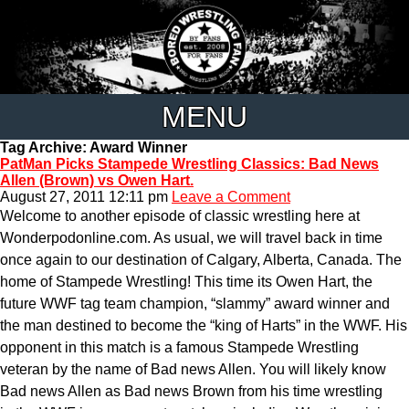
MENU
Tag Archive: Award Winner
PatMan Picks Stampede Wrestling Classics: Bad News
Allen (Brown) vs Owen Hart.
August 27, 2011 12:11 pm
Leave a Comment
Welcome to another episode of classic wrestling here at
Wonderpodonline.com. As usual, we will travel back in time
once again to our destination of Calgary, Alberta, Canada. The
home of Stampede Wrestling! This time its Owen Hart, the
future WWF tag team champion, “slammy” award winner and
the man destined to become the “king of Harts” in the WWF. His
opponent in this match is a famous Stampede Wrestling
veteran by the name of Bad news Allen. You will likely know
Bad news Allen as Bad news Brown from his time wrestling