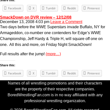
Share this:
Facebook
X
Tumblr
Reddit
Pinterest
SmackDown on DVR review – 12/12/08
December 13, 2008 4:03 pm
Leave a Comment
Two days before the WWE Superstars invade Buffalo, NY for
Armageddon, co-number one contenders for Edge’s WWE
Championship, Jeff Hardy & Triple H, will square off one on
one. All this and more, on Friday Night SmackDown!
Full results after the jump!
(more…)
Share this:
Facebook
X
Tumblr
Reddit
Pinterest
Names of all wrestling promotions and their characters
are the property of their respective companies.
BoredWrestlingFan.com is in no way affiliated with any
professional wrestling organization.